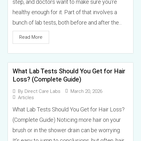
step, and doctors want to make sure you’re
healthy enough for it. Part of that involves a
bunch of lab tests, both before and after the...
Read More
What Lab Tests Should You Get for Hair
Loss? (Complete Guide)
March 20, 2026
By
Direct Care Labs
Articles
What Lab Tests Should You Get for Hair Loss?
(Complete Guide) Noticing more hair on your
brush or in the shower drain can be worrying.
It’s easy to jump to conclusions, but often, hair