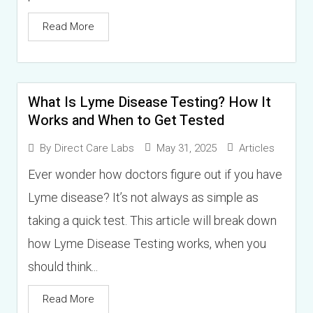
Read More
What Is Lyme Disease Testing? How It
Works and When to Get Tested
May 31, 2025
Articles
By
Direct Care Labs
Ever wonder how doctors figure out if you have
Lyme disease? It’s not always as simple as
taking a quick test. This article will break down
how Lyme Disease Testing works, when you
should think...
Read More