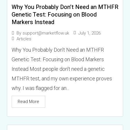
Why You Probably Don’t Need an MTHFR
t
g
Genetic Test: Focusing on Blood
i
e
Markers Instead
o
*
July 1, 2026
By
support@marketflow.uk
n
Articles
(
Why You Probably Don’t Need an MTHFR
s
Genetic Test: Focusing on Blood Markers
)
Instead Most people don’t need a genetic
MTHFR test, and my own experience proves
why. I was flagged for an...
Read More