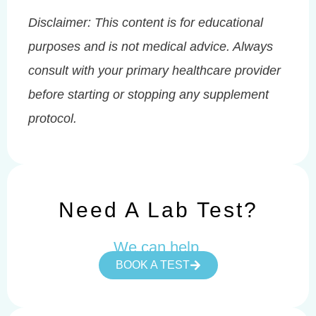
Disclaimer: This content is for educational
purposes and is not medical advice. Always
consult with your primary healthcare provider
before starting or stopping any supplement
protocol.
Need A Lab Test?
We can help.
BOOK A TEST