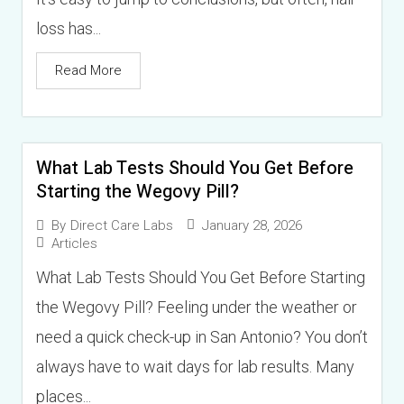
loss has...
Read More
What Lab Tests Should You Get Before
Starting the Wegovy Pill?
January 28, 2026
By
Direct Care Labs
Articles
What Lab Tests Should You Get Before Starting
the Wegovy Pill? Feeling under the weather or
need a quick check-up in San Antonio? You don’t
always have to wait days for lab results. Many
places...