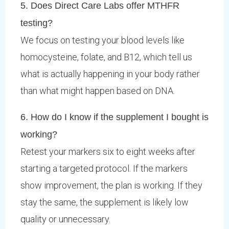
5. Does Direct Care Labs offer MTHFR
testing?
We focus on testing your blood levels like
homocysteine, folate, and B12, which tell us
what is actually happening in your body rather
than what might happen based on DNA.
6. How do I know if the supplement I bought is
working?
Retest your markers six to eight weeks after
starting a targeted protocol. If the markers
show improvement, the plan is working. If they
stay the same, the supplement is likely low
quality or unnecessary.