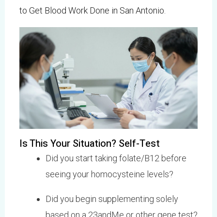
to Get Blood Work Done in San Antonio
.
Is This Your Situation? Self-Test
Did you start taking folate/B12 before
seeing your homocysteine levels?
Did you begin supplementing solely
based on a 23andMe or other gene test?