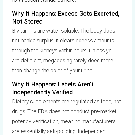
Why It Happens: Excess Gets Excreted,
Not Stored
B vitamins are water-soluble. The body does
not bank a surplus; it clears excess amounts
through the kidneys within hours. Unless you
are deficient, megadosing rarely does more
than change the color of your urine.
Why It Happens: Labels Aren’t
Independently Verified
Dietary supplements are regulated as food, not
drugs. The FDA does not conduct pre-market
potency verification, meaning manufacturers
are essentially self-policing. Independent