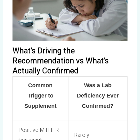
What’s Driving the
Recommendation vs What’s
Actually Confirmed
Common
Was a Lab
Trigger to
Deficiency Ever
Supplement
Confirmed?
Positive MTHFR
Rarely