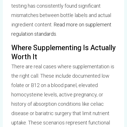
testing has consistently found significant
mismatches between bottle labels and actual
ingredient content.
Read more on supplement
regulation standards
.
Where Supplementing Is Actually
Worth It
There are real cases where supplementation is
the right call. These include documented low
folate or B12 on a blood panel, elevated
homocysteine levels, active pregnancy, or
history of absorption conditions like celiac
disease or bariatric surgery that limit nutrient
uptake. These scenarios represent functional