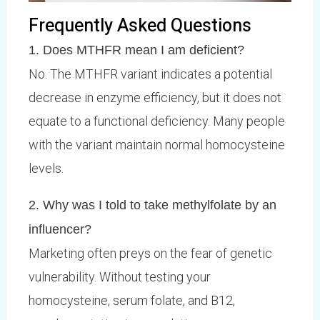
Frequently Asked Questions
1. Does MTHFR mean I am deficient?
No. The MTHFR variant indicates a potential
decrease in enzyme efficiency, but it does not
equate to a functional deficiency. Many people
with the variant maintain normal homocysteine
levels.
2. Why was I told to take methylfolate by an
influencer?
Marketing often preys on the fear of genetic
vulnerability. Without testing your
homocysteine, serum folate, and B12,