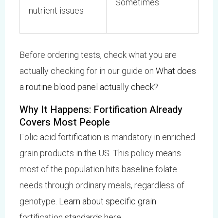
Sometimes
nutrient issues
Before ordering tests, check what you are
actually checking for in our guide on
What does
a routine blood panel actually check?
Why It Happens: Fortification Already
Covers Most People
Folic acid fortification is mandatory in enriched
grain products in the US. This policy means
most of the population hits baseline folate
needs through ordinary meals, regardless of
genotype.
Learn about specific grain
fortification standards here
.