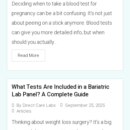
Deciding when to take a blood test for
pregnancy can be a bit confusing. It’s not just
about peeing on a stick anymore. Blood tests
can give you more detailed info, but when
should you actually...
Read More
What Tests Are Included in a Bariatric
Lab Panel? A Complete Guide
September 25, 2025
By
Direct Care Labs
Articles
Thinking about weight loss surgery? It’s a big