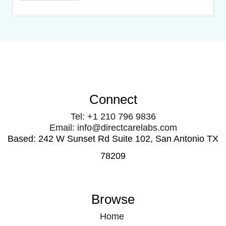
Connect
Tel: +1 210 796 9836
Email: info@directcarelabs.com
Based: 242 W Sunset Rd Suite 102, San Antonio TX
78209
Browse
Home