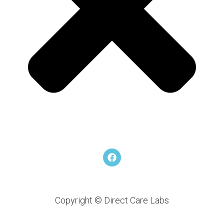
F
a
c
e
b
o
Copyright © Direct Care Labs
o
k