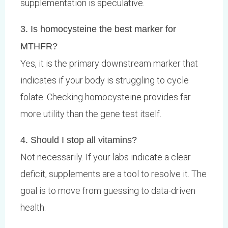
supplementation is speculative.
3. Is homocysteine the best marker for
MTHFR?
Yes, it is the primary downstream marker that
indicates if your body is struggling to cycle
folate. Checking homocysteine provides far
more utility than the gene test itself.
4. Should I stop all vitamins?
Not necessarily. If your labs indicate a clear
deficit, supplements are a tool to resolve it. The
goal is to move from guessing to data-driven
health.