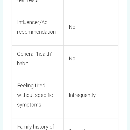
test result
Influencer/Ad
No
recommendation
General “health”
No
habit
Feeling tired
without specific
Infrequently
symptoms
Family history of