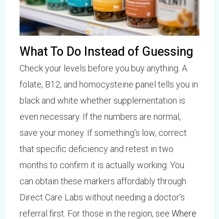
What To Do Instead of Guessing
Check your levels before you buy anything. A
folate, B12, and homocysteine panel tells you in
black and white whether supplementation is
even necessary. If the numbers are normal,
save your money. If something’s low, correct
that specific deficiency and retest in two
months to confirm it is actually working. You
can obtain these markers affordably through
Direct Care Labs without needing a doctor’s
referral first. For those in the region, see
Where