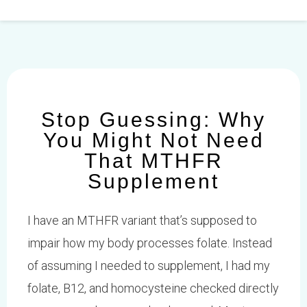
Skip
to
content
Stop Guessing: Why
You Might Not Need
That MTHFR
Supplement
I have an MTHFR variant that’s supposed to
impair how my body processes folate. Instead
of assuming I needed to supplement, I had my
folate, B12, and homocysteine checked directly