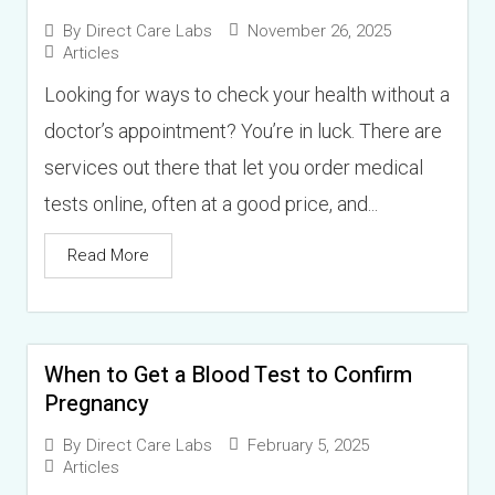
November 26, 2025
By
Direct Care Labs
Articles
Looking for ways to check your health without a
doctor’s appointment? You’re in luck. There are
services out there that let you order medical
tests online, often at a good price, and...
Read More
When to Get a Blood Test to Confirm
Pregnancy
February 5, 2025
By
Direct Care Labs
Articles