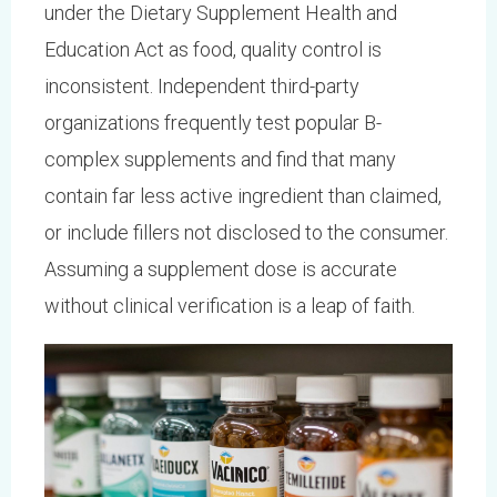
under the Dietary Supplement Health and
Education Act as food, quality control is
inconsistent. Independent third-party
organizations frequently test popular B-
complex supplements and find that many
contain far less active ingredient than claimed,
or include fillers not disclosed to the consumer.
Assuming a supplement dose is accurate
without clinical verification is a leap of faith.