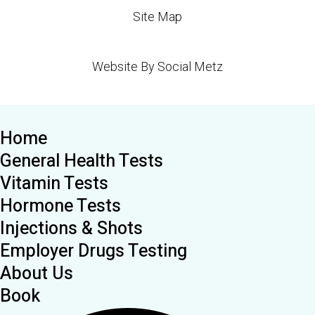
Site Map
Website By Social Metz
Home
General Health Tests
Vitamin Tests
Hormone Tests
Injections & Shots
Employer Drugs Testing
About Us
Book