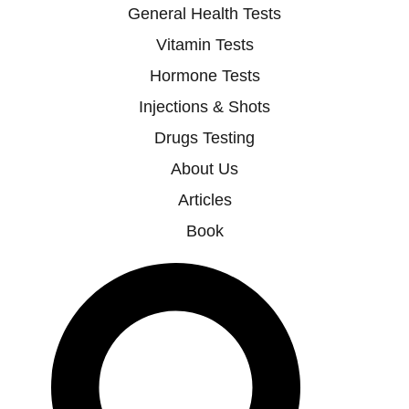
General Health Tests
Vitamin Tests
Hormone Tests
Injections & Shots
Drugs Testing
About Us
Articles
Book
Search