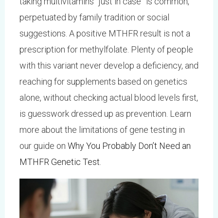
taking multivitamins “just in case” is common,
perpetuated by family tradition or social
suggestions. A positive MTHFR result is not a
prescription for methylfolate. Plenty of people
with this variant never develop a deficiency, and
reaching for supplements based on genetics
alone, without checking actual blood levels first,
is guesswork dressed up as prevention. Learn
more about the limitations of gene testing in
our guide on
Why You Probably Don’t Need an
MTHFR Genetic Test
.