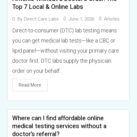
Top 7 Local & Online Labs
June 1, 2026
Articles
By
Direct Care Labs
Direct-to-consumer (DTC) lab testing means
you can get medical lab tests—like a CBC or
lipid panel—without visiting your primary care
doctor first. DTC labs supply the physician
order on your behalf...
Read More
Where can I find affordable online
medical testing services without a
doctor’s referral?