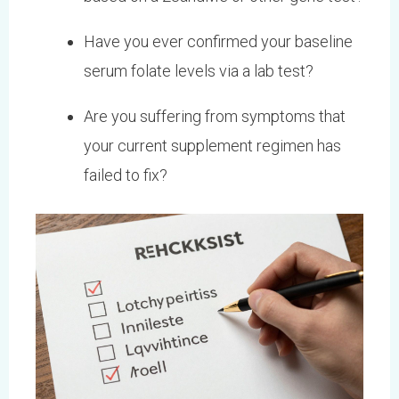
Have you ever confirmed your baseline
serum folate levels via a lab test?
Are you suffering from symptoms that
your current supplement regimen has
failed to fix?