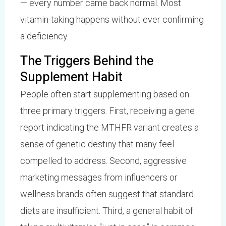
— every number came back normal. Most
vitamin-taking happens without ever confirming
a deficiency.
The Triggers Behind the
Supplement Habit
People often start supplementing based on
three primary triggers. First, receiving a gene
report indicating the MTHFR variant creates a
sense of genetic destiny that many feel
compelled to address. Second, aggressive
marketing messages from influencers or
wellness brands often suggest that standard
diets are insufficient. Third, a general habit of