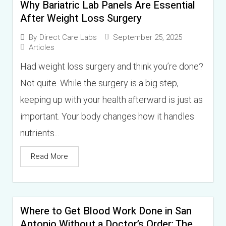
Why Bariatric Lab Panels Are Essential
After Weight Loss Surgery
September 25, 2025
By
Direct Care Labs
Articles
Had weight loss surgery and think you’re done?
Not quite. While the surgery is a big step,
keeping up with your health afterward is just as
important. Your body changes how it handles
nutrients...
Read More
Where to Get Blood Work Done in San
Antonio Without a Doctor’s Order: The