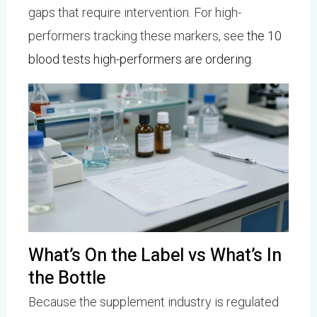
gaps that require intervention. For high-
performers tracking these markers, see
the 10
blood tests high-performers are ordering
.
What’s On the Label vs What’s In
the Bottle
Because the supplement industry is regulated