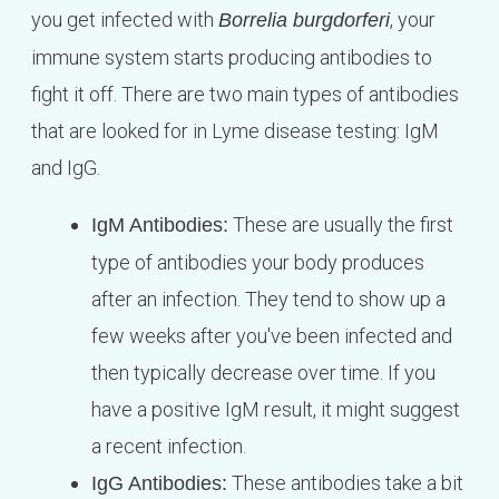
you get infected with
, your
Borrelia burgdorferi
immune system starts producing antibodies to
fight it off. There are two main types of antibodies
that are looked for in Lyme disease testing: IgM
and IgG.
These are usually the first
IgM Antibodies:
type of antibodies your body produces
after an infection. They tend to show up a
few weeks after you've been infected and
then typically decrease over time. If you
have a positive IgM result, it might suggest
a recent infection.
These antibodies take a bit
IgG Antibodies: