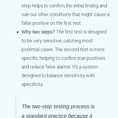
step helps to confirm the initial finding and
rule out other conditions that might cause a
false positive on the first test.
The first test is designed
Why two steps?
to be very sensitive, catching most
potential cases. The second test is more
specific, helping to confirm true positives
and reduce false alarms. It's a system
designed to balance sensitivity with
specificity.
The two-step testing process is
a standard practice because it