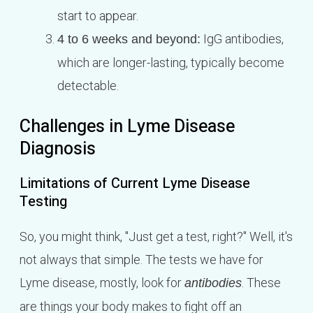
start to appear.
IgG antibodies,
4 to 6 weeks and beyond:
which are longer-lasting, typically become
detectable.
Challenges in Lyme Disease
Diagnosis
Limitations of Current Lyme Disease
Testing
So, you might think, "Just get a test, right?" Well, it's
not always that simple. The tests we have for
Lyme disease, mostly, look for
. These
antibodies
are things your body makes to fight off an