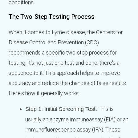
conditions.
The Two-Step Testing Process
When it comes to Lyme disease, the Centers for
Disease Control and Prevention (CDC)
recommends a specific two-step process for
testing. It's not just one test and done; there's a
sequence to it. This approach helps to improve
accuracy and reduce the chances of false results.
Here's how it generally works:
This is
Step 1: Initial Screening Test.
usually an enzyme immunoassay (EIA) or an
immunofluorescence assay (IFA). These