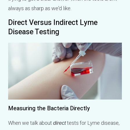
always as sharp as we'd like.
Direct Versus Indirect Lyme
Disease Testing
Measuring the Bacteria Directly
When we talk about
tests for Lyme disease,
direct