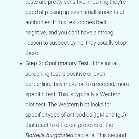
tests are pretty sensitive, meaning they're
good at picking up even small amounts of
antibodies. If this test comes back
negative, and you don't have a strong
reason to suspect Lyme, they usually stop
there.
If the initial
Step 2: Confirmatory Test.
screening test is positive or even
borderline, they move on to a second, more
specific test. This is typically a Western
blot test. The Western blot looks for
specific types of antibodies (IgM and IgG)
that react to different proteins of the
bacteria. This second
Borrelia burgdorferi