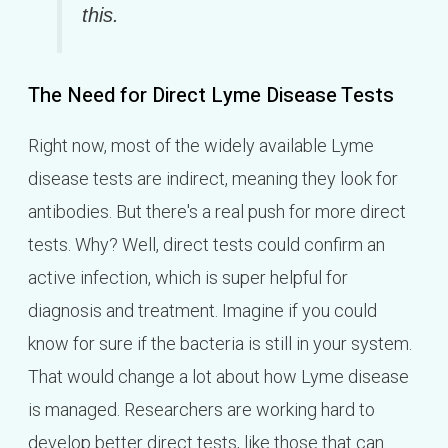
this.
The Need for Direct Lyme Disease Tests
Right now, most of the widely available Lyme
disease tests are indirect, meaning they look for
antibodies. But there's a real push for more direct
tests. Why? Well, direct tests could confirm an
active infection, which is super helpful for
diagnosis and treatment. Imagine if you could
know for sure if the bacteria is still in your system.
That would change a lot about how Lyme disease
is managed. Researchers are working hard to
develop better direct tests, like those that can