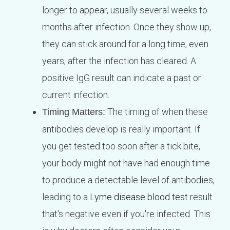
longer to appear, usually several weeks to
months after infection. Once they show up,
they can stick around for a long time, even
years, after the infection has cleared. A
positive IgG result can indicate a past or
current infection.
The timing of when these
Timing Matters:
antibodies develop is really important. If
you get tested too soon after a tick bite,
your body might not have had enough time
to produce a detectable level of antibodies,
leading to a
Lyme disease blood test
result
that's negative even if you're infected. This