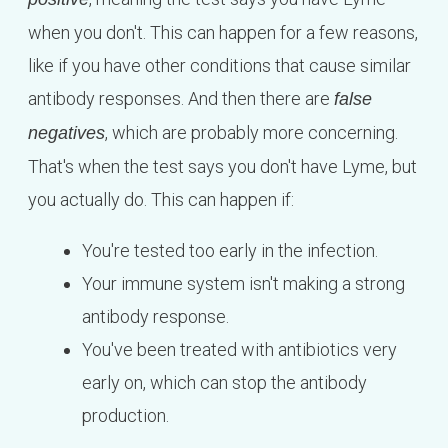
when you don't. This can happen for a few reasons,
like if you have other conditions that cause similar
antibody responses. And then there are
false
, which are probably more concerning.
negatives
That's when the test says you don't have Lyme, but
you actually do. This can happen if:
You're tested too early in the infection.
Your immune system isn't making a strong
antibody response.
You've been treated with antibiotics very
early on, which can stop the antibody
production.