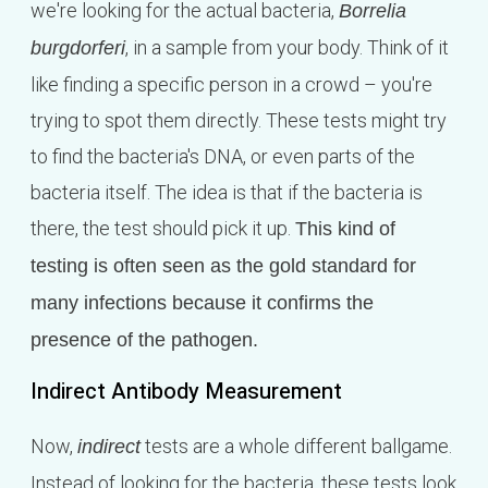
we're looking for the actual bacteria,
Borrelia
, in a sample from your body. Think of it
burgdorferi
like finding a specific person in a crowd – you're
trying to spot them directly. These tests might try
to find the bacteria's DNA, or even parts of the
bacteria itself. The idea is that if the bacteria is
there, the test should pick it up.
This kind of
testing is often seen as the gold standard for
many infections because it confirms the
presence of the pathogen.
Indirect Antibody Measurement
Now,
tests are a whole different ballgame.
indirect
Instead of looking for the bacteria, these tests look