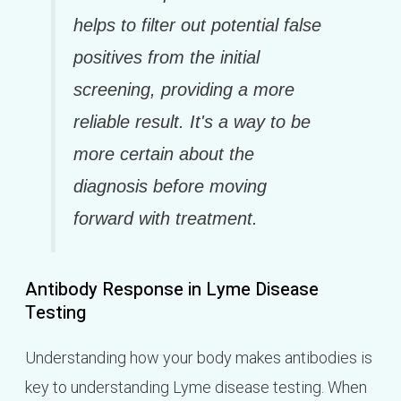
helps to filter out potential false
positives from the initial
screening, providing a more
reliable result. It's a way to be
more certain about the
diagnosis before moving
forward with treatment.
Antibody Response in Lyme Disease
Testing
Understanding how your body makes antibodies is
key to understanding Lyme disease testing. When