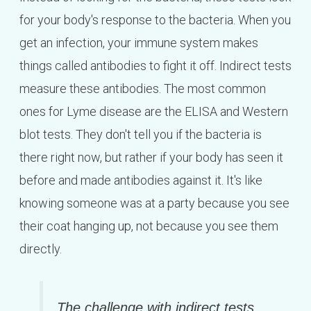
for your body's response to the bacteria. When you
get an infection, your immune system makes
things called antibodies to fight it off. Indirect tests
measure these antibodies. The most common
ones for Lyme disease are the ELISA and Western
blot tests. They don't tell you if the bacteria is
there right now, but rather if your body has seen it
before and made antibodies against it. It's like
knowing someone was at a party because you see
their coat hanging up, not because you see them
directly.
The challenge with indirect tests