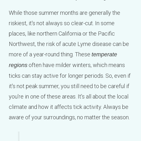
While those summer months are generally the
riskiest, it's not always so clear-cut. In some
places, like northern California or the Pacific
Northwest, the risk of acute Lyme disease can be
more of a year-round thing. These
temperate
often have milder winters, which means
regions
ticks can stay active for longer periods. So, even if
it's not peak summer, you still need to be careful if
you're in one of these areas. It's all about the local
climate and how it affects tick activity. Always be
aware of your surroundings, no matter the season.