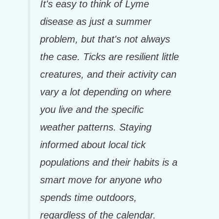
It's easy to think of Lyme
disease as just a summer
problem, but that's not always
the case. Ticks are resilient little
creatures, and their activity can
vary a lot depending on where
you live and the specific
weather patterns. Staying
informed about local tick
populations and their habits is a
smart move for anyone who
spends time outdoors,
regardless of the calendar.