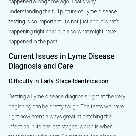
happened a long time ago. That's why
understanding the full picture of
Lyme disease
testing
is so important. It's not just about what's
happening right now, but also what might have
happened in the past.
Current Issues in Lyme Disease
Diagnosis and Care
Difficulty in Early Stage Identification
Getting a Lyme disease diagnosis right at the very
beginning can be pretty tough. The tests we have
right now aren't always great at catching the
infection in its earliest stages, which is when