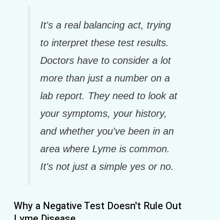
It's a real balancing act, trying
to interpret these test results.
Doctors have to consider a lot
more than just a number on a
lab report. They need to look at
your symptoms, your history,
and whether you've been in an
area where Lyme is common.
It's not just a simple yes or no.
Why a Negative Test Doesn't Rule Out
Lyme Disease