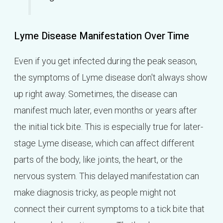
Lyme Disease Manifestation Over Time
Even if you get infected during the peak season,
the symptoms of Lyme disease don't always show
up right away. Sometimes, the disease can
manifest much later, even months or years after
the initial tick bite. This is especially true for later-
stage Lyme disease, which can affect different
parts of the body, like joints, the heart, or the
nervous system. This delayed manifestation can
make diagnosis tricky, as people might not
connect their current symptoms to a tick bite that