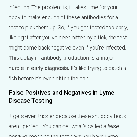
infection. The problem is, it takes time for your
body to make enough of these antibodies for a
test to pick them up. So, if you get tested too early,
like right after you've been bitten by a tick, the test
might come back negative even if you're infected.
This delay in antibody production is a major
It's like trying to catch a
hurdle in early diagnosis.
fish before it's even bitten the bait.
False Positives and Negatives in Lyme
Disease Testing
It gets even trickier because these antibody tests
aren't perfect. You can get what's called a
false
, meaning the test says you have Lyme
positive