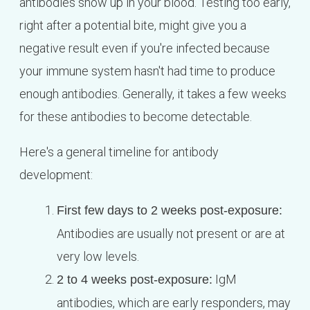
antibodies show up in your blood. Testing too early,
right after a potential bite, might give you a
negative result even if you're infected because
your immune system hasn't had time to produce
enough antibodies. Generally, it takes a few weeks
for these antibodies to become detectable.
Here's a general timeline for antibody
development:
First few days to 2 weeks post-exposure:
Antibodies are usually not present or are at
very low levels.
IgM
2 to 4 weeks post-exposure:
antibodies, which are early responders, may