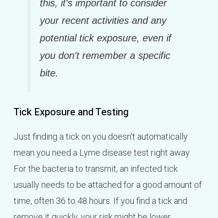
this, it's important to consider
your recent activities and any
potential tick exposure, even if
you don't remember a specific
bite.
Tick Exposure and Testing
Just finding a tick on you doesn't automatically
mean you need a Lyme disease test right away.
For the bacteria to transmit, an infected tick
usually needs to be attached for a good amount of
time, often 36 to 48 hours. If you find a tick and
remove it quickly, your risk might be lower.