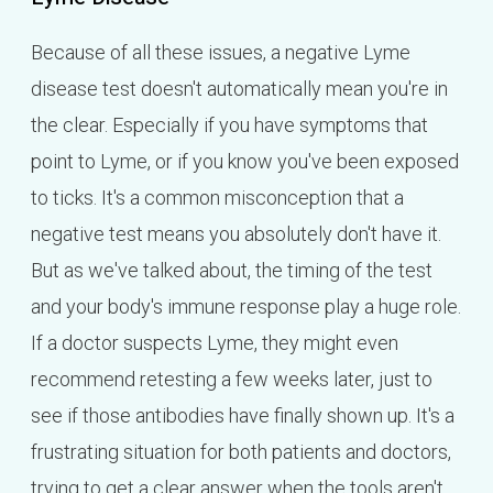
Because of all these issues, a negative Lyme
disease test doesn't automatically mean you're in
the clear. Especially if you have symptoms that
point to Lyme, or if you know you've been exposed
to ticks. It's a common misconception that a
negative test means you absolutely don't have it.
But as we've talked about, the timing of the test
and your body's immune response play a huge role.
If a doctor suspects Lyme, they might even
recommend retesting a few weeks later, just to
see if those antibodies have finally shown up. It's a
frustrating situation for both patients and doctors,
trying to get a clear answer when the tools aren't