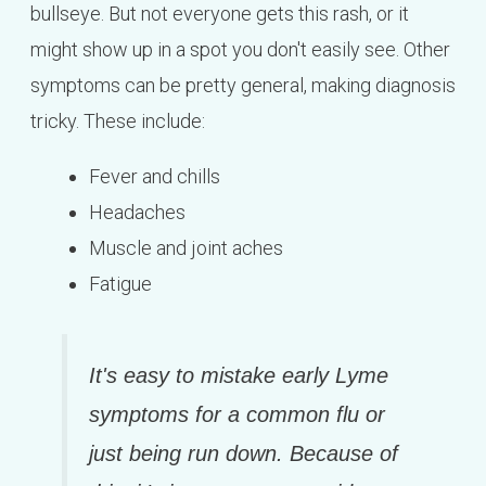
bullseye. But not everyone gets this rash, or it
might show up in a spot you don't easily see. Other
symptoms can be pretty general, making diagnosis
tricky. These include:
Fever and chills
Headaches
Muscle and joint aches
Fatigue
It's easy to mistake early Lyme
symptoms for a common flu or
just being run down. Because of