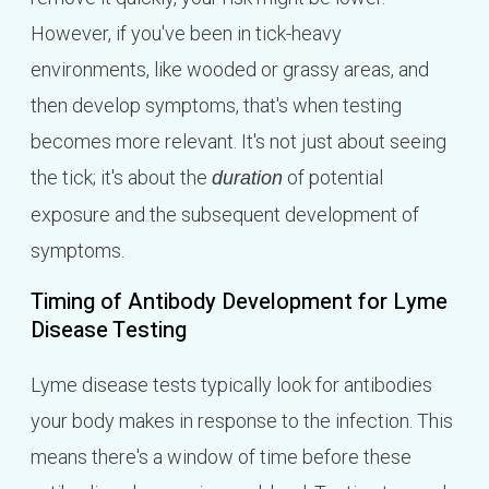
However, if you've been in tick-heavy
environments, like wooded or grassy areas, and
then develop symptoms, that's when testing
becomes more relevant. It's not just about seeing
the tick; it's about the
of potential
duration
exposure and the subsequent development of
symptoms.
Timing of Antibody Development for Lyme
Disease Testing
Lyme disease tests typically look for antibodies
your body makes in response to the infection. This
means there's a window of time before these