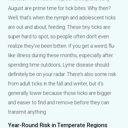
August are prime time for tick bites. Why then?
Well, that's when the nymph and adolescent ticks
are out and about, feeding. These tiny ticks are
super hard to spot, so people often don't even
realize they've been bitten. If you get a weird, flu-
like illness during these months, especially after
spending time outdoors, Lyme disease should
definitely be on your radar. There's also some risk
from adult ticks in the fall and winter, but it's
generally lower because those ticks are bigger
and easier to find and remove before they can
transmit anything.
Year-Round Risk in Temperate Regions