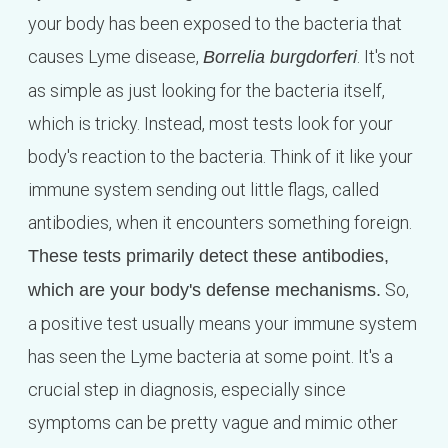
your body has been exposed to the bacteria that
causes Lyme disease,
. It's not
Borrelia burgdorferi
as simple as just looking for the bacteria itself,
which is tricky. Instead, most tests look for your
body's reaction to the bacteria. Think of it like your
immune system sending out little flags, called
antibodies, when it encounters something foreign.
These tests primarily detect these antibodies,
So,
which are your body's defense mechanisms.
a positive test usually means your immune system
has seen the Lyme bacteria at some point. It's a
crucial step in diagnosis, especially since
symptoms can be pretty vague and mimic other