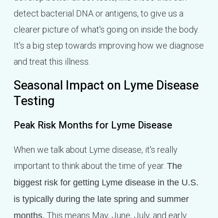
detect bacterial DNA or antigens, to give us a
clearer picture of what's going on inside the body.
It's a big step towards improving how we diagnose
and treat this illness.
Seasonal Impact on Lyme Disease
Testing
Peak Risk Months for Lyme Disease
When we talk about Lyme disease, it's really
important to think about the time of year.
The
biggest risk for getting Lyme disease in the U.S.
is typically during the late spring and summer
This means May, June, July, and early
months.