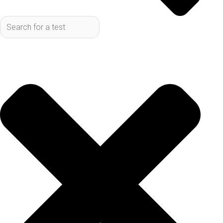
ins and outs of current testing methods and what
the future might hold for better diagnosis.
Key Takeaways
Lyme Disease Testing often involves a two-
step process that looks for antibodies, not
the bacteria itself.
Getting tested at the right time matters
because it takes a while for your body to
make enough antibodies for the tests to
pick up.
Current Lyme Disease Testing can
sometimes give misleading results,
meaning a negative test doesn't always