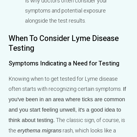
is why doctors often consider your
symptoms and potential exposure
alongside the test results.
When To Consider Lyme Disease
Testing
Symptoms Indicating a Need for Testing
Knowing when to get tested for Lyme disease
often starts with recognizing certain symptoms.
If
you've been in an area where ticks are common
and you start feeling unwell, it's a good idea to
The classic sign, of course, is
think about testing.
the
rash, which looks like a
erythema migrans