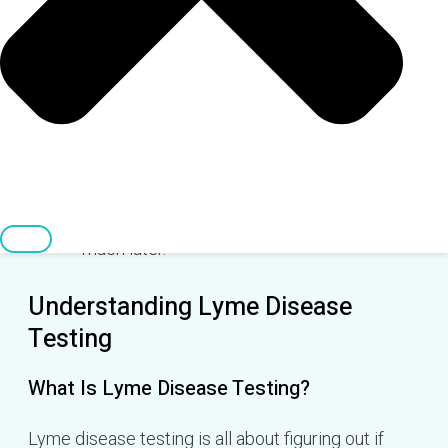
mean you're in the clear.
Direct tests that find the bacteria are better,
but they aren't widely available for Lyme
disease yet.
Lyme disease risk changes with the
seasons, but you can still get it year-round
in some places, and symptoms can pop up
much later.
Understanding Lyme Disease
Testing
What Is Lyme Disease Testing?
Lyme disease testing is all about figuring out if