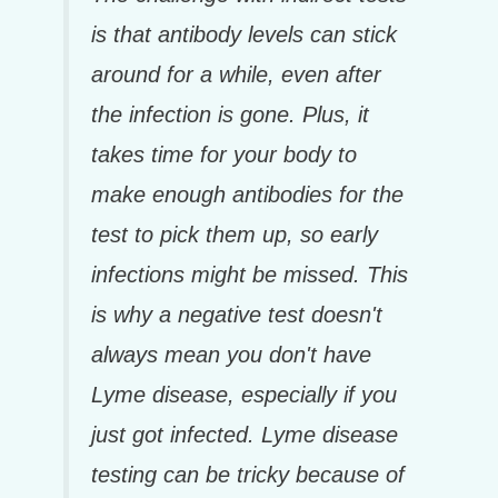
is that antibody levels can stick
around for a while, even after
the infection is gone. Plus, it
takes time for your body to
make enough antibodies for the
test to pick them up, so early
infections might be missed. This
is why a negative test doesn't
always mean you don't have
Lyme disease, especially if you
just got infected. Lyme disease
testing can be tricky because of