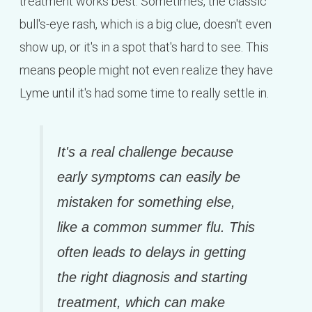
treatment works best. Sometimes, the classic
bull's-eye rash, which is a big clue, doesn't even
show up, or it's in a spot that's hard to see. This
means people might not even realize they have
Lyme until it's had some time to really settle in.
It's a real challenge because
early symptoms can easily be
mistaken for something else,
like a common summer flu. This
often leads to delays in getting
the right diagnosis and starting
treatment, which can make