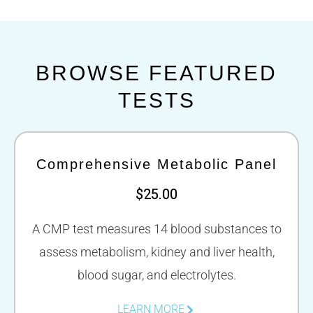
BROWSE FEATURED
TESTS
Comprehensive Metabolic Panel
$25.00
A CMP test measures 14 blood substances to
assess metabolism, kidney and liver health,
blood sugar, and electrolytes.
LEARN MORE