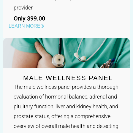
provider.
Only $99.00
LEARN MORE
MALE WELLNESS PANEL
The male wellness panel provides a thorough
evaluation of hormonal balance, adrenal and
pituitary function, liver and kidney health, and
prostate status, offering a comprehensive
overview of overall male health and detecting