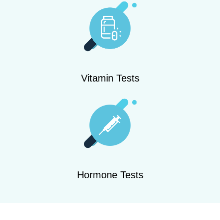
Vitamin Tests
Hormone Tests