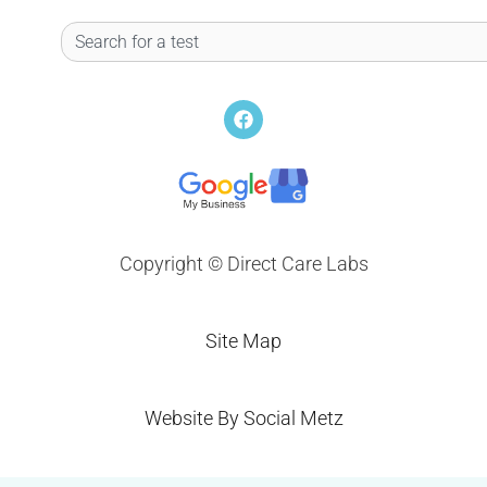
Search
F
a
c
e
b
o
o
k
Copyright © Direct Care Labs
Site Map
Website By Social Metz