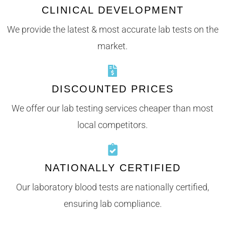
CLINICAL DEVELOPMENT
We provide the latest & most accurate lab tests on the
market.
DISCOUNTED PRICES
We offer our lab testing services cheaper than most
local competitors.
NATIONALLY CERTIFIED
Our laboratory blood tests are nationally certified,
ensuring lab compliance.