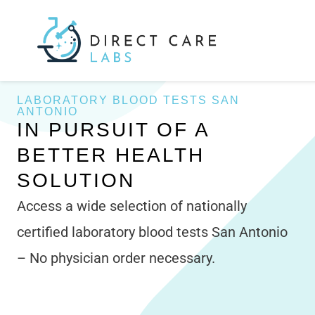
Skip
to
content
LABORATORY BLOOD TESTS SAN
ANTONIO
IN PURSUIT OF A
BETTER HEALTH
SOLUTION
Access a wide selection of nationally
certified laboratory blood tests San Antonio
– No physician order necessary.