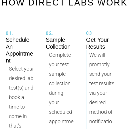
HOW DIRECT LABS WORK
01.
02.
03.
Schedule
Sample
Get Your
An
Collection
Results
Appointme
Complete
We will
nt
your test
promptly
Select your
sample
send your
desired lab
collection
test results
test(s) and
during
via your
book a
your
desired
time to
scheduled
method of
come in
appointme
notificatio
that’s