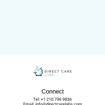
Connect
Tel: +1 210 796 9836
Email: info@directcarelabs.com