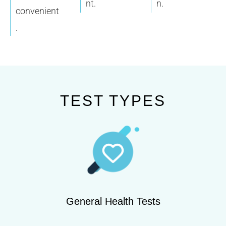
nt.
n.
convenient
.
TEST TYPES
General Health Tests