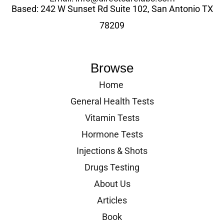
Based: 242 W Sunset Rd Suite 102, San Antonio TX
78209
Browse
Home
General Health Tests
Vitamin Tests
Hormone Tests
Injections & Shots
Drugs Testing
About Us
Articles
Book