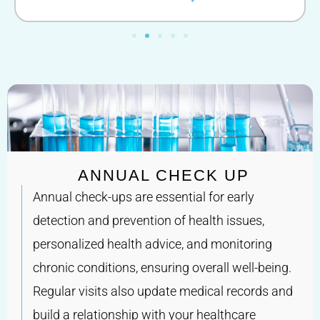
ANNUAL CHECK UP
Annual check-ups are essential for early
detection and prevention of health issues,
personalized health advice, and monitoring
chronic conditions, ensuring overall well-being.
Regular visits also update medical records and
build a relationship with your healthcare