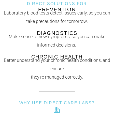
DIRECT SOLUTIONS FOR
PREVENTION
Laboratory blood tests detect issues early, so you can
take precautions for tomorrow.
DIAGNOSTICS
Make sense of new symptoms, so you can make
informed decisions.
CHRONIC HEALTH
Better understand your chronic health conditions, and
ensure
they’re managed correctly.
WHY USE DIRECT CARE LABS?