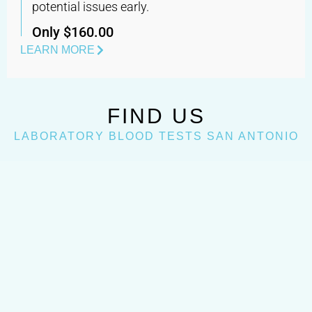
potential issues early.
Only $160.00
LEARN MORE
FIND US
LABORATORY BLOOD TESTS SAN ANTONIO