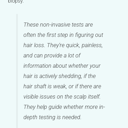
biopsy.
These non-invasive tests are
often the first step in figuring out
hair loss. They’re quick, painless,
and can provide a lot of
information about whether your
hair is actively shedding, if the
hair shaft is weak, or if there are
visible issues on the scalp itself.
They help guide whether more in-
depth testing is needed.