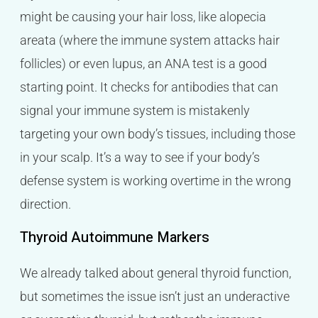
might be causing your hair loss, like alopecia
areata (where the immune system attacks hair
follicles) or even lupus, an ANA test is a good
starting point. It checks for antibodies that can
signal your immune system is mistakenly
targeting your own body’s tissues, including those
in your scalp. It’s a way to see if your body’s
defense system is working overtime in the wrong
direction.
Thyroid Autoimmune Markers
We already talked about general thyroid function,
but sometimes the issue isn’t just an underactive