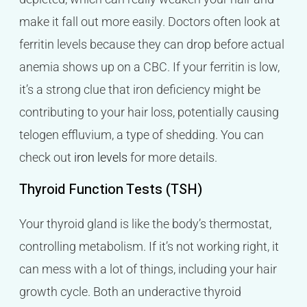
make it fall out more easily. Doctors often look at
ferritin levels because they can drop before actual
anemia shows up on a CBC. If your ferritin is low,
it’s a strong clue that iron deficiency might be
contributing to your hair loss, potentially causing
telogen effluvium, a type of shedding. You can
check out
iron levels
for more details.
Thyroid Function Tests (TSH)
Your thyroid gland is like the body’s thermostat,
controlling metabolism. If it’s not working right, it
can mess with a lot of things, including your hair
growth cycle. Both an underactive thyroid