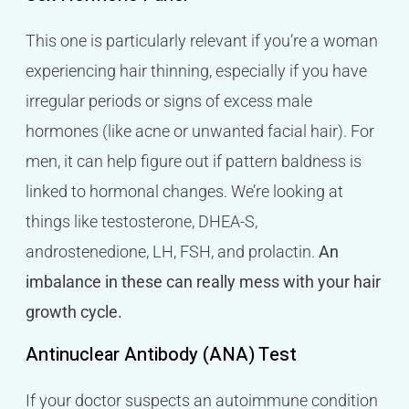
This one is particularly relevant if you’re a woman
experiencing hair thinning, especially if you have
irregular periods or signs of excess male
hormones (like acne or unwanted facial hair). For
men, it can help figure out if pattern baldness is
linked to hormonal changes. We’re looking at
things like testosterone, DHEA-S,
androstenedione, LH, FSH, and prolactin.
An
imbalance in these can really mess with your hair
growth cycle.
Antinuclear Antibody (ANA) Test
If your doctor suspects an autoimmune condition