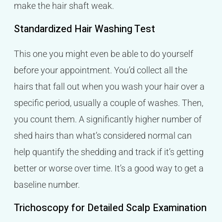
make the hair shaft weak.
Standardized Hair Washing Test
This one you might even be able to do yourself
before your appointment. You’d collect all the
hairs that fall out when you wash your hair over a
specific period, usually a couple of washes. Then,
you count them. A significantly higher number of
shed hairs than what’s considered normal can
help quantify the shedding and track if it’s getting
better or worse over time. It’s a good way to get a
baseline number.
Trichoscopy for Detailed Scalp Examination