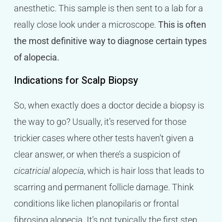
anesthetic. This sample is then sent to a lab for a
really close look under a microscope.
This is often
the most definitive way to diagnose certain types
of alopecia.
Indications for Scalp Biopsy
So, when exactly does a doctor decide a biopsy is
the way to go? Usually, it’s reserved for those
trickier cases where other tests haven’t given a
clear answer, or when there’s a suspicion of
cicatricial alopecia
, which is hair loss that leads to
scarring and permanent follicle damage. Think
conditions like lichen planopilaris or frontal
fibrosing alopecia. It’s not typically the first step,