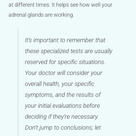
at different times. It helps see how well your
adrenal glands are working.
It’s important to remember that
these specialized tests are usually
reserved for specific situations.
Your doctor will consider your
overall health, your specific
symptoms, and the results of
your initial evaluations before
deciding if they’re necessary.
Don’t jump to conclusions; let