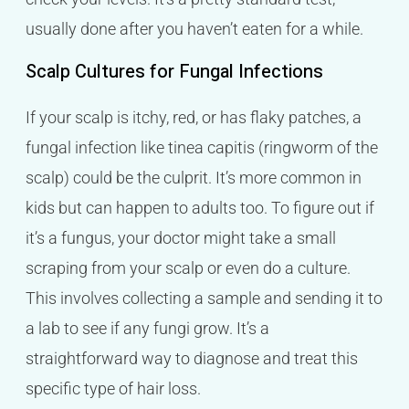
usually done after you haven’t eaten for a while.
Scalp Cultures for Fungal Infections
If your scalp is itchy, red, or has flaky patches, a
fungal infection like tinea capitis (ringworm of the
scalp) could be the culprit. It’s more common in
kids but can happen to adults too. To figure out if
it’s a fungus, your doctor might take a small
scraping from your scalp or even do a culture.
This involves collecting a sample and sending it to
a lab to see if any fungi grow. It’s a
straightforward way to diagnose and treat this
specific type of hair loss.