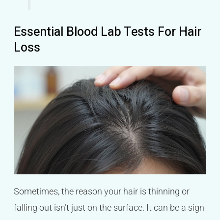
Essential Blood Lab Tests For Hair
Loss
Sometimes, the reason your hair is thinning or
falling out isn’t just on the surface. It can be a sign