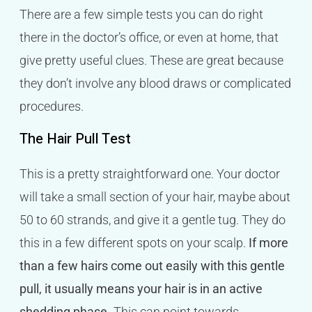
There are a few simple tests you can do right
there in the doctor’s office, or even at home, that
give pretty useful clues. These are great because
they don’t involve any blood draws or complicated
procedures.
The Hair Pull Test
This is a pretty straightforward one. Your doctor
will take a small section of your hair, maybe about
50 to 60 strands, and give it a gentle tug. They do
this in a few different spots on your scalp.
If more
than a few hairs come out easily with this gentle
pull, it usually means your hair is in an active
shedding phase.
This can point towards