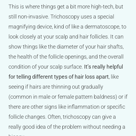
This is where things get a bit more high-tech, but
still non-invasive. Trichoscopy uses a special
magnifying device, kind of like a dermatoscope, to
look closely at your scalp and hair follicles. It can
show things like the diameter of your hair shafts,
the health of the follicle openings, and the overall
condition of your scalp surface.
It’s really helpful
for telling different types of hair loss apart
, like
seeing if hairs are thinning out gradually
(common in male or female pattern baldness) or if
there are other signs like inflammation or specific
follicle changes. Often, trichoscopy can give a
really good idea of the problem without needing a