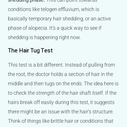
conditions like telogen effluvium, which is
basically temporary hair shedding, or an active
phase of alopecia. It’s a quick way to see if
shedding is happening right now.
The Hair Tug Test
This test is a bit different. Instead of pulling from
the root, the doctor holds a section of hair in the
middle and then tugs on the ends. The idea here is
to check the
strength
of the hair shaft itself. If the
hairs break off easily during this test, it suggests
there might be an issue with the hair’s structure.
Think of things like brittle hair or conditions that