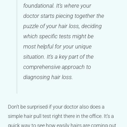
foundational. It’s where your
doctor starts piecing together the
puzzle of your hair loss, deciding
which specific tests might be
most helpful for your unique
situation. It’s a key part of the
comprehensive approach to
diagnosing hair loss.
Don’t be surprised if your doctor also does a
simple hair pull test right there in the office. It’s a
quick way to see how easily hairs are coming out