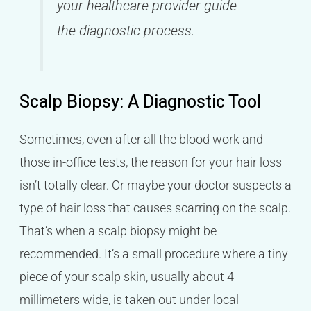
your healthcare provider guide
the diagnostic process.
Scalp Biopsy: A Diagnostic Tool
Sometimes, even after all the blood work and
those in-office tests, the reason for your hair loss
isn’t totally clear. Or maybe your doctor suspects a
type of hair loss that causes scarring on the scalp.
That’s when a scalp biopsy might be
recommended. It’s a small procedure where a tiny
piece of your scalp skin, usually about 4
millimeters wide, is taken out under local