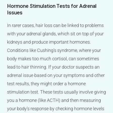
Hormone Stimulation Tests for Adrenal
Issues
In rarer cases, hair loss can be linked to problems
with your adrenal glands, which sit on top of your
kidneys and produce important hormones.
Conditions like Cushing’s syndrome, where your
body makes too much cortisol, can sometimes
lead to hair thinning. If your doctor suspects an
adrenal issue based on your symptoms and other
test results, they might order a hormone
stimulation test. These tests usually involve giving
you a hormone (like ACTH) and then measuring
your body’s response by checking hormone levels