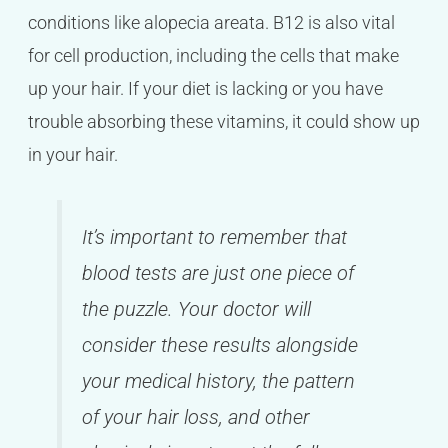
conditions like alopecia areata. B12 is also vital
for cell production, including the cells that make
up your hair. If your diet is lacking or you have
trouble absorbing these vitamins, it could show up
in your hair.
It’s important to remember that
blood tests are just one piece of
the puzzle. Your doctor will
consider these results alongside
your medical history, the pattern
of your hair loss, and other