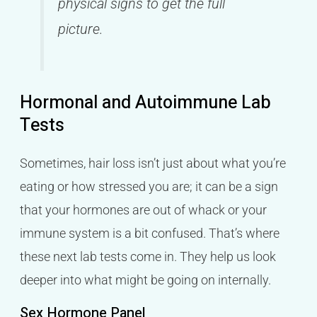
physical signs to get the full
picture.
Hormonal and Autoimmune Lab
Tests
Sometimes, hair loss isn’t just about what you’re
eating or how stressed you are; it can be a sign
that your hormones are out of whack or your
immune system is a bit confused. That’s where
these next lab tests come in. They help us look
deeper into what might be going on internally.
Sex Hormone Panel