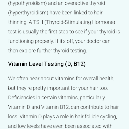
(hypothyroidism) and an overactive thyroid
(hyperthyroidism) have been linked to hair
thinning. A TSH (Thyroid-Stimulating Hormone)
test is usually the first step to see if your thyroid is
functioning properly. If it’s off, your doctor can
then explore further thyroid testing.
Vitamin Level Testing (D, B12)
We often hear about vitamins for overall health,
but they’re pretty important for your hair too.
Deficiencies in certain vitamins, particularly
Vitamin D and Vitamin B12, can contribute to hair
loss. Vitamin D plays a role in hair follicle cycling,
and low levels have even been associated with