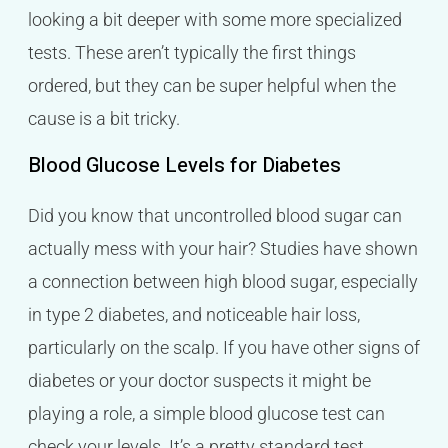
looking a bit deeper with some more specialized
tests. These aren’t typically the first things
ordered, but they can be super helpful when the
cause is a bit tricky.
Blood Glucose Levels for Diabetes
Did you know that uncontrolled blood sugar can
actually mess with your hair? Studies have shown
a connection between high blood sugar, especially
in type 2 diabetes, and noticeable hair loss,
particularly on the scalp. If you have other signs of
diabetes or your doctor suspects it might be
playing a role, a simple blood glucose test can
check your levels. It’s a pretty standard test,