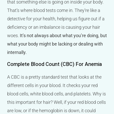
that something else is going on inside your body.
That’s where blood tests come in. They’re like a
detective for your health, helping us figure out if a
deficiency or an imbalance is causing your hair
woes.
It’s not always about what you’re doing, but
what your body might be lacking or dealing with
internally.
Complete Blood Count (CBC) For Anemia
A CBC is a pretty standard test that looks at the
different cells in your blood. It checks your red
blood cells, white blood cells, and platelets. Why is
this important for hair? Well, if your red blood cells
are low, or if the hemoglobin is down, it could