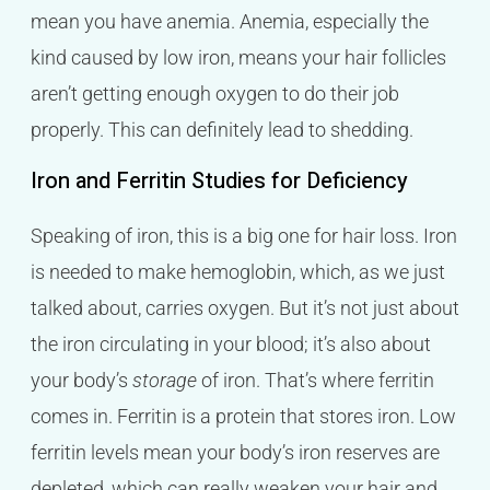
mean you have anemia. Anemia, especially the
kind caused by low iron, means your hair follicles
aren’t getting enough oxygen to do their job
properly. This can definitely lead to shedding.
Iron and Ferritin Studies for Deficiency
Speaking of iron, this is a big one for hair loss. Iron
is needed to make hemoglobin, which, as we just
talked about, carries oxygen. But it’s not just about
the iron circulating in your blood; it’s also about
your body’s
storage
of iron. That’s where ferritin
comes in. Ferritin is a protein that stores iron. Low
ferritin levels mean your body’s iron reserves are
depleted, which can really weaken your hair and