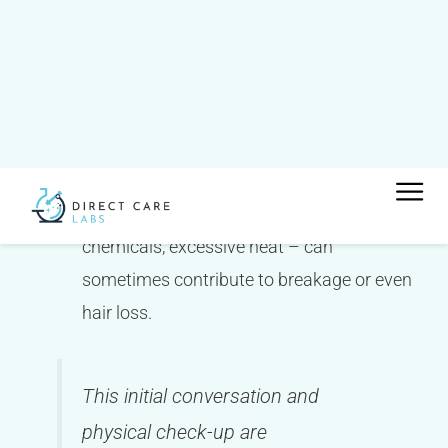
starting point.
Stress:
High levels of physical or emotional
stress are a common trigger for temporary
hair shedding.
Hair care practices:
Believe it or not, how
you treat your hair – tight hairstyles, harsh
chemicals, excessive heat – can
sometimes contribute to breakage or even
hair loss.
This initial conversation and
physical check-up are