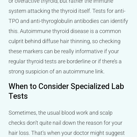
or overactive thyroid, but rather the immune
system attacking the thyroid itself. Tests for anti-
TPO and anti-thyroglobulin antibodies can identify
this. Autoimmune thyroid disease is a common
culprit behind diffuse hair thinning, so checking
these markers can be really informative if your
regular thyroid tests are borderline or if there’s a
strong suspicion of an autoimmune link.
When to Consider Specialized Lab
Tests
Sometimes, the usual blood work and scalp
checks don’t quite nail down the reason for your
hair loss. That’s when your doctor might suggest