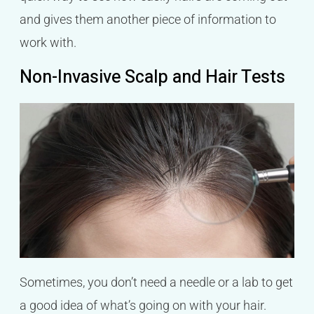
and gives them another piece of information to
work with.
Non-Invasive Scalp and Hair Tests
Sometimes, you don’t need a needle or a lab to get
a good idea of what’s going on with your hair.