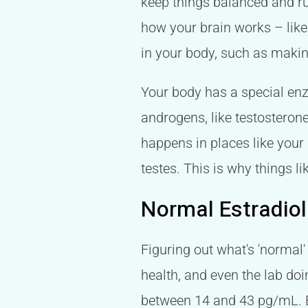
keep things balanced and ru
how your brain works – like
in your body, such as making
Your body has a special enzy
androgens, like testosterone
happens in places like your
testes. This is why things li
Normal Estradiol
Figuring out what's 'normal'
health, and even the lab doi
between 14 and 43 pg/mL. Bu