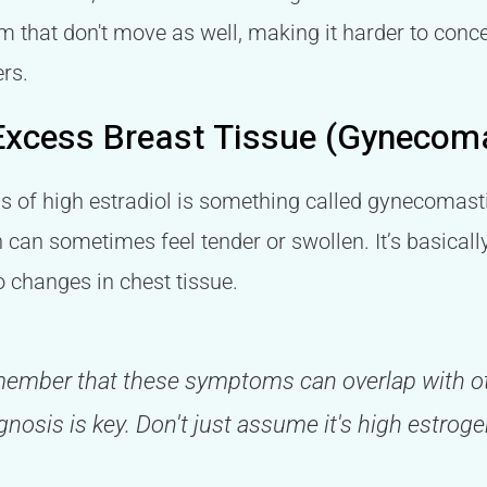
 that don't move as well, making it harder to conce
rs.
Excess Breast Tissue (Gynecom
ns of high estradiol is something called gynecomas
 can sometimes feel tender or swollen. It’s basicall
o changes in chest tissue.
emember that these symptoms can overlap with ot
gnosis is key. Don't just assume it's high estro