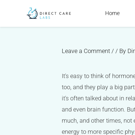
Skip
Post
Home
to
navigation
content
Leave a Comment
/
/ By
Di
It's easy to think of hormon
too, and they play a big par
it's often talked about in r
and even brain function. Bu
much, and other times, not 
energy to more specific phy