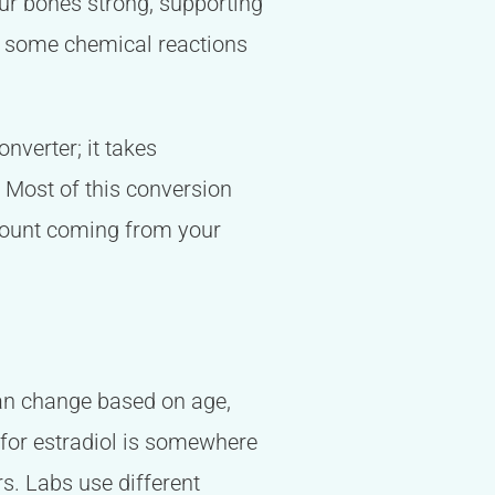
our bones strong, supporting
in some chemical reactions
nverter; it takes
. Most of this conversion
amount coming from your
 can change based on age,
e for estradiol is somewhere
s. Labs use different