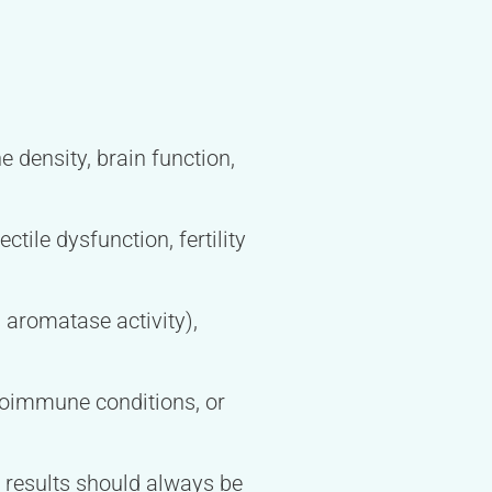
e density, brain function,
tile dysfunction, fertility
 aromatase activity),
toimmune conditions, or
d results should always be