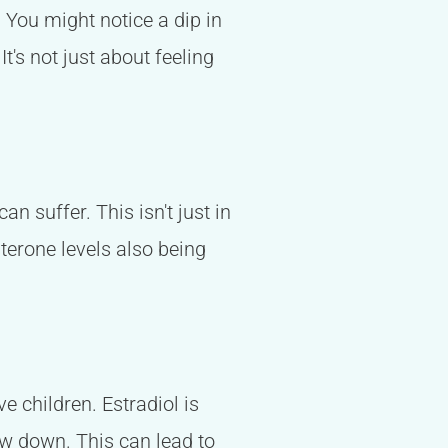
. You might notice a dip in
t's not just about feeling
an suffer. This isn't just in
sterone levels also being
ve children. Estradiol is
ow down. This can lead to