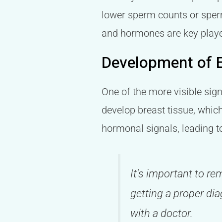
lower sperm counts or sperm
and hormones are key playe
Development of 
One of the more visible sig
develop breast tissue, which
hormonal signals, leading t
It's important to r
getting a proper dia
with a doctor.