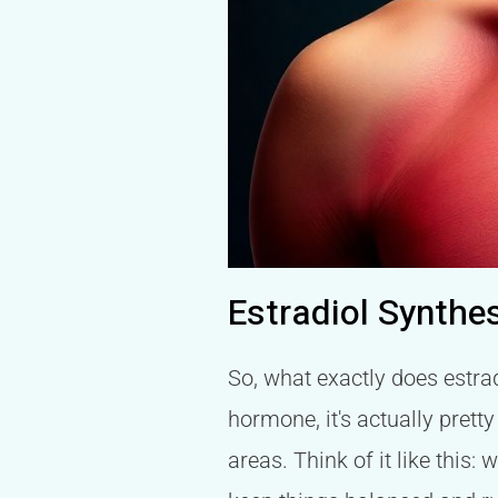
Estradiol Synthe
So, what exactly does estrad
hormone, it's actually prett
areas. Think of it like this: