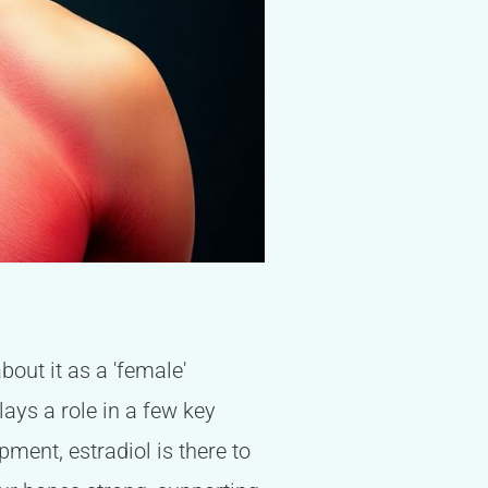
out it as a 'female'
lays a role in a few key
pment, estradiol is there to