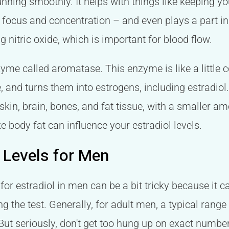
nning smoothly. It helps with things like keeping y
 focus and concentration – and even plays a part 
 nitric oxide, which is important for blood flow.
me called aromatase. This enzyme is like a little co
, and turns them into estrogens, including estradiol
 skin, brain, bones, and fat tissue, with a smaller 
ke body fat can influence your estradiol levels.
 Levels for Men
 for estradiol in men can be a bit tricky because it
ng the test. Generally, for adult men, a typical rang
t seriously, don't get too hung up on exact number