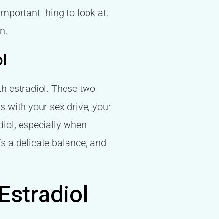
important thing to look at.
n.
ol
ith estradiol. These two
s with your sex drive, your
diol, especially when
t’s a delicate balance, and
stradiol