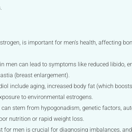
.
estrogen, is important for men's health, affecting bon
 in men can lead to symptoms like reduced libido, erec
stia (breast enlargement).
diol include aging, increased body fat (which boosts
exposure to environmental estrogens.
n can stem from hypogonadism, genetic factors, au
poor nutrition or rapid weight loss.
st for men is crucial for diagnosing imbalances, an