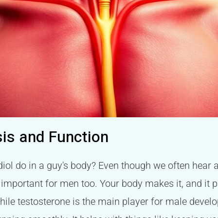
sis and Function
iol do in a guy's body? Even though we often hear ab
y important for men too. Your body makes it, and it p
 while testosterone is the main player for male develo