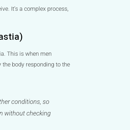
ive. It’s a complex process,
astia)
tia. This is when men
y the body responding to the
her conditions, so
gen without checking