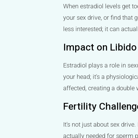
When estradiol levels get to
your sex drive, or find that
less interested; it can actua
Impact on Libido
Estradiol plays a role in sex
your head; it's a physiologi
affected, creating a double
Fertility Challe
It's not just about sex drive
actually needed for sperm p