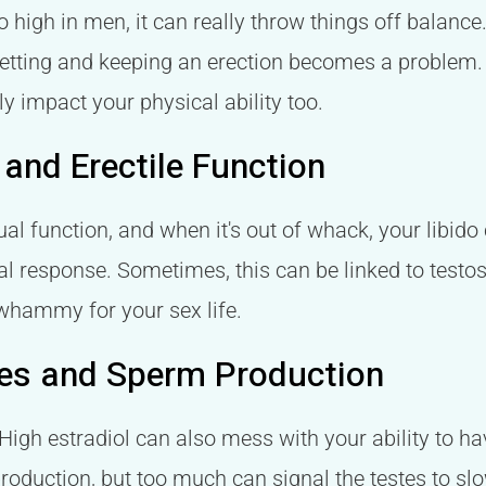
o high in men, it can really throw things off balance
 getting and keeping an erection becomes a problem. I
lly impact your physical ability too.
 and Erectile Function
ual function, and when it's out of whack, your libido c
cal response. Sometimes, this can be linked to testo
 whammy for your sex life.
nges and Sperm Production
. High estradiol can also mess with your ability to ha
roduction, but too much can signal the testes to sl