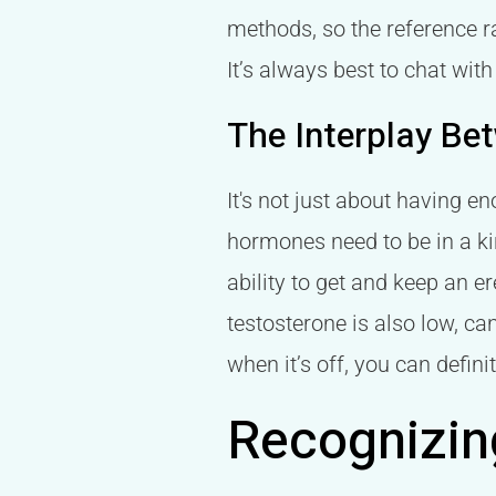
methods, so the reference ra
It’s always best to chat wi
The Interplay Be
It's not just about having en
hormones need to be in a ki
ability to get and keep an 
testosterone is also low, can
when it’s off, you can definit
Recognizin