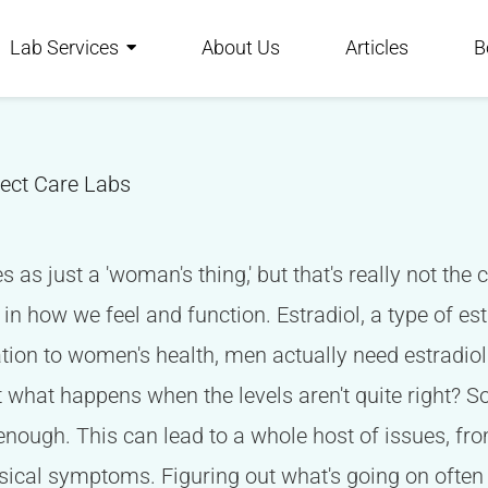
Lab Services
About Us
Articles
B
rect Care Labs
es as just a 'woman's thing,' but that's really not t
t in how we feel and function. Estradiol, a type of es
elation to women's health, men actually need estradiol
t what happens when the levels aren't quite right?
enough. This can lead to a whole host of issues, 
sical symptoms. Figuring out what's going on often