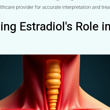
lthcare provider for accurate interpretation and tre
ng Estradiol's Role i