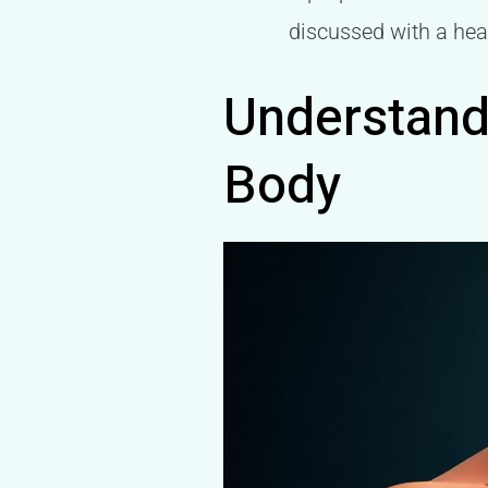
discussed with a hea
Understandi
Body