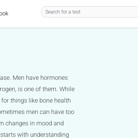
Search
ook
he case. Men have hormones
trogen, is one of them. While
 for things like bone health
 Sometimes men can have too
from changes in mood and
 starts with understanding