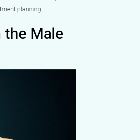
atment planning.
n the Male