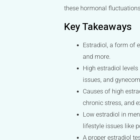
these hormonal fluctuations
Key Takeaways
Estradiol, a form of 
and more.
High estradiol levels
issues, and gynecoma
Causes of high estra
chronic stress, and 
Low estradiol in me
lifestyle issues like 
A proper estradiol te