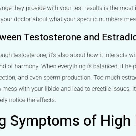
nge they provide with your test results is the most 
th your doctor about what your specific numbers mea
tween Testosterone and Estradi
ough testosterone; it's also about how it interacts w
nd of harmony. When everything is balanced, it help
erection, and even sperm production. Too much estra
 mess with your libido and lead to erectile issues. I
ely notice the effects.
g Symptoms of High E