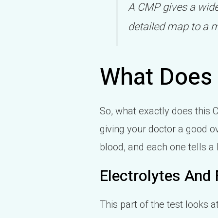
A CMP gives a wider
detailed map to a m
What Does
So, what exactly does this C
giving your doctor a good o
blood, and each one tells a li
Electrolytes And 
This part of the test looks 