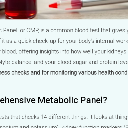
Panel, or CMP, is a common blood test that gives 
f it as a quick check-up for your body's internal wo
 blood, offering insights into how well your kidneys 
olyte balance, and your blood sugar and protein lev
lness checks and for monitoring various health condi
ehensive Metabolic Panel?
sts that checks 14 different things. It looks at thin
ke sodium and potassium), kidney function markers (