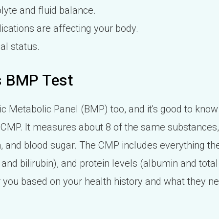
lyte and fluid balance.
cations are affecting your body.
al status.
s BMP Test
c Metabolic Panel (BMP) too, and it's good to know
he CMP. It measures about 8 of the same substances
on, and blood sugar. The CMP includes everything th
and bilirubin), and protein levels (albumin and total
or you based on your health history and what they n