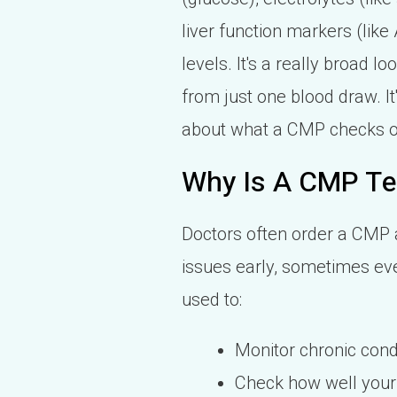
liver function markers (like
levels. It's a really broad l
from just one blood draw. I
about what a CMP checks 
Why Is A CMP Te
Doctors often order a CMP as
issues early, sometimes ev
used to:
Monitor chronic condi
Check how well your 