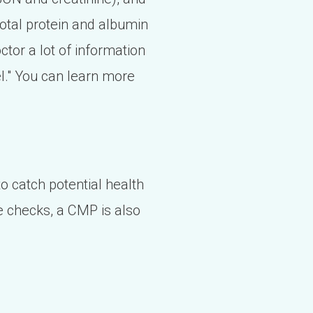
 total protein and albumin
octor a lot of information
l." You can learn more
o catch potential health
 checks, a CMP is also