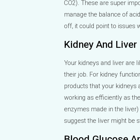
CO2). These are super impor
manage the balance of acids 
off, it could point to issue
Kidney And Liver
Your kidneys and liver are 
their job. For kidney functi
products that your kidneys a
working as efficiently as the
enzymes made in the liver) 
suggest the liver might be 
Blood Glucose An