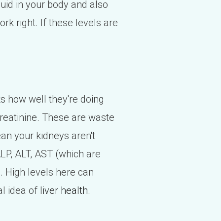
uid in your body and also
k right. If these levels are
ks how well they're doing
creatinine. These are waste
ean your kidneys aren't
 ALP, ALT, AST (which are
. High levels here can
al idea of
liver health
.