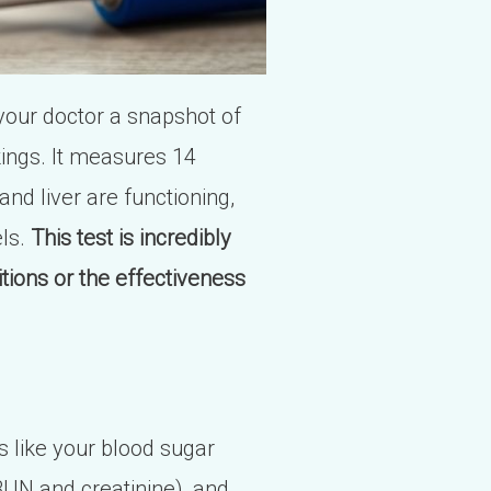
your doctor a snapshot of
rkings. It measures 14
and liver are functioning,
els.
This test is incredibly
tions or the effectiveness
gs like your blood sugar
BUN and creatinine), and