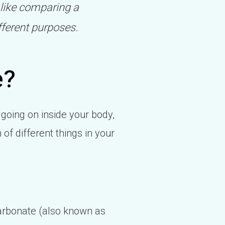
 like comparing a
fferent purposes.
e?
 going on inside your body,
of different things in your
icarbonate (also known as