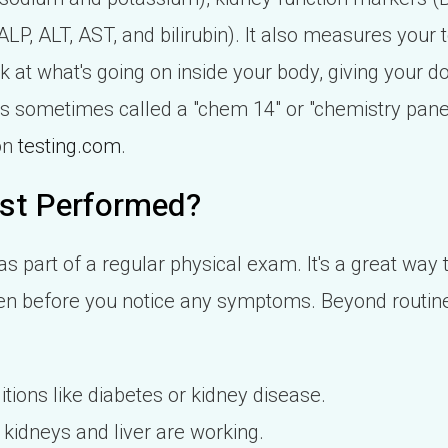
 ALP, ALT, AST, and bilirubin). It also measures your
ook at what's going on inside your body, giving your d
t's sometimes called a "chem 14" or "chemistry pane
on
testing.com
.
st Performed?
 part of a regular physical exam. It's a great way t
en before you notice any symptoms. Beyond routine
tions like diabetes or kidney disease.
kidneys and liver are working.