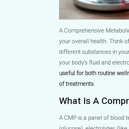
A Comprehensive Metabolic 
your overall health. Think o
different substances in your
your body's fluid and electr
useful for both routine wel
of treatments.
What Is A Compr
A CMP is a panel of blood te
(glucose), electrolytes (li