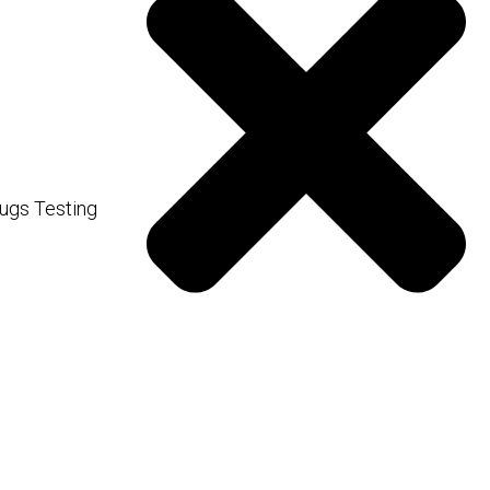
 a snapshot of your overall
lance of electrolytes and
ugs Testing
nzymes and proteins.
 your medical history and
ting is often needed for a