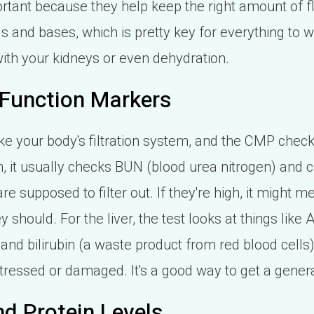
tant because they help keep the right amount of fl
and bases, which is pretty key for everything to wor
s with your kidneys or even dehydration.
 Function Markers
like your body's filtration system, and the CMP chec
on, it usually checks BUN (blood urea nitrogen) and 
re supposed to filter out. If they're high, it might m
y should. For the liver, the test looks at things like
and bilirubin (a waste product from red blood cells)
stressed or damaged. It's a good way to get a gener
d Protein Levels