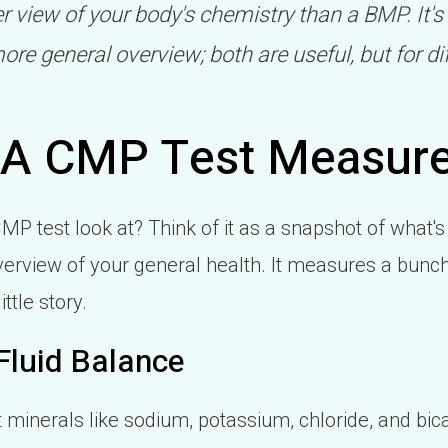
 view of your body's chemistry than a BMP. It's
ore general overview; both are useful, but for di
 A CMP Test Measur
MP test look at? Think of it as a snapshot of what's
verview of your general health. It measures a bunch 
ttle story.
Fluid Balance
at minerals like sodium, potassium, chloride, and b