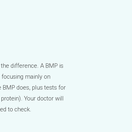
 the difference. A BMP is
, focusing mainly on
e BMP does, plus tests for
 protein). Your doctor will
eed to check.