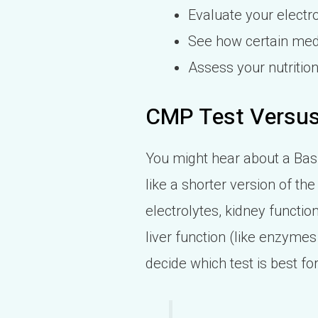
Evaluate your electro
See how certain medi
Assess your nutrition
CMP Test Versu
You might hear about a Basi
like a shorter version of t
electrolytes, kidney functi
liver function (like enzymes 
decide which test is best f