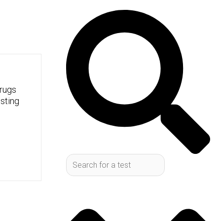
Search
rugs
sting
, and keeping them running
tty common blood test that
ck check-up for your body's
ctor might order it, and