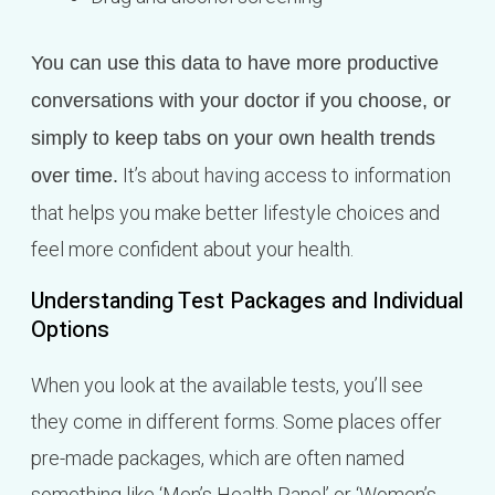
You can use this data to have more productive
conversations with your doctor if you choose, or
simply to keep tabs on your own health trends
It’s about having access to information
over time.
that helps you make better lifestyle choices and
feel more confident about your health.
Understanding Test Packages and Individual
Options
When you look at the available tests, you’ll see
they come in different forms. Some places offer
pre-made packages, which are often named
something like ‘Men’s Health Panel’ or ‘Women’s