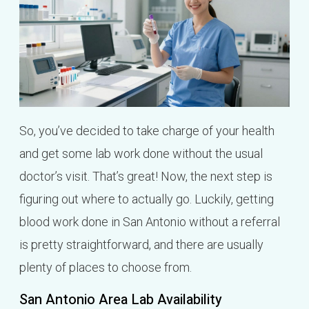
So, you’ve decided to take charge of your health
and get some lab work done without the usual
doctor’s visit. That’s great! Now, the next step is
figuring out where to actually go. Luckily, getting
blood work done in San Antonio without a referral
is pretty straightforward, and there are usually
plenty of places to choose from.
San Antonio Area Lab Availability