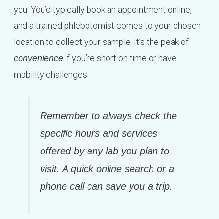
you. You’d typically book an appointment online,
and a trained phlebotomist comes to your chosen
location to collect your sample. It’s the peak of
if you’re short on time or have
convenience
mobility challenges.
Remember to always check the
specific hours and services
offered by any lab you plan to
visit. A quick online search or a
phone call can save you a trip.