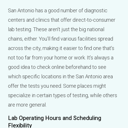
San Antonio has a good number of diagnostic
centers and clinics that offer direct-to-consumer
lab testing. These aren’t just the big national
chains, either. You’ll find various facilities spread
across the city, making it easier to find one that’s
not too far from your home or work. It’s always a
good idea to check online beforehand to see
which specific locations in the San Antonio area
offer the tests you need. Some places might
specialize in certain types of testing, while others
are more general.
Lab Operating Hours and Scheduling
Flexibility