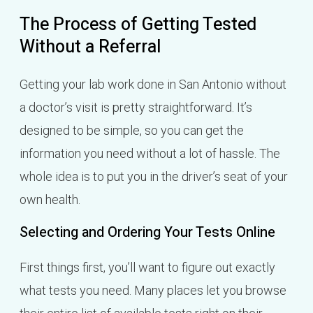
The Process of Getting Tested
Without a Referral
Getting your lab work done in San Antonio without
a doctor’s visit is pretty straightforward. It’s
designed to be simple, so you can get the
information you need without a lot of hassle. The
whole idea is to put you in the driver’s seat of your
own health.
Selecting and Ordering Your Tests Online
First things first, you’ll want to figure out exactly
what tests you need. Many places let you browse