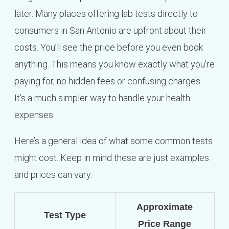
later. Many places offering lab tests directly to
consumers in San Antonio are upfront about their
costs. You’ll see the price before you even book
anything. This means you know exactly what you’re
paying for, no hidden fees or confusing charges.
It’s a much simpler way to handle your health
expenses.
Here’s a general idea of what some common tests
might cost. Keep in mind these are just examples
and prices can vary:
Approximate
Test Type
Price Range