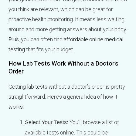
you think are relevant, which can be great for
proactive health monitoring. It means less waiting
around and more getting answers about your body.
Plus, you can often find
affordable online medical
testing
that fits your budget.
How Lab Tests Work Without a Doctor’s
Order
Getting lab tests without a doctor’s order is pretty
straightforward. Here’s a general idea of how it
works:
You’ll browse a list of
Select Your Tests:
available tests online. This could be