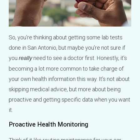
So, you’re thinking about getting some lab tests
done in San Antonio, but maybe you’re not sure if
you
need to see a doctor first. Honestly, it’s
really
becoming a lot more common to take charge of
your own health information this way. It’s not about
skipping medical advice, but more about being
proactive and getting specific data when you want
it.
Proactive Health Monitoring