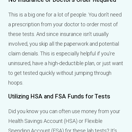
This is a big one for a lot of people. You don’t need
a prescription from your doctor to order most of
these tests. And since insurance isn’t usually
involved, you skip all the paperwork and potential
claim denials. This is especially helpful if you’re
uninsured, have a high-deductible plan, or just want
to get tested quickly without jumping through
hoops.
Utilizing HSA and FSA Funds for Tests
Did you know you can often use money from your
Health Savings Account (HSA) or Flexible
Spending Account (FSA) for these lab tests? It’s