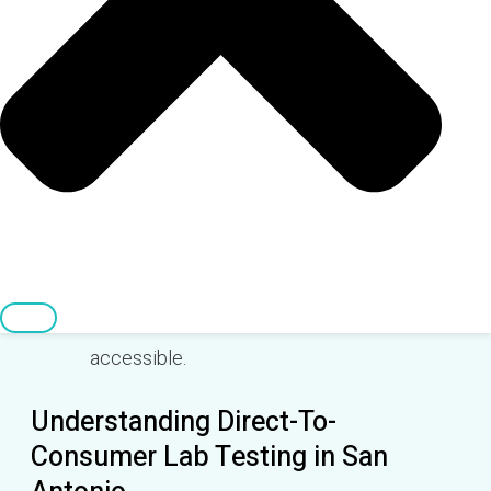
available in the San Antonio area, some
even offering mobile testing.
The process is simple: order online, visit the
lab, and receive your confidential results
directly.
Direct-to-consumer lab tests are often
more affordable and can be paid for using
HSA/FSA funds, making healthcare more
accessible.
Understanding Direct-To-
Consumer Lab Testing in San