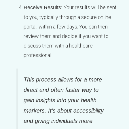
Your results will be sent
Receive Results:
to you, typically through a secure online
portal, within a few days. You can then
review them and decide if you want to
discuss them with a healthcare
professional.
This process allows for a more
direct and often faster way to
gain insights into your health
markers. It’s about accessibility
and giving individuals more