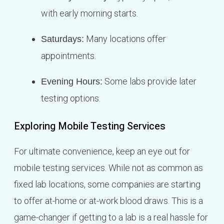
with early morning starts.
Many locations offer
Saturdays:
appointments.
Some labs provide later
Evening Hours:
testing options.
Exploring Mobile Testing Services
For ultimate convenience, keep an eye out for
mobile testing services. While not as common as
fixed lab locations, some companies are starting
to offer at-home or at-work blood draws. This is a
game-changer if getting to a lab is a real hassle for