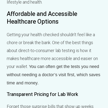
lifestyle and health.
Affordable and Accessible
Healthcare Options
Getting your health checked shouldn’t feel like a
chore or break the bank. One of the best things
about direct-to-consumer lab testing is how it
makes healthcare more accessible and easier on
your wallet.
You can often get the tests you need
without needing a doctor’s visit first, which saves
time and money.
Transparent Pricing for Lab Work
Forget those surprise bills that show up weeks