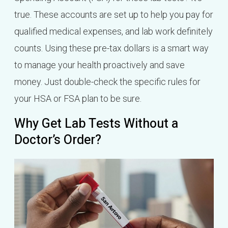
true. These accounts are set up to help you pay for
qualified medical expenses, and lab work definitely
counts. Using these pre-tax dollars is a smart way
to manage your health proactively and save
money. Just double-check the specific rules for
your HSA or FSA plan to be sure.
Why Get Lab Tests Without a
Doctor’s Order?