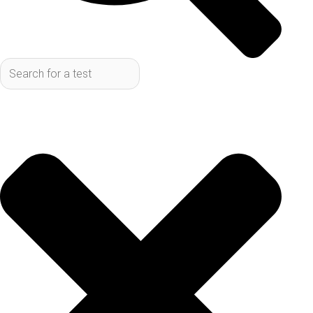
right tests to finding a convenient spot to get them
done. This article will cover how to find lab tests in
San Antonio without a doctor, and where to find no
referral labs.
Key Takeaways
You can get lab tests in San Antonio without
a doctor’s referral by using direct-to-
consumer testing services.
These services offer a wide range of tests,
from general wellness panels to specific
condition testing, all accessible online.
Finding a lab is easy, with multiple locations