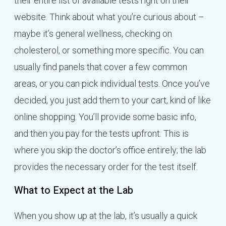
their entire list of available tests right on their
website. Think about what you’re curious about –
maybe it’s general wellness, checking on
cholesterol, or something more specific. You can
usually find panels that cover a few common
areas, or you can pick individual tests. Once you’ve
decided, you just add them to your cart, kind of like
online shopping. You’ll provide some basic info,
and then you pay for the tests upfront. This is
where you skip the doctor’s office entirely; the lab
provides the necessary order for the test itself.
What to Expect at the Lab
When you show up at the lab, it’s usually a quick