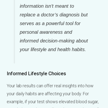
information isn’t meant to
replace a doctor’s diagnosis but
serves as a powerful tool for
personal awareness and
informed decision-making about
your lifestyle and health habits.
Informed Lifestyle Choices
Your lab results can offer real insights into how
your daily habits are affecting your body. For
example, if your test shows elevated blood sugar,