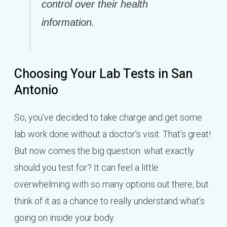
control over their health
information.
Choosing Your Lab Tests in San
Antonio
So, you’ve decided to take charge and get some
lab work done without a doctor’s visit. That’s great!
But now comes the big question: what exactly
should you test for? It can feel a little
overwhelming with so many options out there, but
think of it as a chance to really understand what’s
going on inside your body.