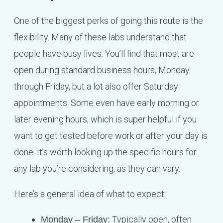
One of the biggest perks of going this route is the
flexibility. Many of these labs understand that
people have busy lives. You’ll find that most are
open during standard business hours, Monday
through Friday, but a lot also offer Saturday
appointments. Some even have early morning or
later evening hours, which is super helpful if you
want to get tested before work or after your day is
done. It’s worth looking up the specific hours for
any lab you’re considering, as they can vary.
Here’s a general idea of what to expect:
Typically open, often
Monday – Friday: