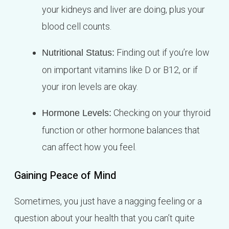
your kidneys and liver are doing, plus your
blood cell counts.
Finding out if you’re low
Nutritional Status:
on important vitamins like D or B12, or if
your iron levels are okay.
Checking on your thyroid
Hormone Levels:
function or other hormone balances that
can affect how you feel.
Gaining Peace of Mind
Sometimes, you just have a nagging feeling or a
question about your health that you can’t quite