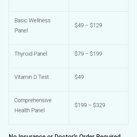
Basic Wellness
$49 – $129
Panel
Thyroid Panel
$79 – $199
Vitamin D Test
$49
Comprehensive
$199 – $329
Health Panel
No Insurance or Doctor’s Order Required