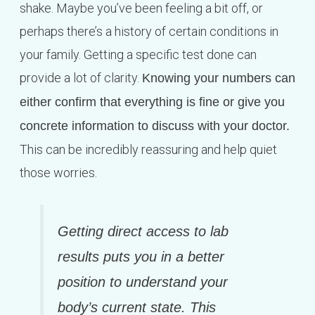
shake. Maybe you’ve been feeling a bit off, or
perhaps there’s a history of certain conditions in
your family. Getting a specific test done can
provide a lot of clarity.
Knowing your numbers can
either confirm that everything is fine or give you
concrete information to discuss with your doctor.
This can be incredibly reassuring and help quiet
those worries.
Getting direct access to lab
results puts you in a better
position to understand your
body’s current state. This