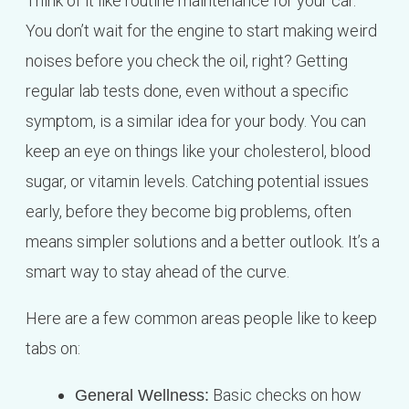
Think of it like routine maintenance for your car.
You don’t wait for the engine to start making weird
noises before you check the oil, right? Getting
regular lab tests done, even without a specific
symptom, is a similar idea for your body. You can
keep an eye on things like your cholesterol, blood
sugar, or vitamin levels. Catching potential issues
early, before they become big problems, often
means simpler solutions and a better outlook. It’s a
smart way to stay ahead of the curve.
Here are a few common areas people like to keep
tabs on:
Basic checks on how
General Wellness: