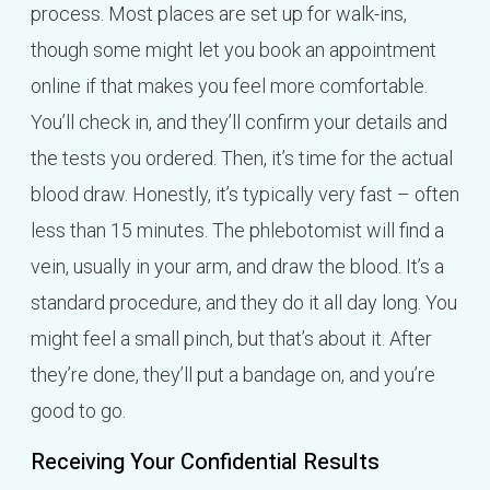
process. Most places are set up for walk-ins,
though some might let you book an appointment
online if that makes you feel more comfortable.
You’ll check in, and they’ll confirm your details and
the tests you ordered. Then, it’s time for the actual
blood draw. Honestly, it’s typically very fast – often
less than 15 minutes. The phlebotomist will find a
vein, usually in your arm, and draw the blood. It’s a
standard procedure, and they do it all day long. You
might feel a small pinch, but that’s about it. After
they’re done, they’ll put a bandage on, and you’re
good to go.
Receiving Your Confidential Results