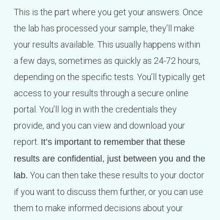
This is the part where you get your answers. Once
the lab has processed your sample, they’ll make
your results available. This usually happens within
a few days, sometimes as quickly as 24-72 hours,
depending on the specific tests. You’ll typically get
access to your results through a secure online
portal. You’ll log in with the credentials they
provide, and you can view and download your
report.
It’s important to remember that these
results are confidential, just between you and the
You can then take these results to your doctor
lab.
if you want to discuss them further, or you can use
them to make informed decisions about your