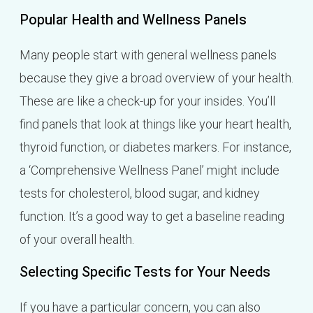
Popular Health and Wellness Panels
Many people start with general wellness panels
because they give a broad overview of your health.
These are like a check-up for your insides. You’ll
find panels that look at things like your heart health,
thyroid function, or diabetes markers. For instance,
a ‘Comprehensive Wellness Panel’ might include
tests for cholesterol, blood sugar, and kidney
function. It’s a good way to get a baseline reading
of your overall health.
Selecting Specific Tests for Your Needs
If you have a particular concern, you can also