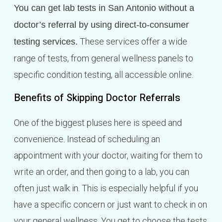
You can get lab tests in San Antonio without a
doctor’s referral by using direct-to-consumer
These services offer a wide
testing services.
range of tests, from general wellness panels to
specific condition testing, all accessible online.
Benefits of Skipping Doctor Referrals
One of the biggest pluses here is speed and
convenience. Instead of scheduling an
appointment with your doctor, waiting for them to
write an order, and then going to a lab, you can
often just walk in. This is especially helpful if you
have a specific concern or just want to check in on
your general wellness. You get to choose the tests