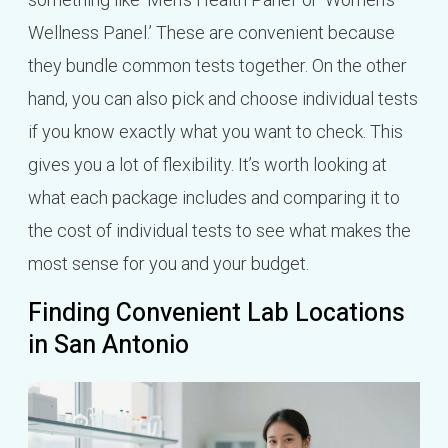
Wellness Panel.’ These are convenient because
they bundle common tests together. On the other
hand, you can also pick and choose individual tests
if you know exactly what you want to check. This
gives you a lot of flexibility. It’s worth looking at
what each package includes and comparing it to
the cost of individual tests to see what makes the
most sense for you and your budget.
Finding Convenient Lab Locations
in San Antonio