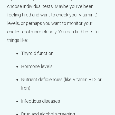
choose individual tests. Maybe you’ve been
feeling tired and want to check your vitamin D
levels, or perhaps you want to monitor your
cholesterol more closely. You can find tests for
things like:
Thyroid function
Hormone levels
Nutrient deficiencies (like Vitamin B12 or
Iron)
Infectious diseases
Drug and alcohol screening