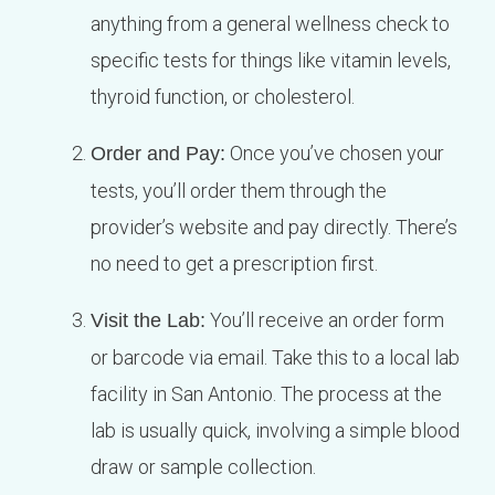
anything from a general wellness check to
specific tests for things like vitamin levels,
thyroid function, or cholesterol.
Once you’ve chosen your
Order and Pay:
tests, you’ll order them through the
provider’s website and pay directly. There’s
no need to get a prescription first.
You’ll receive an order form
Visit the Lab:
or barcode via email. Take this to a local lab
facility in San Antonio. The process at the
lab is usually quick, involving a simple blood
draw or sample collection.