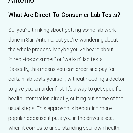
Antonio
What Are Direct-To-Consumer Lab Tests?
So, you’re thinking about getting some lab work
done in San Antonio, but you’re wondering about
the whole process. Maybe you’ve heard about
“direct-to-consumer” or “walk-in” lab tests.
Basically, this means you can order and pay for
certain lab tests yourself, without needing a doctor
to give you an order first. It’s a way to get specific
health information directly, cutting out some of the
usual steps. This approach is becoming more
popular because it puts you in the driver’s seat
when it comes to understanding your own health.