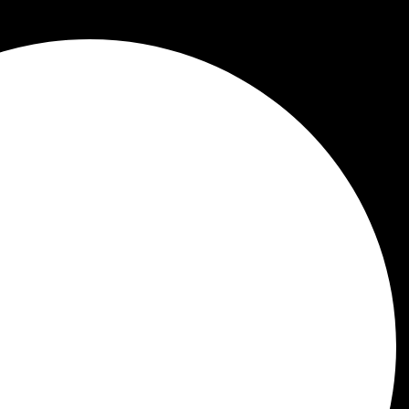
 to check your blood cellular health
.