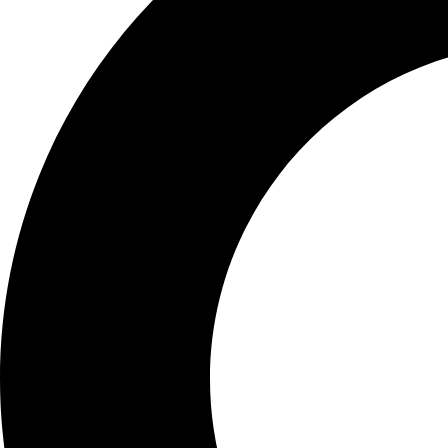
Learn More:
Get your CBC test today