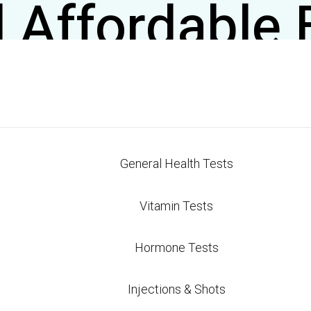
 Affordable 
n Antonio: S
irect Care 
General Health Tests
n Antonio shouldn’t require jumping through insuran
 nationally certified blood testing starting at just $
Vitamin Tests
ol over your health markers without the premium pri
Hormone Tests
lood Work Cost in S
Injections & Shots