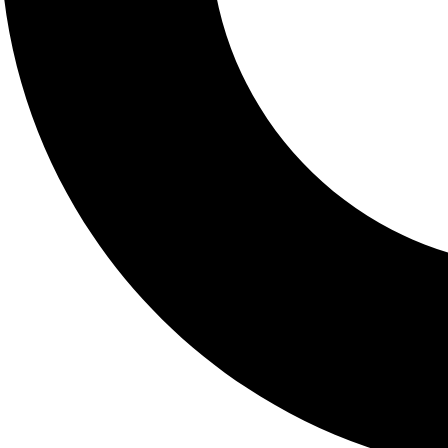
Complete Metabolic Pane
Price: $25