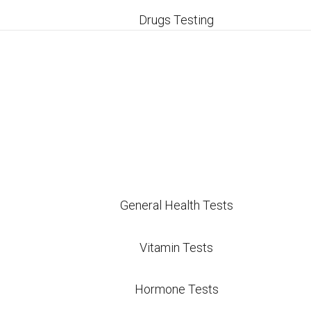
inics in San Antonio can quickly add up to hundreds o
Drugs Testing
al hospital-affiliated labs and national chains often
 top of the bill. By bypassing middleman insurance 
costs exceptionally low and pass those direct savin
Pricing vs Other San
t pricing model compares to typical local and nati
General Health Tests
Direct Care Labs Price
Other San Ant
Vitamin Tests
$20
$29 – $35
Hormone Tests