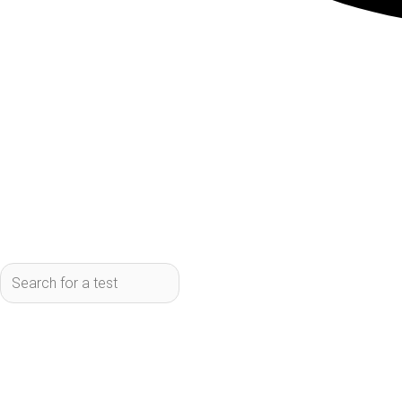
What it measures:
Measures 14 differ
fluid/electrolyte balance.
Who should get it:
Anyone wanting to m
Learn More:
Schedule your CMP test
Cholesterol/Lipid Panel
Price: $20
What it measures:
Measures total cho
Who should get it:
Anyone monitoring 
Special designation:
Cholesterol/Lipi