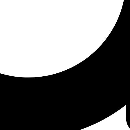
l (CMP)