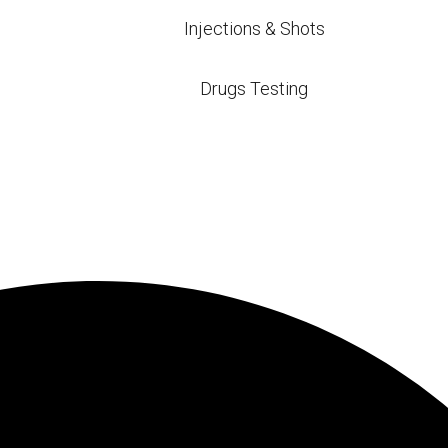
$20
$36 – $59
Injections & Shots
Drugs Testing
$20
$35 – $49
ble Blood Tests
BC)
health by counting red blood cells, white blood cell
encing fatigue, weakness, or bruising, or anyone loo