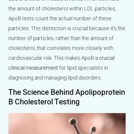
the amount of cholesterol within LDL particles,
ApoB tests count the actual number of these
particles. This distinction is crucial because it's the
number of particles, rather than the amount of
cholesterol, that correlates more closely with
cardiovascular risk. This makes ApoB a
crucial
clinical measurement
for lipid specialists in
diagnosing and managing lipid disorders.
The Science Behind Apolipoprotein
B Cholesterol Testing