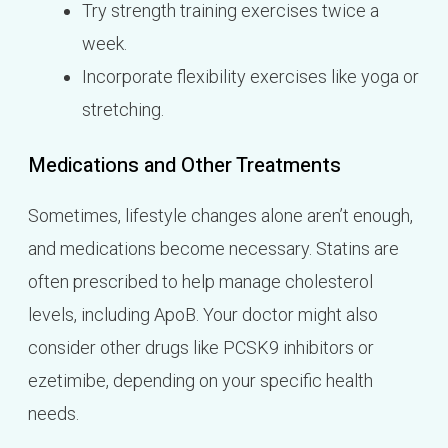
Try strength training exercises twice a
week.
Incorporate flexibility exercises like yoga or
stretching.
Medications and Other Treatments
Sometimes, lifestyle changes alone aren’t enough,
and medications become necessary. Statins are
often prescribed to help manage cholesterol
levels, including ApoB. Your doctor might also
consider other drugs like PCSK9 inhibitors or
ezetimibe, depending on your specific health
needs.