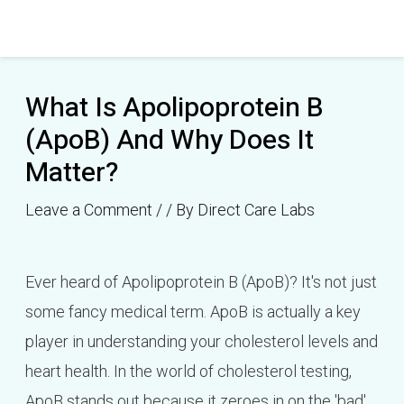
Skip
Post
to
navigation
content
What Is Apolipoprotein B
(ApoB) And Why Does It
Matter?
Leave a Comment
/
/ By
Direct Care Labs
Ever heard of Apolipoprotein B (ApoB)? It's not just
some fancy medical term. ApoB is actually a key
player in understanding your cholesterol levels and
heart health. In the world of cholesterol testing,
ApoB stands out because it zeroes in on the 'bad'