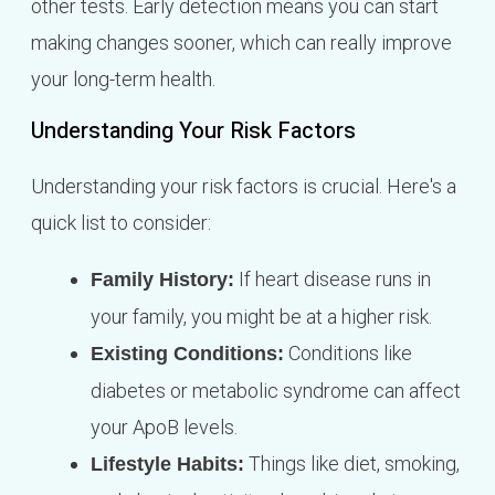
other tests. Early detection means you can start
making changes sooner, which can really improve
your long-term health.
Understanding Your Risk Factors
Understanding your risk factors is crucial. Here's a
quick list to consider:
If heart disease runs in
Family History:
your family, you might be at a higher risk.
Conditions like
Existing Conditions:
diabetes or metabolic syndrome can affect
your ApoB levels.
Things like diet, smoking,
Lifestyle Habits: