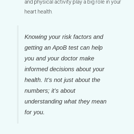
and physical activity play a big role in your
heart health.
Knowing your risk factors and
getting an ApoB test can help
you and your doctor make
informed decisions about your
health. It's not just about the
numbers; it's about
understanding what they mean
for you.