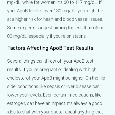
mg/dL, while for women, it's 60 to 117 mg/dL. If
your ApoB level is over 130 mg/dL, you might be
at a higher risk for heart and blood vessel issues.
Some experts suggest aiming for less than 65 or
80 mg/dL, especially if you're on statins.
Factors Affecting ApoB Test Results
Several things can throw off your ApoB test
results. If you're pregnant or dealing with high
cholesterol, your ApoB might be higher. On the flip
side, conditions like sepsis or liver disease can
lower your levels. Even certain medications, like
estrogen, can have an impact. It's always a good
idea to chat with your doctor about anything that