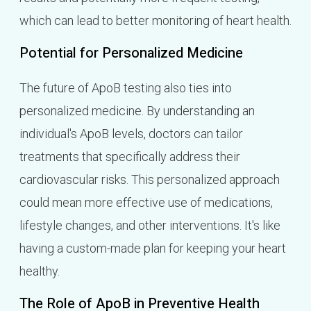
which can lead to better monitoring of heart health.
Potential for Personalized Medicine
The future of ApoB testing also ties into
personalized medicine. By understanding an
individual's ApoB levels, doctors can tailor
treatments that specifically address their
cardiovascular risks. This personalized approach
could mean more effective use of medications,
lifestyle changes, and other interventions. It's like
having a custom-made plan for keeping your heart
healthy.
The Role of ApoB in Preventive Health