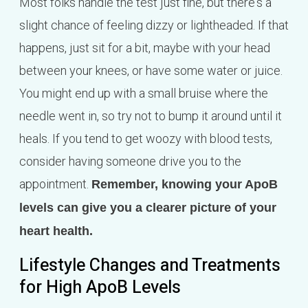
Most folks handle the test just fine, but there's a
slight chance of feeling dizzy or lightheaded. If that
happens, just sit for a bit, maybe with your head
between your knees, or have some water or juice.
You might end up with a small bruise where the
needle went in, so try not to bump it around until it
heals. If you tend to get woozy with blood tests,
consider having someone drive you to the
appointment.
Remember, knowing your ApoB
levels can give you a clearer picture of your
heart health.
Lifestyle Changes and Treatments
for High ApoB Levels