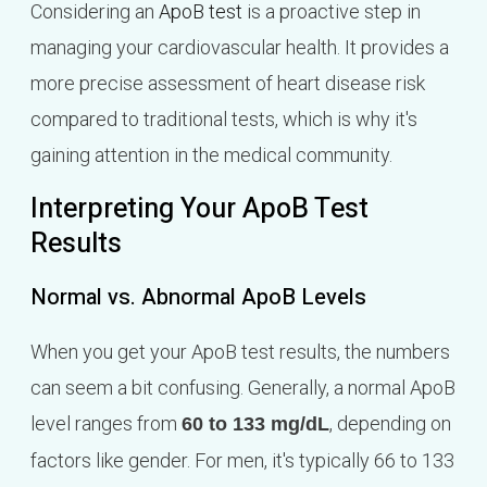
Considering an
ApoB test
is a proactive step in
managing your cardiovascular health. It provides a
more precise assessment of heart disease risk
compared to traditional tests, which is why it's
gaining attention in the medical community.
Interpreting Your ApoB Test
Results
Normal vs. Abnormal ApoB Levels
When you get your ApoB test results, the numbers
can seem a bit confusing. Generally, a normal ApoB
level ranges from
, depending on
60 to 133 mg/dL
factors like gender. For men, it's typically 66 to 133