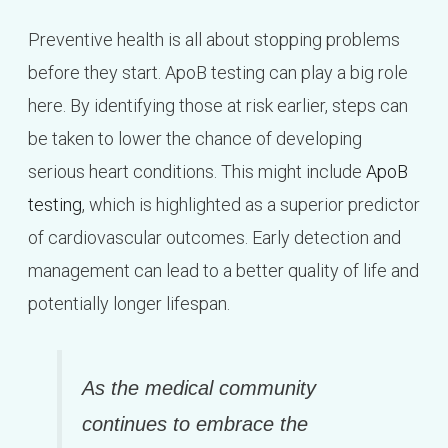
Preventive health is all about stopping problems
before they start. ApoB testing can play a big role
here. By identifying those at risk earlier, steps can
be taken to lower the chance of developing
serious heart conditions. This might include
ApoB
testing
, which is highlighted as a superior predictor
of cardiovascular outcomes. Early detection and
management can lead to a better quality of life and
potentially longer lifespan.
As the medical community
continues to embrace the