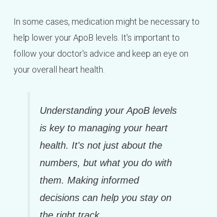
In some cases, medication might be necessary to
help lower your ApoB levels. It's important to
follow your doctor's advice and keep an eye on
your overall heart health.
Understanding your ApoB levels
is key to managing your heart
health. It's not just about the
numbers, but what you do with
them. Making informed
decisions can help you stay on
the right track.