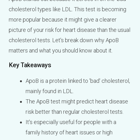
cholesterol types like LDL. This test is becoming
more popular because it might give a clearer
picture of your risk for heart disease than the usual
cholesterol tests. Let's break down why ApoB
matters and what you should know about it.
Key Takeaways
ApoB is a protein linked to 'bad' cholesterol,
mainly found in LDL.
The ApoB test might predict heart disease
risk better than regular cholesterol tests.
It's especially useful for people with a
family history of heart issues or high