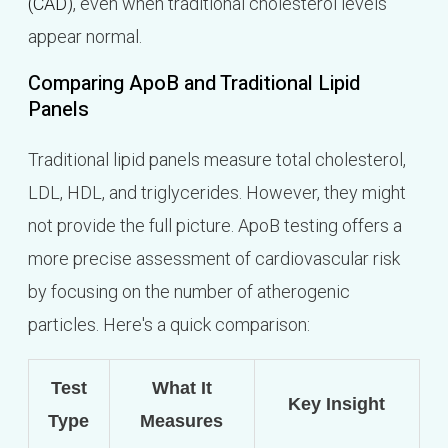
(CAD)
, even when traditional cholesterol levels
appear normal.
Comparing ApoB and Traditional Lipid
Panels
Traditional lipid panels measure total cholesterol,
LDL, HDL, and triglycerides. However, they might
not provide the full picture. ApoB testing offers a
more precise assessment of cardiovascular risk
by focusing on the number of atherogenic
particles. Here's a quick comparison:
Test
What It
Key Insight
Type
Measures