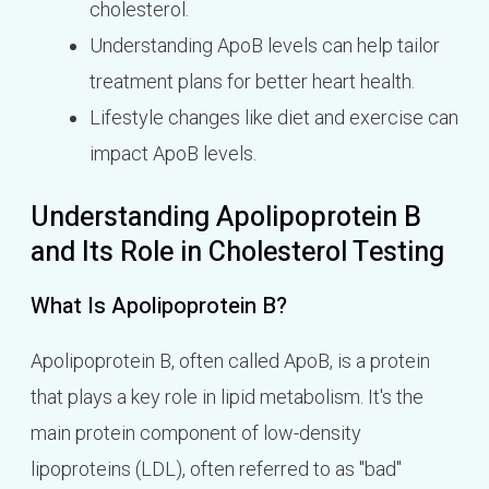
cholesterol.
Understanding ApoB levels can help tailor
treatment plans for better heart health.
Lifestyle changes like diet and exercise can
impact ApoB levels.
Understanding Apolipoprotein B
and Its Role in Cholesterol Testing
What Is Apolipoprotein B?
Apolipoprotein B, often called ApoB, is a protein
that plays a key role in lipid metabolism. It's the
main protein component of low-density
lipoproteins (LDL), often referred to as "bad"