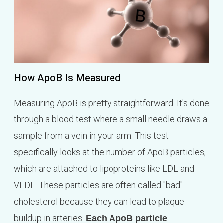
How ApoB Is Measured
Measuring ApoB is pretty straightforward. It's done
through a blood test where a small needle draws a
sample from a vein in your arm. This test
specifically looks at the number of ApoB particles,
which are attached to lipoproteins like LDL and
VLDL. These particles are often called "bad"
cholesterol because they can lead to plaque
buildup in arteries.
Each ApoB particle