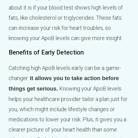
about it is if your blood test shows high levels of
fats, like cholesterol or triglycerides. These fats
can increase your risk for heart troubles, so
knowing your ApoB levels can give more insight.
Benefits of Early Detection
Catching high ApoB levels early can be a game-
changer.
It allows you to take action before
Knowing your ApoB levels
things get serious.
helps your healthcare provider tailor a plan just for
you, which might include lifestyle changes or
medications to lower your risk. Plus, it gives you a
clearer picture of your heart health than some