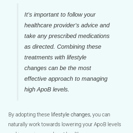
It's important to follow your
healthcare provider's advice and
take any prescribed medications
as directed. Combining these
treatments with lifestyle
changes can be the most
effective approach to managing
high ApoB levels.
By adopting these
lifestyle changes
, you can
naturally work towards lowering your ApoB levels