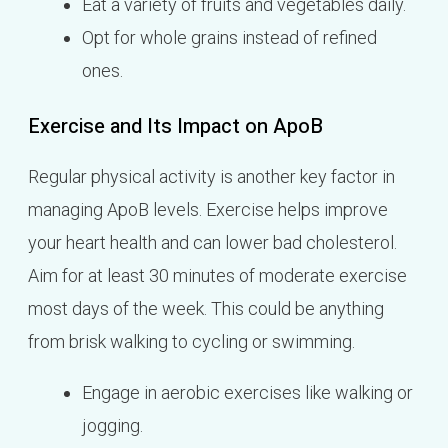
Eat a variety of fruits and vegetables daily.
Opt for whole grains instead of refined
ones.
Exercise and Its Impact on ApoB
Regular physical activity is another key factor in
managing ApoB levels. Exercise helps improve
your heart health and can lower bad cholesterol.
Aim for at least 30 minutes of moderate exercise
most days of the week. This could be anything
from brisk walking to cycling or swimming.
Engage in aerobic exercises like walking or
jogging.