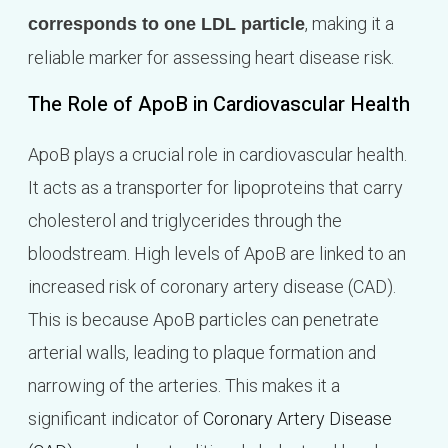
, making it a
corresponds to one LDL particle
reliable marker for assessing heart disease risk.
The Role of ApoB in Cardiovascular Health
ApoB plays a crucial role in cardiovascular health.
It acts as a transporter for lipoproteins that carry
cholesterol and triglycerides through the
bloodstream. High levels of ApoB are linked to an
increased risk of coronary artery disease (CAD).
This is because ApoB particles can penetrate
arterial walls, leading to plaque formation and
narrowing of the arteries. This makes it a
significant indicator of
Coronary Artery Disease