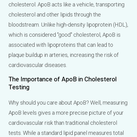
cholesterol. ApoB acts like a vehicle, transporting
cholesterol and other lipids through the
bloodstream. Unlike high-density lipoprotein (HDL),
which is considered "good" cholesterol, ApoB is
associated with lipoproteins that can lead to
plaque buildup in arteries, increasing the risk of
cardiovascular diseases.
The Importance of ApoB in Cholesterol
Testing
Why should you care about ApoB? Well, measuring
ApoB levels gives a more precise picture of your
cardiovascular risk than traditional cholesterol
tests. While a standard lipid panel measures total