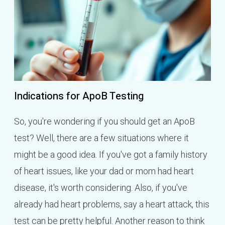
Indications for ApoB Testing
So, you're wondering if you should get an ApoB
test? Well, there are a few situations where it
might be a good idea. If you've got a family history
of heart issues, like your dad or mom had heart
disease, it's worth considering. Also, if you've
already had heart problems, say a heart attack, this
test can be pretty helpful. Another reason to think