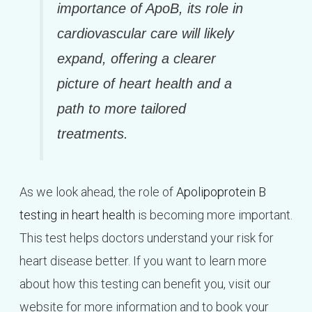
importance of ApoB, its role in
cardiovascular care will likely
expand, offering a clearer
picture of heart health and a
path to more tailored
treatments.
As we look ahead, the role of
Apolipoprotein B
testing in heart health
is becoming more important.
This test helps doctors understand your risk for
heart disease better. If you want to learn more
about how this testing can benefit you, visit our
website for more information and to book your