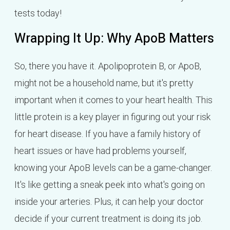
tests today!
Wrapping It Up: Why ApoB Matters
So, there you have it. Apolipoprotein B, or ApoB,
might not be a household name, but it's pretty
important when it comes to your heart health. This
little protein is a key player in figuring out your risk
for heart disease. If you have a family history of
heart issues or have had problems yourself,
knowing your ApoB levels can be a game-changer.
It's like getting a sneak peek into what's going on
inside your arteries. Plus, it can help your doctor
decide if your current treatment is doing its job.