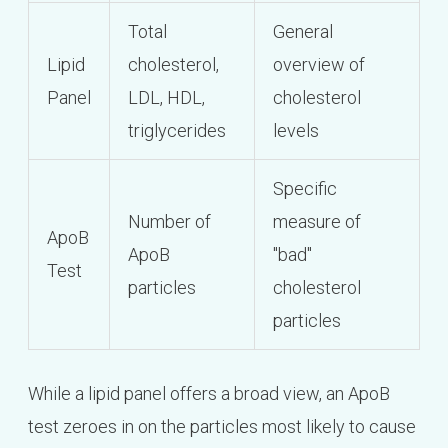
Total
General
Lipid
cholesterol,
overview of
Panel
LDL, HDL,
cholesterol
triglycerides
levels
Specific
Number of
measure of
ApoB
ApoB
"bad"
Test
particles
cholesterol
particles
While a lipid panel offers a broad view, an ApoB
test zeroes in on the particles most likely to cause