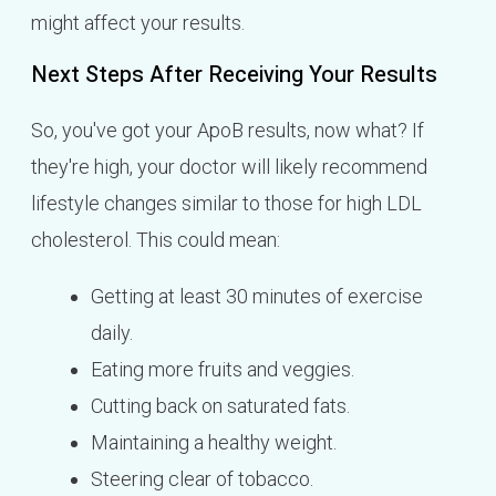
might affect your results.
Next Steps After Receiving Your Results
So, you've got your ApoB results, now what? If
they're high, your doctor will likely recommend
lifestyle changes similar to those for high LDL
cholesterol. This could mean:
Getting at least 30 minutes of exercise
daily.
Eating more fruits and veggies.
Cutting back on saturated fats.
Maintaining a healthy weight.
Steering clear of tobacco.