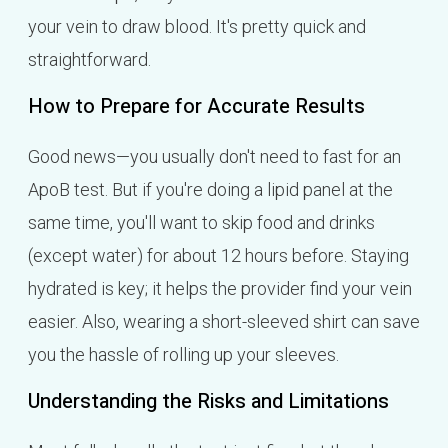
your vein to draw blood. It's pretty quick and
straightforward.
How to Prepare for Accurate Results
Good news—you usually don't need to fast for an
ApoB test. But if you're doing a lipid panel at the
same time, you'll want to skip food and drinks
(except water) for about 12 hours before. Staying
hydrated is key; it helps the provider find your vein
easier. Also, wearing a short-sleeved shirt can save
you the hassle of rolling up your sleeves.
Understanding the Risks and Limitations