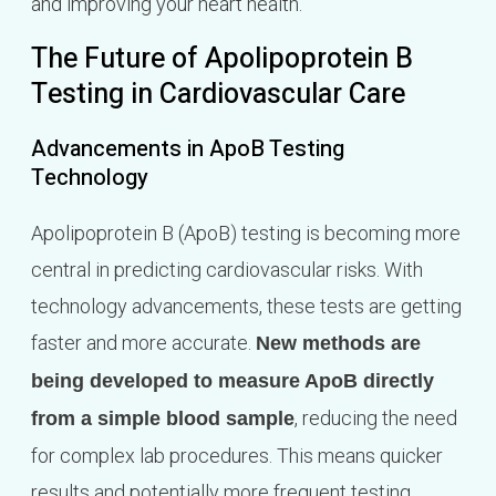
and improving your heart health.
The Future of Apolipoprotein B
Testing in Cardiovascular Care
Advancements in ApoB Testing
Technology
Apolipoprotein B (ApoB) testing is becoming more
central in predicting cardiovascular risks. With
technology advancements, these tests are getting
faster and more accurate.
New methods are
being developed to measure ApoB directly
, reducing the need
from a simple blood sample
for complex lab procedures. This means quicker
results and potentially more frequent testing,