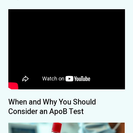
When and Why You Should
Consider an ApoB Test