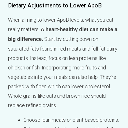
Dietary Adjustments to Lower ApoB
When aiming to lower ApoB levels, what you eat
really matters.
A heart-healthy diet can make a
Start by cutting down on
big difference.
saturated fats found in red meats and full-fat dairy
products. Instead, focus on lean proteins like
chicken or fish. Incorporating more fruits and
vegetables into your meals can also help. They’re
packed with fiber, which can lower cholesterol.
Whole grains like oats and brown rice should
replace refined grains.
Choose lean meats or plant-based proteins.