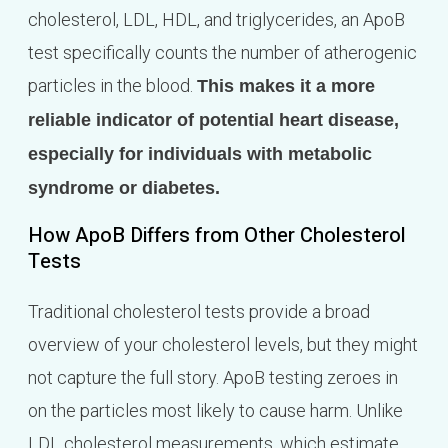
cholesterol, LDL, HDL, and triglycerides, an ApoB
test specifically counts the number of atherogenic
particles in the blood.
This makes it a more
reliable indicator of potential heart disease,
especially for individuals with metabolic
syndrome or diabetes.
How ApoB Differs from Other Cholesterol
Tests
Traditional cholesterol tests provide a broad
overview of your cholesterol levels, but they might
not capture the full story. ApoB testing zeroes in
on the particles most likely to cause harm. Unlike
LDL cholesterol measurements, which estimate