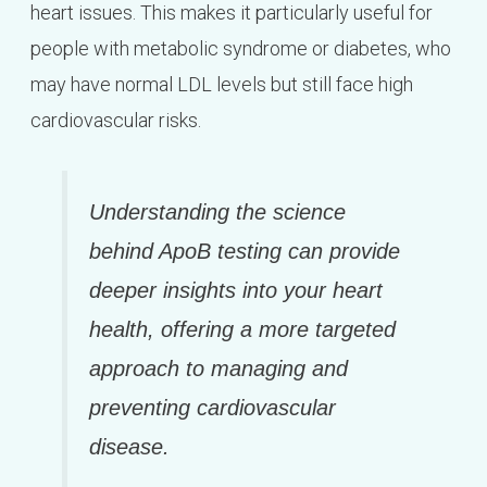
heart issues. This makes it particularly useful for
people with metabolic syndrome or diabetes, who
may have normal LDL levels but still face high
cardiovascular risks.
Understanding the science
behind ApoB testing can provide
deeper insights into your heart
health, offering a more targeted
approach to managing and
preventing cardiovascular
disease.