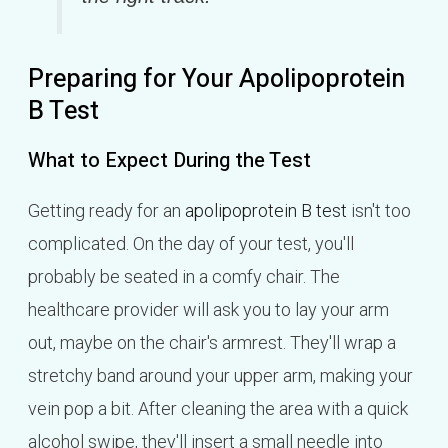
Preparing for Your Apolipoprotein
B Test
What to Expect During the Test
Getting ready for an
apolipoprotein B test
isn't too
complicated. On the day of your test, you'll
probably be seated in a comfy chair. The
healthcare provider will ask you to lay your arm
out, maybe on the chair's armrest. They'll wrap a
stretchy band around your upper arm, making your
vein pop a bit. After cleaning the area with a quick
alcohol swipe, they'll insert a small needle into