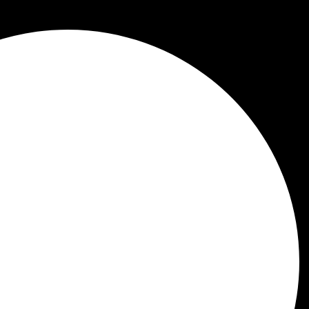
ctional Medicine Tests
re specialized diagnostic tools used to gain a deep
nd standard lab tests to assess how well your bod
ings that traditional medicine might overlook, like th
 health of your gut. Functional medicine
practitioner
your health.
ional Medicine Testing
medicine testing is to identify the root causes of he
nding out
why
you're feeling a certain way. This app