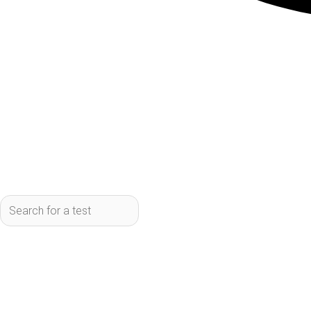
How Functional M
Traditional tests often focu
function and identify imba
broader, whereas functional
early. Functional medicine 
biomarkers. For example, a t
medicine test might look at 
more complete picture of ca
diagnostics for a particula
Benefits of