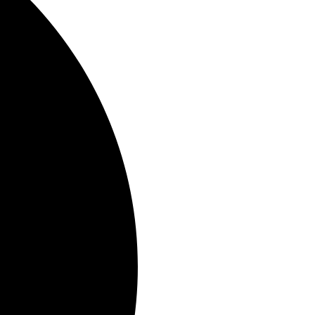
er understanding of your
y systems are functioning.
e balance of nutrients, the
s
use these tests to create
alth problems, not just treat
roach can be particularly