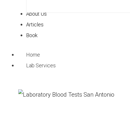
Key Takeaways
About Us
Functional medicine 
Articles
than just symptoms.
Book
These tests can detec
They offer personaliz
Home
effective treatment 
Lab Services
Common tests include
among others.
While costs can be h
those interested.
Understand