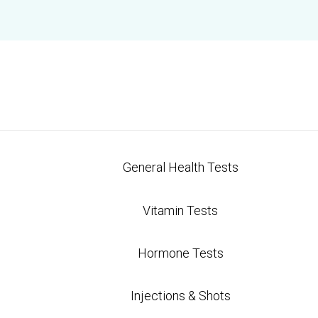
al Medicine Tests And Are They W
rect Care Labs
General Health Tests
re becoming more popular as people seek personali
ional tests that often focus on specific symptoms, t
Vitamin Tests
ur overall health. They can help identify underlyi
Hormone Tests
sting methods. In this article, we'll explore what f
 they're worth the investment.
Injections & Shots