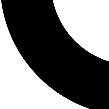
helpful for people with chr
medicine. Functional testing
Pinpoint nutritional d
Uncover hidden infec
Assess hormonal im
Identify food sensitivi
Functional medicine
individualized, roo