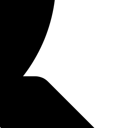
 through conventional
t savings. It's an