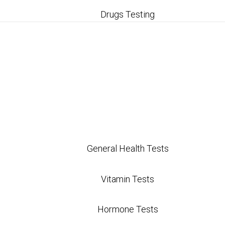
Drugs Testing
tests provide a comprehensive view of health, focu
t health issues early, potentially preventing more s
ed insights tailored to individual health needs, wh
plans.
 assessments for gut health, hormonal balance, and
General Health Tests
igh and insurance coverage varies, there are afford
Vitamin Tests
Hormone Tests
ing Functional Medic