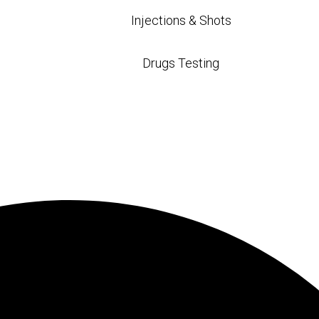
Injections & Shots
Drugs Testing