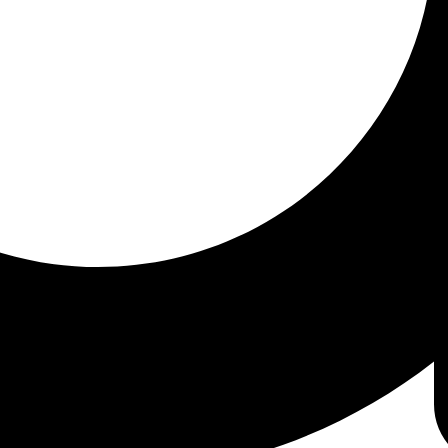
onic conditions or those who haven't found answers
 can help:
eficiencies.
tions.
balances.
ties.
 aims to provide better health outcomes and cos
t-cause medicine approach to healthcare.