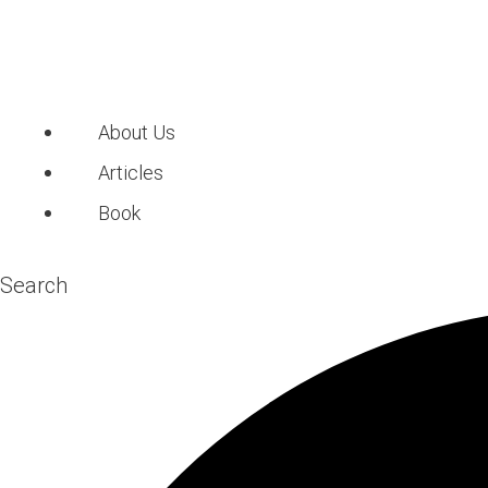
About Us
Articles
Book
Search