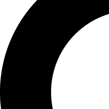
Definition of Fun
Functional medicine tests a
overall health.
They go beyo
These tests often look at th
presence of toxins, and the
a more complete picture of 
Purpose of Funct
The main goal of functional 
the symptoms. It's about fi