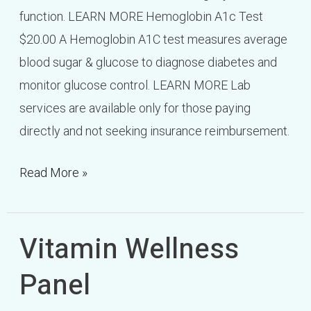
function. LEARN MORE Hemoglobin A1c Test
$20.00 A Hemoglobin A1C test measures average
blood sugar & glucose to diagnose diabetes and
monitor glucose control. LEARN MORE Lab
services are available only for those paying
directly and not seeking insurance reimbursement.
Read More »
Vitamin Wellness
Vitamin
Wellness
Panel
Panel