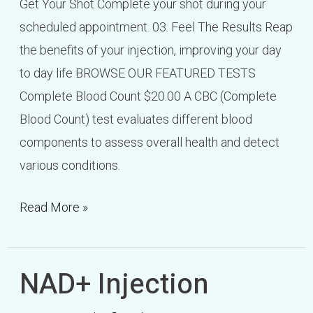
Get Your Shot Complete your shot during your
scheduled appointment. 03. Feel The Results Reap
the benefits of your injection, improving your day
to day life BROWSE OUR FEATURED TESTS
Complete Blood Count $20.00 A CBC (Complete
Blood Count) test evaluates different blood
components to assess overall health and detect
various conditions.
Read More »
NAD+ Injection
NAD+
Injection