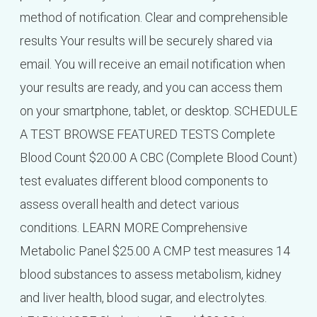
method of notification. Clear and comprehensible
results Your results will be securely shared via
email. You will receive an email notification when
your results are ready, and you can access them
on your smartphone, tablet, or desktop. SCHEDULE
A TEST BROWSE FEATURED TESTS Complete
Blood Count $20.00 A CBC (Complete Blood Count)
test evaluates different blood components to
assess overall health and detect various
conditions. LEARN MORE Comprehensive
Metabolic Panel $25.00 A CMP test measures 14
blood substances to assess metabolism, kidney
and liver health, blood sugar, and electrolytes.