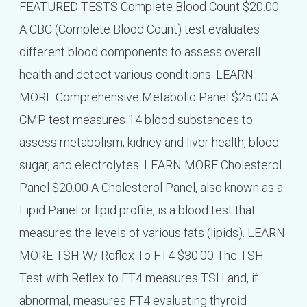
FEATURED TESTS Complete Blood Count $20.00
A CBC (Complete Blood Count) test evaluates
different blood components to assess overall
health and detect various conditions. LEARN
MORE Comprehensive Metabolic Panel $25.00 A
CMP test measures 14 blood substances to
assess metabolism, kidney and liver health, blood
sugar, and electrolytes. LEARN MORE Cholesterol
Panel $20.00 A Cholesterol Panel, also known as a
Lipid Panel or lipid profile, is a blood test that
measures the levels of various fats (lipids). LEARN
MORE TSH W/ Reflex To FT4 $30.00 The TSH
Test with Reflex to FT4 measures TSH and, if
abnormal, measures FT4 evaluating thyroid