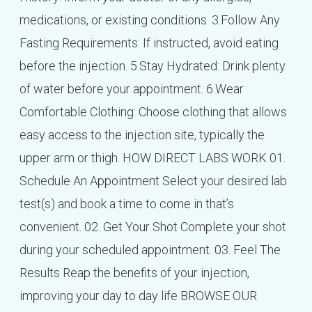
medications, or existing conditions. 3.Follow Any
Fasting Requirements: If instructed, avoid eating
before the injection. 5.Stay Hydrated: Drink plenty
of water before your appointment. 6.Wear
Comfortable Clothing: Choose clothing that allows
easy access to the injection site, typically the
upper arm or thigh. HOW DIRECT LABS WORK 01.
Schedule An Appointment Select your desired lab
test(s) and book a time to come in that’s
convenient. 02. Get Your Shot Complete your shot
during your scheduled appointment. 03. Feel The
Results Reap the benefits of your injection,
improving your day to day life BROWSE OUR