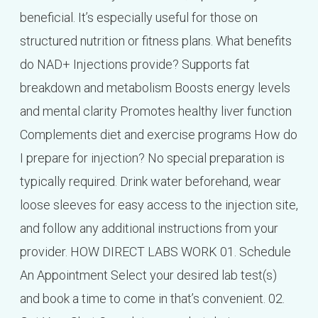
beneficial. It’s especially useful for those on
structured nutrition or fitness plans. What benefits
do NAD+ Injections provide? Supports fat
breakdown and metabolism Boosts energy levels
and mental clarity Promotes healthy liver function
Complements diet and exercise programs How do
I prepare for injection? No special preparation is
typically required. Drink water beforehand, wear
loose sleeves for easy access to the injection site,
and follow any additional instructions from your
provider. HOW DIRECT LABS WORK 01. Schedule
An Appointment Select your desired lab test(s)
and book a time to come in that’s convenient. 02.