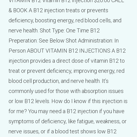
VITAMIN B12 Vitamin B12 Injection $20.00 CALL
& BOOK A B12 injection treats or prevents
deficiency, boosting energy, red blood cells, and
nerve health. Shot Type: One Time B12
Preperation: See Below Shot Administration: In
Person ABOUT VITAMIN B12 INJECTIONS A B12
injection provides a direct dose of vitamin B12 to
treat or prevent deficiency, improving energy, red
blood cell production, and nerve health. It’s
commonly used for those with absorption issues
or low B12 levels. How do I know if this injection is
for me? You may need a B12 injection if you have
symptoms of deficiency, like fatigue, weakness, or
nerve issues, or if a blood test shows low B12