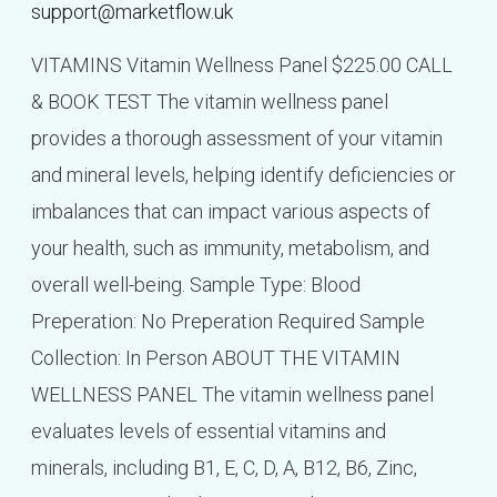
support@marketflow.uk
VITAMINS Vitamin Wellness Panel $225.00 CALL
& BOOK TEST The vitamin wellness panel
provides a thorough assessment of your vitamin
and mineral levels, helping identify deficiencies or
imbalances that can impact various aspects of
your health, such as immunity, metabolism, and
overall well-being. Sample Type: Blood
Preperation: No Preperation Required Sample
Collection: In Person ABOUT THE VITAMIN
WELLNESS PANEL The vitamin wellness panel
evaluates levels of essential vitamins and
minerals, including B1, E, C, D, A, B12, B6, Zinc,