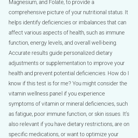
Magnesium, and Folate, to provide a
comprehensive picture of your nutritional status. It
helps identify deficiencies or imbalances that can
affect various aspects of health, such as immune
function, energy levels, and overall well-being.
Accurate results guide personalized dietary
adjustments or supplementation to improve your
health and prevent potential deficiencies. How do I
know if this test is for me? You might consider the
vitamin wellness panel if you experience
symptoms of vitamin or mineral deficiencies, such
as fatigue, poor immune function, or skin issues. It’s
also relevant if you have dietary restrictions, are on
specific medications, or want to optimize your