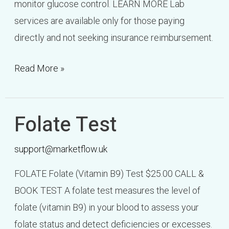
monitor glucose control. LEARN MORE Lab
services are available only for those paying
directly and not seeking insurance reimbursement.
Read More »
Folate Test
Folate
Test
support@marketflow.uk
FOLATE Folate (Vitamin B9) Test $25.00 CALL &
BOOK TEST A folate test measures the level of
folate (vitamin B9) in your blood to assess your
folate status and detect deficiencies or excesses.