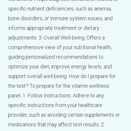
specific nutrient deficiencies, such as anemia,
bone disorders, or immune system issues, and
informs appropriate treatment or dietary
adjustments. 3. Overall Well-being: Offers a
comprehensive view of your nutritional health,
guiding personalized recommendations to
optimize your diet, improve energy levels, and
support overall well-being. How do I prepare for
the test? To prepare for the vitamin wellness
panel: 1. Follow Instructions: Adhere to any
specific instructions from your healthcare
provider, such as avoiding certain supplements or
medications that may affect test results. 2.