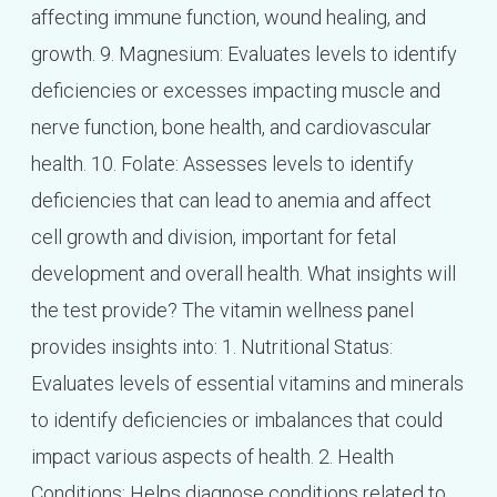
affecting immune function, wound healing, and
growth. 9. Magnesium: Evaluates levels to identify
deficiencies or excesses impacting muscle and
nerve function, bone health, and cardiovascular
health. 10. Folate: Assesses levels to identify
deficiencies that can lead to anemia and affect
cell growth and division, important for fetal
development and overall health. What insights will
the test provide? The vitamin wellness panel
provides insights into: 1. Nutritional Status:
Evaluates levels of essential vitamins and minerals
to identify deficiencies or imbalances that could
impact various aspects of health. 2. Health
Conditions: Helps diagnose conditions related to