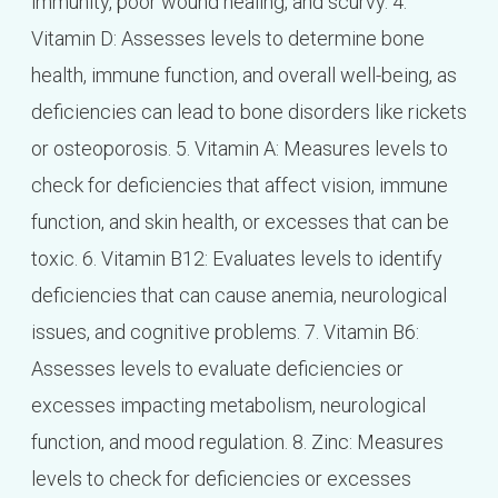
immunity, poor wound healing, and scurvy. 4.
Vitamin D: Assesses levels to determine bone
health, immune function, and overall well-being, as
deficiencies can lead to bone disorders like rickets
or osteoporosis. 5. Vitamin A: Measures levels to
check for deficiencies that affect vision, immune
function, and skin health, or excesses that can be
toxic. 6. Vitamin B12: Evaluates levels to identify
deficiencies that can cause anemia, neurological
issues, and cognitive problems. 7. Vitamin B6:
Assesses levels to evaluate deficiencies or
excesses impacting metabolism, neurological
function, and mood regulation. 8. Zinc: Measures
levels to check for deficiencies or excesses