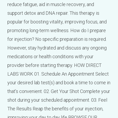
reduce fatigue, aid in muscle recovery, and
support detox and DNA repair. This therapy is
popular for boosting vitality, improving focus, and
promoting long-term wellness. How do I prepare
for injection? No specific preparation is required.
However, stay hydrated and discuss any ongoing
medications or health conditions with your
provider before starting therapy. HOW DIRECT
LABS WORK 01. Schedule An Appointment Select
your desired lab test(s) and book a time to come in
that’s convenient. 02. Get Your Shot Complete your
shot during your scheduled appointment. 03. Feel
The Results Reap the benefits of your injection,
improving your day to day life BROWSE OUR