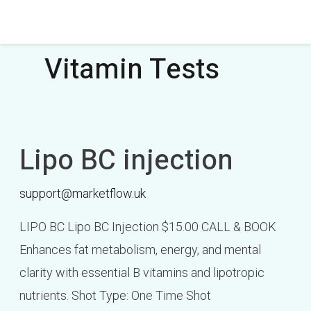
Skip
Post
to
pagination
content
Vitamin Tests
Lipo BC injection
Lipo
BC
support@marketflow.uk
injection
LIPO BC Lipo BC Injection $15.00 CALL & BOOK
Enhances fat metabolism, energy, and mental
clarity with essential B vitamins and lipotropic
nutrients. Shot Type: One Time Shot