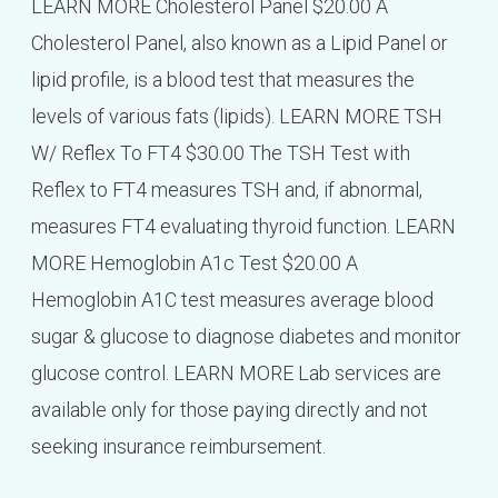
LEARN MORE Cholesterol Panel $20.00 A
Cholesterol Panel, also known as a Lipid Panel or
lipid profile, is a blood test that measures the
levels of various fats (lipids). LEARN MORE TSH
W/ Reflex To FT4 $30.00 The TSH Test with
Reflex to FT4 measures TSH and, if abnormal,
measures FT4 evaluating thyroid function. LEARN
MORE Hemoglobin A1c Test $20.00 A
Hemoglobin A1C test measures average blood
sugar & glucose to diagnose diabetes and monitor
glucose control. LEARN MORE Lab services are
available only for those paying directly and not
seeking insurance reimbursement.