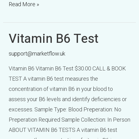
Read More »
Vitamin B6 Test
Vitamin
B6
support@marketflow.uk
Test
Vitamin B6 Vitamin B6 Test $30.00 CALL & BOOK
TEST A vitamin B6 test measures the
concentration of vitamin B6 in your blood to
assess your B6 levels and identify deficiencies or
excesses. Sample Type: Blood Preperation: No
Preperation Required Sample Collection: In Person
ABOUT VITAMIN B6 TESTS A vitamin B6 test