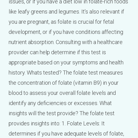
issues, or if you have a diet low in folate-rich foods
like leafy greens and legumes. It’s also relevant if
you are pregnant, as folate is crucial for fetal
development, or if you have conditions affecting
nutrient absorption. Consulting with a healthcare
provider can help determine if this test is
appropriate based on your symptoms and health
history. Whats tested? The folate test measures
the concentration of folate (vitamin B9) in your
blood to assess your overall folate levels and
identify any deficiencies or excesses. What
insights will the test provide? The folate test
provides insights into: 1. Folate Levels: It
determines if you have adequate levels of folate,