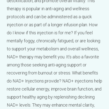
detoxification, and promote overall vitality. This
therapy is popular in anti-aging and wellness
protocols and can be administered as a quick
injection or as part of a longer infusion plan. How
do I know if this injection is for me? If you feel
mentally foggy, chronically fatigued, or are looking
to support your metabolism and overall wellness,
NAD+ therapy may benefit you. It’s also a favorite
among those seeking anti-aging support or
recovering from burnout or stress. What benefits
do NAD+ Injections provide? NAD+ injections help
restore cellular energy, improve brain function, and
support healthy aging by replenishing declining
NAD+ levels. They may enhance mental clarity,