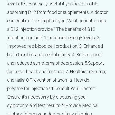
levels. It’s especially useful if you have trouble
absorbing B12 from food or supplements. A doctor
can confirm if it’s right for you. What benefits does
a B12 injection provide? The benefits of B12
injections include: 1.Increased energy levels. 2.
Improved red blood cell production. 3. Enhanced
brain function and mental clarity. 4. Better mood
and reduced symptoms of depression. 5.Support
for nerve health and function. 7. Healthier skin, hair,
and nails. 8.Prevention of anemia. How do I
prepare for injection? 1.Consult Your Doctor:
Ensure it’s necessary by discussing your
symptoms and test results. 2.Provide Medical
History: Inform your doctor of any allergies,