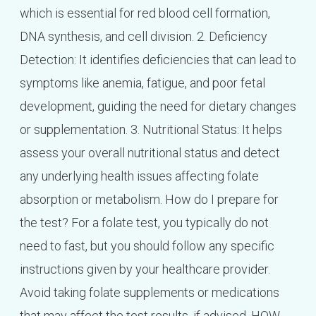
which is essential for red blood cell formation,
DNA synthesis, and cell division. 2. Deficiency
Detection: It identifies deficiencies that can lead to
symptoms like anemia, fatigue, and poor fetal
development, guiding the need for dietary changes
or supplementation. 3. Nutritional Status: It helps
assess your overall nutritional status and detect
any underlying health issues affecting folate
absorption or metabolism. How do I prepare for
the test? For a folate test, you typically do not
need to fast, but you should follow any specific
instructions given by your healthcare provider.
Avoid taking folate supplements or medications
that may affect the test results, if advised. HOW