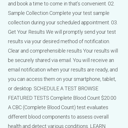
and book a time to come in that’s convenient. 02.
Sample Collection Complete your test sample
collection during your scheduled appointment. 03.
Get Your Results We will promptly send your test
results via your desired method of notification.
Clear and comprehensible results Your results will
be securely shared via email. You will receive an
email notification when your results are ready, and
you can access them on your smartphone, tablet,
or desktop. SCHEDULE A TEST BROWSE
FEATURED TESTS Complete Blood Count $20.00
A CBC (Complete Blood Count) test evaluates
different blood components to assess overall
health and detect various conditions. LEARN