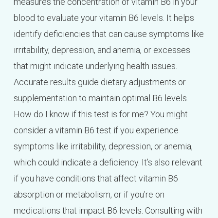
measures the concentration of vitamin B6 in your
blood to evaluate your vitamin B6 levels. It helps
identify deficiencies that can cause symptoms like
irritability, depression, and anemia, or excesses
that might indicate underlying health issues.
Accurate results guide dietary adjustments or
supplementation to maintain optimal B6 levels.
How do I know if this test is for me? You might
consider a vitamin B6 test if you experience
symptoms like irritability, depression, or anemia,
which could indicate a deficiency. It’s also relevant
if you have conditions that affect vitamin B6
absorption or metabolism, or if you’re on
medications that impact B6 levels. Consulting with