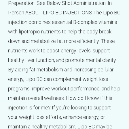
Preperation: See Below Shot Administration: In
Person ABOUT LIPO BC INJECTIONS The Lipo BC
injection combines essential B-complex vitamins
with lipotropic nutrients to help the body break
down and metabolize fat more efficiently. These
nutrients work to boost energy levels, support
healthy liver function, and promote mental clarity.
By aiding fat metabolism and increasing cellular
energy, Lipo BC can complement weight loss
programs, improve workout performance, and help
maintain overall wellness. How do I know if this
injection is for me? If you’re looking to support
your weight loss efforts, enhance energy, or
maintain a healthy metabolism, Lipo BC may be