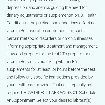
depression, and anemia, guiding the need for
dietary adjustments or supplementation. 3. Health
Conditions: It helps diagnose conditions affecting
vitamin B6 absorption or metabolism, such as
certain metabolic disorders or chronic illnesses,
informing appropriate treatment and management.
How do I prepare for the test? To prepare for a
vitamin B6 test, avoid taking vitamin B6
supplements for at least 24 hours before the test,
and follow any specific instructions provided by
your healthcare provider. Fasting is typically not
required. HOW DIRECT LABS WORK 01. Schedule
An Appointment Select your desired lab test(s)