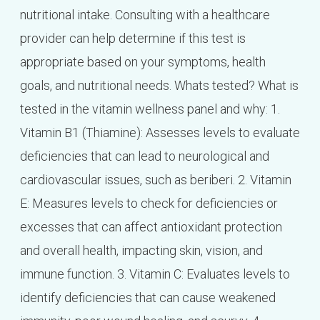
nutritional intake. Consulting with a healthcare
provider can help determine if this test is
appropriate based on your symptoms, health
goals, and nutritional needs. Whats tested? What is
tested in the vitamin wellness panel and why: 1.
Vitamin B1 (Thiamine): Assesses levels to evaluate
deficiencies that can lead to neurological and
cardiovascular issues, such as beriberi. 2. Vitamin
E: Measures levels to check for deficiencies or
excesses that can affect antioxidant protection
and overall health, impacting skin, vision, and
immune function. 3. Vitamin C: Evaluates levels to
identify deficiencies that can cause weakened