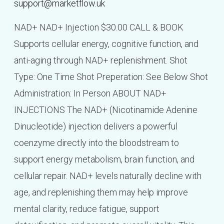
support@marketflow.uk
NAD+ NAD+ Injection $30.00 CALL & BOOK
Supports cellular energy, cognitive function, and
anti-aging through NAD+ replenishment. Shot
Type: One Time Shot Preperation: See Below Shot
Administration: In Person ABOUT NAD+
INJECTIONS The NAD+ (Nicotinamide Adenine
Dinucleotide) injection delivers a powerful
coenzyme directly into the bloodstream to
support energy metabolism, brain function, and
cellular repair. NAD+ levels naturally decline with
age, and replenishing them may help improve
mental clarity, reduce fatigue, support