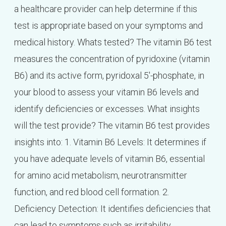
a healthcare provider can help determine if this
test is appropriate based on your symptoms and
medical history. Whats tested? The vitamin B6 test
measures the concentration of pyridoxine (vitamin
B6) and its active form, pyridoxal 5′-phosphate, in
your blood to assess your vitamin B6 levels and
identify deficiencies or excesses. What insights
will the test provide? The vitamin B6 test provides
insights into: 1. Vitamin B6 Levels: It determines if
you have adequate levels of vitamin B6, essential
for amino acid metabolism, neurotransmitter
function, and red blood cell formation. 2.
Deficiency Detection: It identifies deficiencies that
can lead to symptoms such as irritability,