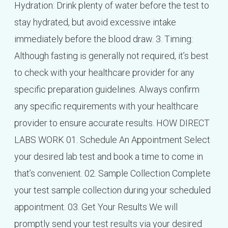
Hydration: Drink plenty of water before the test to
stay hydrated, but avoid excessive intake
immediately before the blood draw. 3. Timing:
Although fasting is generally not required, it’s best
to check with your healthcare provider for any
specific preparation guidelines. Always confirm
any specific requirements with your healthcare
provider to ensure accurate results. HOW DIRECT
LABS WORK 01. Schedule An Appointment Select
your desired lab test and book a time to come in
that’s convenient. 02. Sample Collection Complete
your test sample collection during your scheduled
appointment. 03. Get Your Results We will
promptly send your test results via your desired