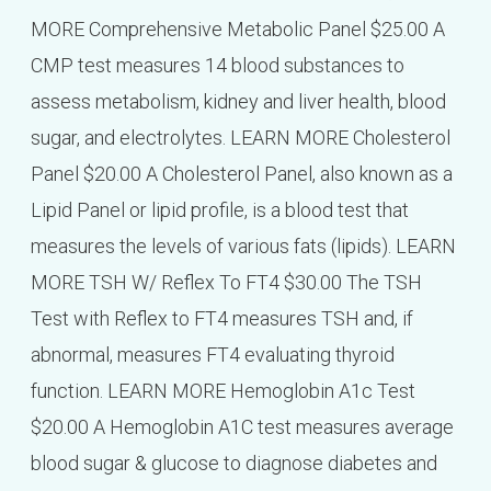
MORE Comprehensive Metabolic Panel $25.00 A
CMP test measures 14 blood substances to
assess metabolism, kidney and liver health, blood
sugar, and electrolytes. LEARN MORE Cholesterol
Panel $20.00 A Cholesterol Panel, also known as a
Lipid Panel or lipid profile, is a blood test that
measures the levels of various fats (lipids). LEARN
MORE TSH W/ Reflex To FT4 $30.00 The TSH
Test with Reflex to FT4 measures TSH and, if
abnormal, measures FT4 evaluating thyroid
function. LEARN MORE Hemoglobin A1c Test
$20.00 A Hemoglobin A1C test measures average
blood sugar & glucose to diagnose diabetes and