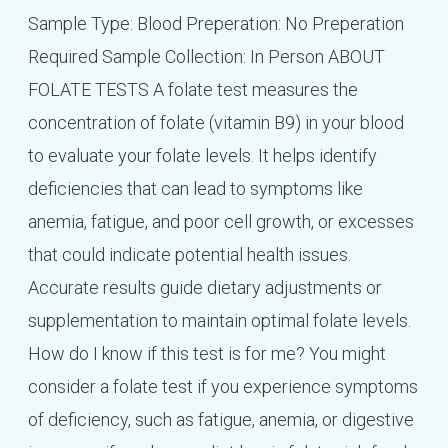
Sample Type: Blood Preperation: No Preperation
Required Sample Collection: In Person ABOUT
FOLATE TESTS A folate test measures the
concentration of folate (vitamin B9) in your blood
to evaluate your folate levels. It helps identify
deficiencies that can lead to symptoms like
anemia, fatigue, and poor cell growth, or excesses
that could indicate potential health issues.
Accurate results guide dietary adjustments or
supplementation to maintain optimal folate levels.
How do I know if this test is for me? You might
consider a folate test if you experience symptoms
of deficiency, such as fatigue, anemia, or digestive