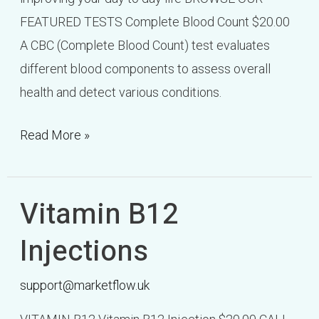
FEATURED TESTS Complete Blood Count $20.00
A CBC (Complete Blood Count) test evaluates
different blood components to assess overall
health and detect various conditions.
Read More »
Vitamin B12
Vitamin
B12
Injections
Injections
support@marketflow.uk