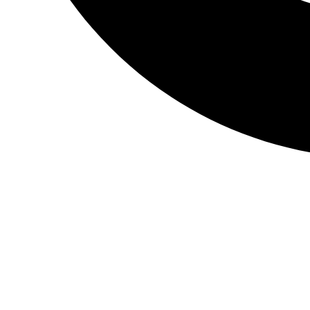
CALL & BOOK TEST
Home
»
Vitamin Tests
»
Vitamin B6 Test
A vitamin B6 test measures the concentration of vit
Sample Type:
Blood
Preperation:
No Preperation Required
Sample Collection:
In Person