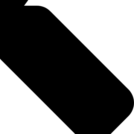
identify deficiencies or excesses.