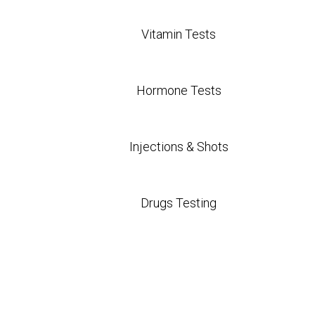
Vitamin Tests
Hormone Tests
Injections & Shots
Drugs Testing