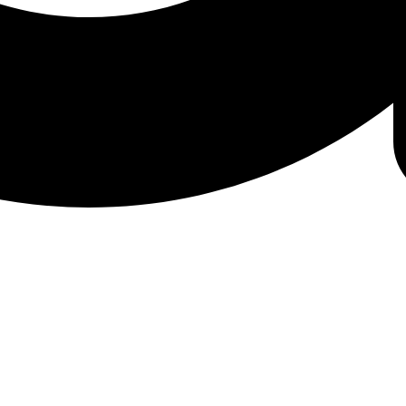
amin B6 in your blood to assess your B6 levels and 