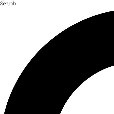
Search