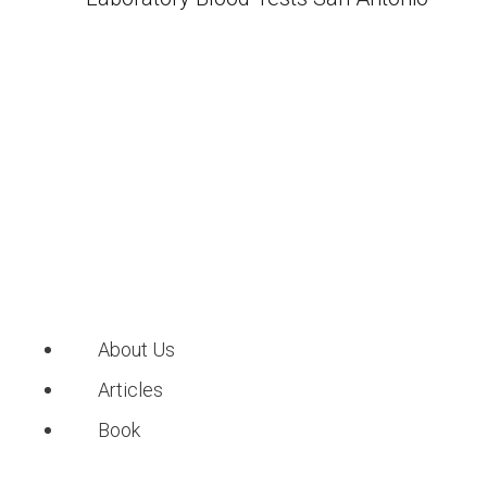
About Us
Articles
Book