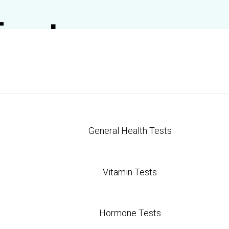
Test
General Health Tests
Vitamin Tests
Hormone Tests