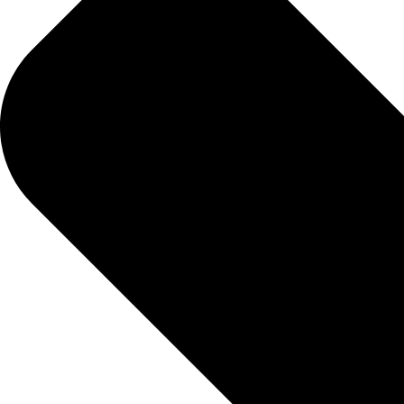
HOW DIREC
01.
Schedule An Appointment
Select your desired lab test(s) and book a time to 
02.
Sample Collection
Complete your test sample collection during your 
03.
Get Your Results
We will promptly send your test results via your des