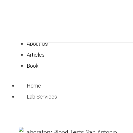
About Us
Articles
Book
Home
Lab Services