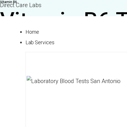
Vitamin B6
Skip
Direct Care Labs
Vitamin B6 
to
content
Home
$30.00
Lab Services