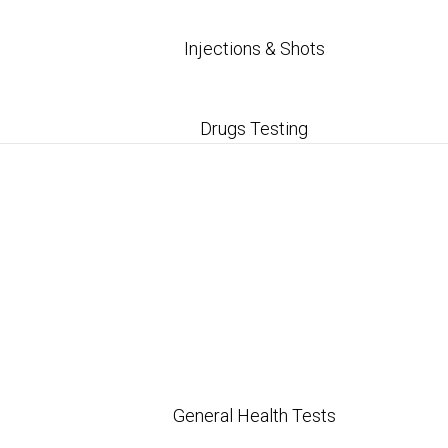
Injections & Shots
Drugs Testing
General Health Tests