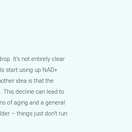
op. It’s not entirely clear
lls start using up NAD+
ther idea is that the
 This decline can lead to
gns of aging and a general
 older – things just don’t run