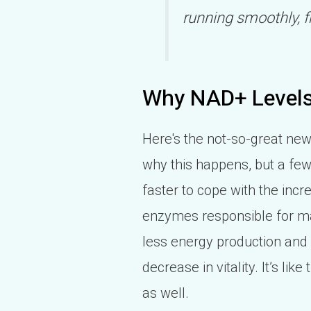
running smoothly, f
Why NAD+ Levels
Here's the not-so-great news
why this happens, but a few 
faster to cope with the inc
enzymes responsible for ma
less energy production and 
decrease in vitality. It’s lik
as well.