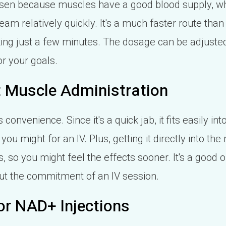
osen because muscles have a good blood supply, w
am relatively quickly. It's a much faster route than 
aking just a few minutes. The dosage can be adjust
or your goals.
ct Muscle Administration
 convenience. Since it's a quick jab, it fits easily i
you might for an IV. Plus, getting it directly into th
, so you might feel the effects sooner. It's a good op
ut the commitment of an IV session.
or NAD+ Injections