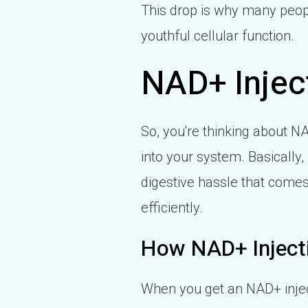
This drop is why many peopl
youthful cellular function.
NAD+ Injec
So, you're thinking about NA
into your system. Basically, 
digestive hassle that comes
efficiently.
How NAD+ Inject
When you get an NAD+ injecti