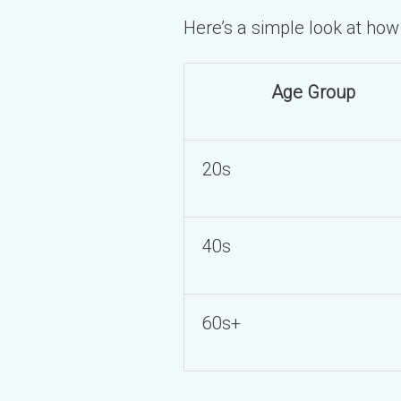
Here’s a simple look at ho
Age Group
20s
40s
60s+