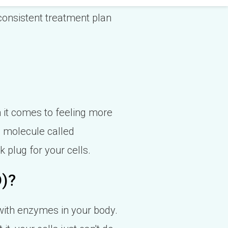
 consistent treatment plan
n it comes to feeling more
a molecule called
k plug for your cells.
D)?
with enzymes in your body.