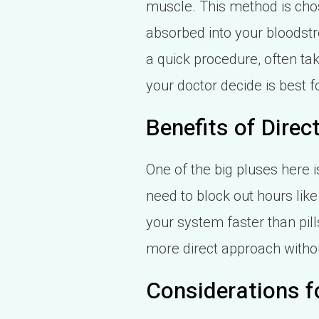
muscle. This method is ch
absorbed into your bloodstre
a quick procedure, often t
your doctor decide is best f
Benefits of Dire
One of the big pluses here is
need to block out hours like 
your system faster than pills
more direct approach witho
Considerations f