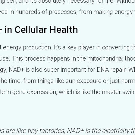
ing cell, and it's absolutely necessary for life. Without
volved in hundreds of processes, from making energy 
 in Cellular Health
ut energy production. It's a key player in converting 
y use. This process happens in the mitochondria, tho
rgy, NAD+ is also super important for DNA repair. 
the time, from things like sun exposure or just norm
 role in gene expression, which is like the master swi
lls are like tiny factories, NAD+ is the electricity