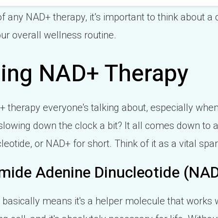
f any NAD+ therapy, it’s important to think about a
our overall wellness routine.
ing NAD+ Therapy
D+ therapy everyone's talking about, especially whe
lowing down the clock a bit? It all comes down to 
otide, or NAD+ for short. Think of it as a vital spar
mide Adenine Dinucleotide (NA
basically means it's a helper molecule that works 