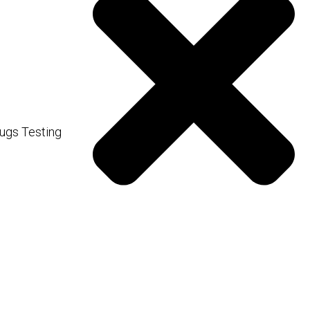
fering a quick way to boost
ugs Testing
ng to faster and potentially
100% bioavailability for
r to administer.
 your personal goals, how