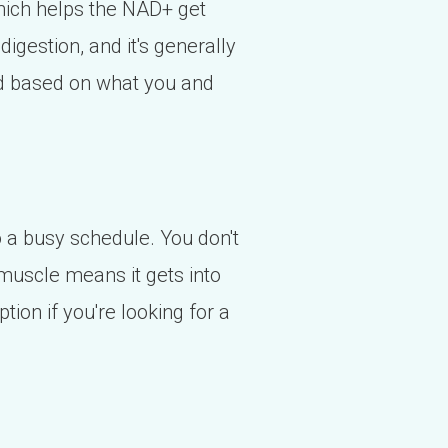
hich helps the NAD+ get
digestion, and it's generally
ed based on what you and
nto a busy schedule. You don't
e muscle means it gets into
tion if you're looking for a