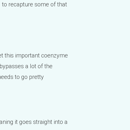
g to recapture some of that
 get this important coenzyme
 bypasses a lot of the
needs to go pretty
ning it goes straight into a