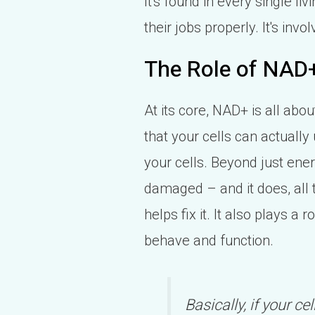
It's found in every single liv
their jobs properly. It's in
The Role of NAD+
At its core, NAD+ is all abo
that your cells can actuall
your cells. Beyond just ene
damaged – and it does, all 
helps fix it. It also plays a
behave and function.
Basically, if your ce