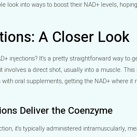
e look into ways to boost their NAD+ levels, hopin
tions: A Closer Look
D+ injections? It's a pretty straightforward way to
it involves a direct shot, usually into a muscle. This
 with oral supplements, getting the NAD+ where it 
ions Deliver the Coenzyme
on, it's typically administered intramuscularly, mea