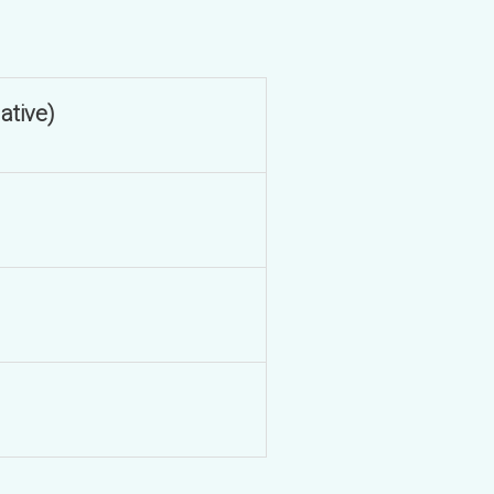
ative)