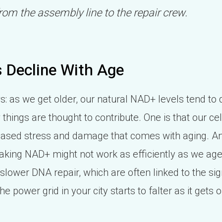
rom the assembly line to the repair crew.
 Decline With Age
: as we get older, our natural NAD+ levels tend to dr
things are thought to contribute. One is that our ce
reased stress and damage that comes with aging. Ano
king NAD+ might not work as efficiently as we age.
slower DNA repair, which are often linked to the si
e the power grid in your city starts to falter as it gets