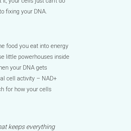
 it, your cells just can't do
to fixing your DNA.
the food you eat into energy
se little powerhouses inside
When your DNA gets
al cell activity – NAD+
tch for how your cells
 that keeps everything