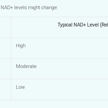
w NAD+ levels might change:
Typical NAD+ Level (Rel
High
Moderate
Low