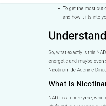
To get the most out o
and how it fits into y
Understand
So, what exactly is this NA
energetic and maybe even s
Nicotinamide Adenine Dinucle
What Is Nicotina
NAD+ is a coenzyme, which 