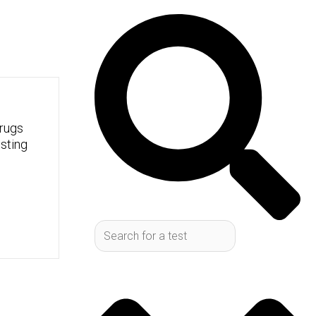
Search
rugs
sting
cess, you've probably heard
you start looking into it,
onfusing to figure out which
 one works, what the good
 your personal health