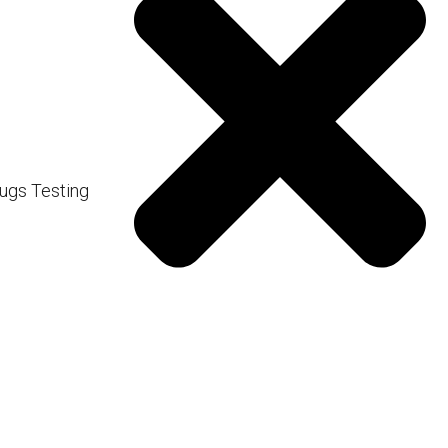
us of overexposure.
t of vitamin D as those
om the equator require more
ugs Testing
o prevent skin damage.
is insufficient.
d Vitamin D