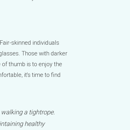
 Fair-skinned individuals
nglasses. Those with darker
e of thumb is to enjoy the
ortable, it's time to find
 walking a tightrope.
intaining healthy