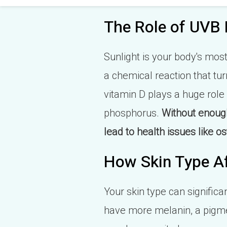
The Role of UVB 
Sunlight is your body's mos
a chemical reaction that tur
vitamin D plays a huge role
phosphorus.
Without enough
lead to health issues like
How Skin Type Af
Your skin type can significa
have more melanin, a pigmen