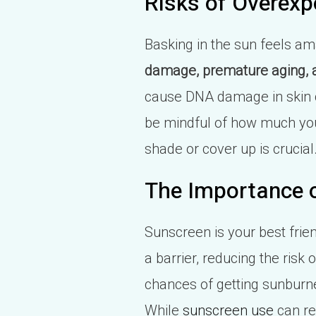
Risks of Overexp
Basking in the sun feels ama
damage, premature aging, a
cause DNA damage in skin ce
be mindful of how much you'r
shade or cover up is crucial
The Importance o
Sunscreen is your best frien
a barrier, reducing the ris
chances of getting sunburn
While
sunscreen use
can red