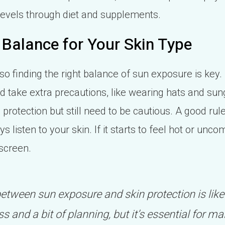
levels through diet and supplements.
 Balance for Your Skin Type
 so finding the right balance of sun exposure is key.
d take extra precautions, like wearing hats and su
 protection but still need to be cautious. A good rul
listen to your skin. If it starts to feel hot or uncomf
screen.
between sun exposure and skin protection is like
s and a bit of planning, but it’s essential for ma