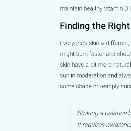
maintain healthy vitamin D 
Finding the Right
Everyone's skin is different,
might burn faster and shoul
skin have a bit more natural
sun in moderation and always 
some shade or reapply sun
Striking a balance 
It requires awarenes