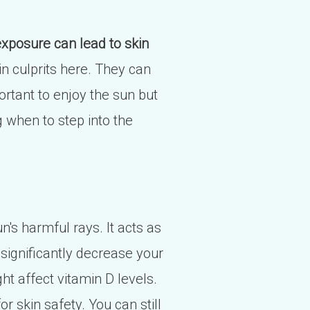
xposure can lead to skin
n culprits here. They can
ortant to enjoy the sun but
g when to step into the
n's harmful rays. It acts as
 significantly decrease your
 affect vitamin D levels.
or skin safety. You can still