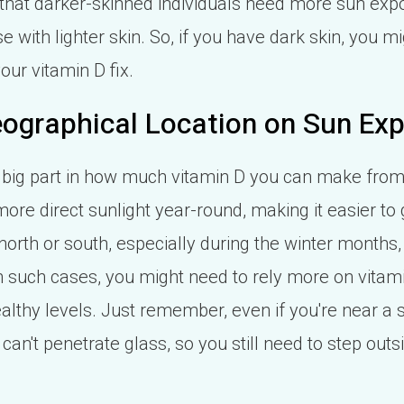
that darker-skinned individuals need more sun ex
 with lighter skin. So, if you have dark skin, you m
our vitamin D fix.
ographical Location on Sun Ex
 big part in how much vitamin D you can make from 
more direct sunlight year-round, making it easier 
 north or south, especially during the winter months, 
In such cases, you might need to rely more on vitami
althy levels. Just remember, even if you're near a
can't penetrate glass, so you still need to step outs