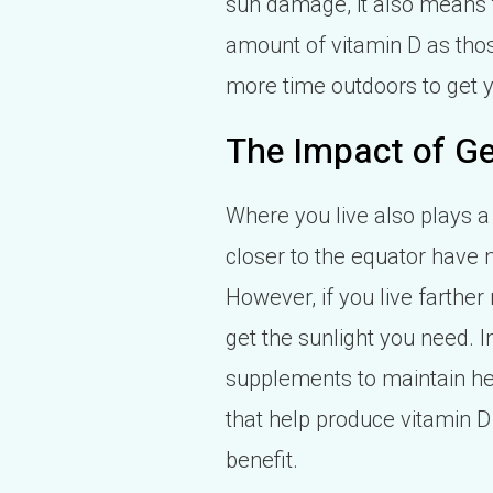
sun damage, it also means 
amount of vitamin D as those
more time outdoors to get y
The Impact of Ge
Where you live also plays a
closer to the equator have 
However, if you live farther
get the sunlight you need. 
supplements to maintain he
that help produce vitamin D 
benefit.