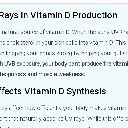
Rays in Vitamin D Production
t natural source of vitamin D. When the sun's
UVB r
ns cholesterol in your skin cells into vitamin D. This
 in keeping your bones strong by helping your gut 
 UVB exposure, your body can't produce the vitam
 osteoporosis and muscle weakness.
fects Vitamin D Synthesis
ntly affect how efficiently your body makes vitamin
t that naturally absorbs UV rays. While this offer