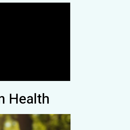
n Health