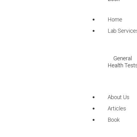
Key Takeaways
Home
Midday sun is the mo
Lab Service
People with darker 
with lighter skin.
Geographical locatio
General
exposure.
Health Test
Sunscreen is crucial
Diet and supplements 
About Us
Understand
Articles
Book
Synthesis