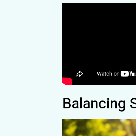
Balancing 