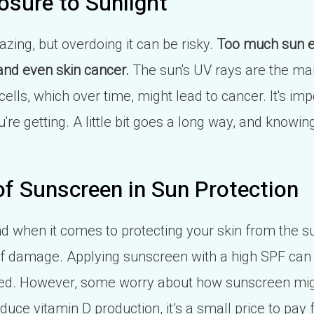
osure to Sunlight
zing, but overdoing it can be risky.
Too much sun e
nd even skin cancer.
The sun's UV rays are the mai
lls, which over time, might lead to cancer. It's imp
e getting. A little bit goes a long way, and knowin
.
f Sunscreen in Sun Protection
d when it comes to protecting your skin from the su
k of damage. Applying sunscreen with a high SPF can
ed. However, some worry about how sunscreen might
uce vitamin D production, it’s a small price to pay f