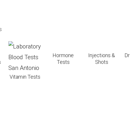
st efficient for vitamin D production, but be cautio
s
skin may need more sun to produce the same amoun
n affects how much sun you need; those farther fr
Hormone
Injections &
Dr
s
Tests
Shots
 after a short period of unprotected sun exposure t
Vitamin Tests
can help maintain vitamin D levels if sun exposure 
ing Sun Exposure an