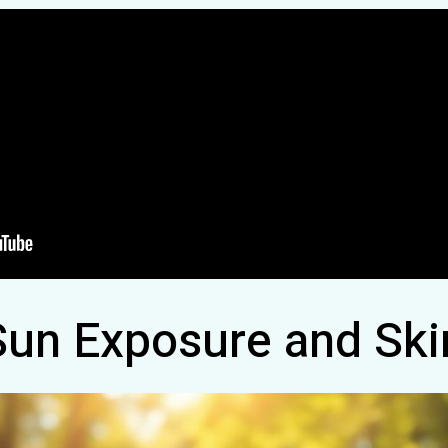
Sun Exposure and Ski