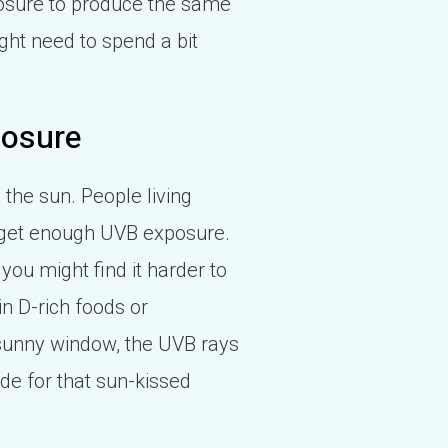
posure to produce the same
ight need to spend a bit
posure
the sun. People living
to get enough UVB exposure.
you might find it harder to
n D-rich foods or
 sunny window, the UVB rays
ide for that sun-kissed