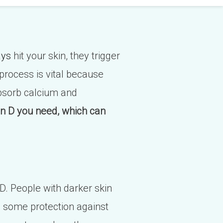
ays
hit your skin, they trigger
 process is vital because
absorb calcium and
in D you need, which can
 D. People with darker skin
s some protection against