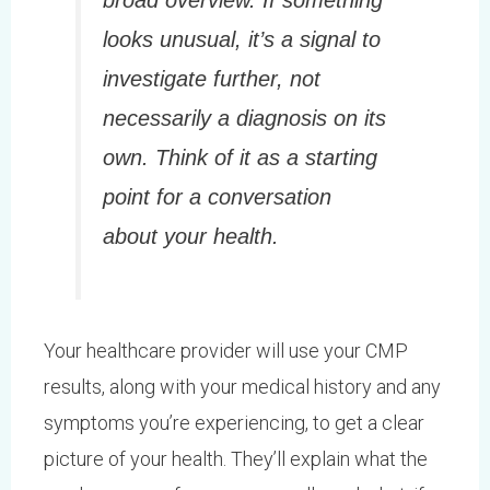
broad overview. If something
looks unusual, it’s a signal to
investigate further, not
necessarily a diagnosis on its
own. Think of it as a starting
point for a conversation
about your health.
Your healthcare provider will use your CMP
results, along with your medical history and any
symptoms you’re experiencing, to get a clear
picture of your health. They’ll explain what the