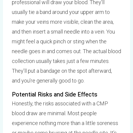
professional will draw your blood. They’ll
usually tie a band around your upper arm to
make your veins more visible, clean the area,
and then insert a small needle into a vein. You
might feel a quick pinch or sting when the
needle goes in and comes out. The actual blood
collection usually takes just a few minutes.
They’ll put a bandage on the spot afterward,
and you’re generally good to go.
Potential Risks and Side Effects
Honestly, the risks associated with a CMP
blood draw are minimal. Most people
experience nothing more than a little soreness
or maybe some bruising at the needle site. It’s