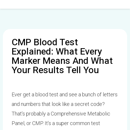
Skip
to
content
CMP Blood Test
Explained: What Every
Marker Means And What
Your Results Tell You
Ever get a blood test and see a bunch of letters
and numbers that look like a secret code?
That’s probably a Comprehensive Metabolic
Panel, or CMP. It’s a super common test