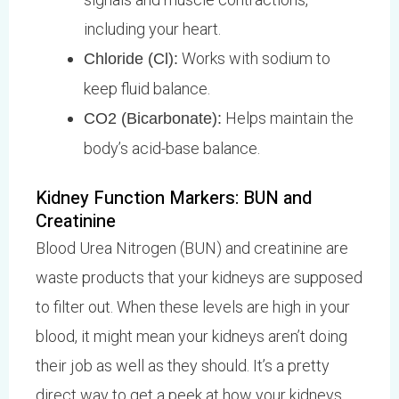
including your heart.
Works with sodium to
Chloride (Cl):
keep fluid balance.
Helps maintain the
CO2 (Bicarbonate):
body’s acid-base balance.
Kidney Function Markers: BUN and
Creatinine
Blood Urea Nitrogen (BUN) and creatinine are
waste products that your kidneys are supposed
to filter out. When these levels are high in your
blood, it might mean your kidneys aren’t doing
their job as well as they should. It’s a pretty
direct way to get a peek at how your kidneys