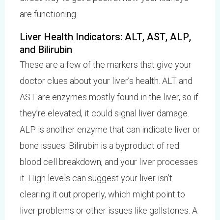
are functioning.
Liver Health Indicators: ALT, AST, ALP,
and Bilirubin
These are a few of the markers that give your
doctor clues about your liver’s health. ALT and
AST are enzymes mostly found in the liver, so if
they’re elevated, it could signal liver damage.
ALP is another enzyme that can indicate liver or
bone issues. Bilirubin is a byproduct of red
blood cell breakdown, and your liver processes
it. High levels can suggest your liver isn’t
clearing it out properly, which might point to
liver problems or other issues like gallstones. A