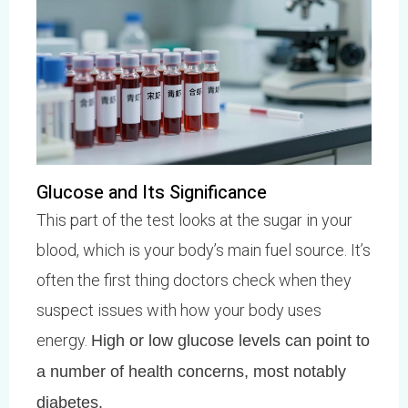
Glucose and Its Significance
This part of the test looks at the sugar in your
blood, which is your body’s main fuel source. It’s
often the first thing doctors check when they
suspect issues with how your body uses
energy.
High or low glucose levels can point to
a number of health concerns, most notably
diabetes.