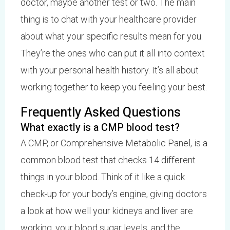
doctor, maybe another test or two. The main
thing is to chat with your healthcare provider
about what your specific results mean for you.
They’re the ones who can put it all into context
with your personal health history. It’s all about
working together to keep you feeling your best.
Frequently Asked Questions
What exactly is a CMP blood test?
A CMP, or Comprehensive Metabolic Panel, is a
common blood test that checks 14 different
things in your blood. Think of it like a quick
check-up for your body’s engine, giving doctors
a look at how well your kidneys and liver are
working, your blood sugar levels, and the