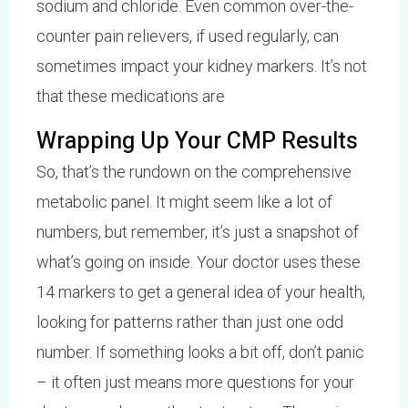
sodium and chloride. Even common over-the-
counter pain relievers, if used regularly, can
sometimes impact your kidney markers. It’s not
that these medications are
Wrapping Up Your CMP Results
So, that’s the rundown on the comprehensive
metabolic panel. It might seem like a lot of
numbers, but remember, it’s just a snapshot of
what’s going on inside. Your doctor uses these
14 markers to get a general idea of your health,
looking for patterns rather than just one odd
number. If something looks a bit off, don’t panic
– it often just means more questions for your