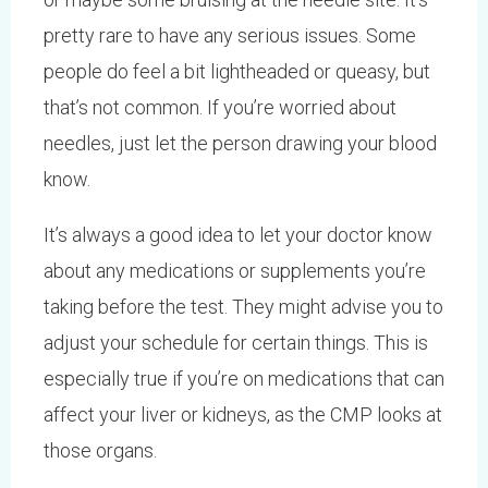
pretty rare to have any serious issues. Some
people do feel a bit lightheaded or queasy, but
that’s not common. If you’re worried about
needles, just let the person drawing your blood
know.
It’s always a good idea to let your doctor know
about any medications or supplements you’re
taking before the test. They might advise you to
adjust your schedule for certain things. This is
especially true if you’re on medications that can
affect your liver or kidneys, as the CMP looks at
those organs.