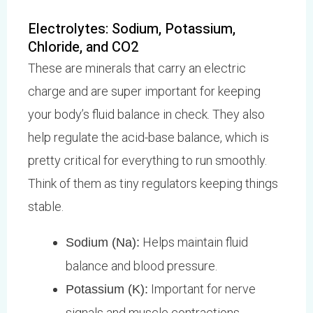
Electrolytes: Sodium, Potassium,
Chloride, and CO2
These are minerals that carry an electric
charge and are super important for keeping
your body’s fluid balance in check. They also
help regulate the acid-base balance, which is
pretty critical for everything to run smoothly.
Think of them as tiny regulators keeping things
stable.
Helps maintain fluid
Sodium (Na):
balance and blood pressure.
Important for nerve
Potassium (K):
signals and muscle contractions,