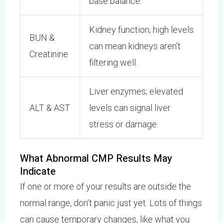
base balance.
Kidney function; high levels
BUN &
can mean kidneys aren’t
Creatinine
filtering well.
Liver enzymes; elevated
ALT & AST
levels can signal liver
stress or damage.
What Abnormal CMP Results May
Indicate
If one or more of your results are outside the
normal range, don’t panic just yet. Lots of things
can cause temporary changes, like what you