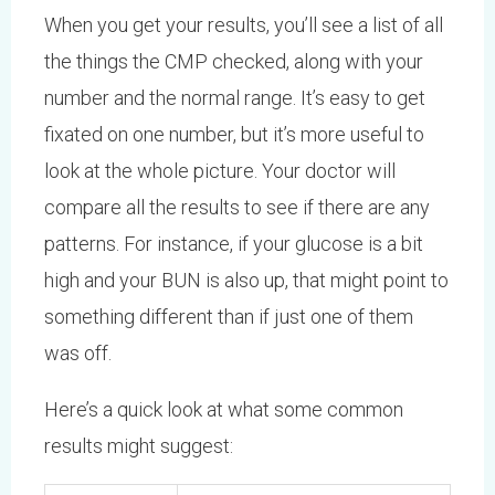
When you get your results, you’ll see a list of all
the things the CMP checked, along with your
number and the normal range. It’s easy to get
fixated on one number, but it’s more useful to
look at the whole picture. Your doctor will
compare all the results to see if there are any
patterns. For instance, if your glucose is a bit
high and your BUN is also up, that might point to
something different than if just one of them
was off.
Here’s a quick look at what some common
results might suggest: