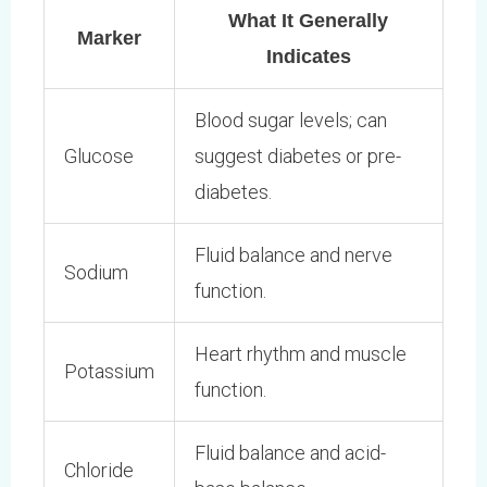
What It Generally
Marker
Indicates
Blood sugar levels; can
Glucose
suggest diabetes or pre-
diabetes.
Fluid balance and nerve
Sodium
function.
Heart rhythm and muscle
Potassium
function.
Fluid balance and acid-
Chloride