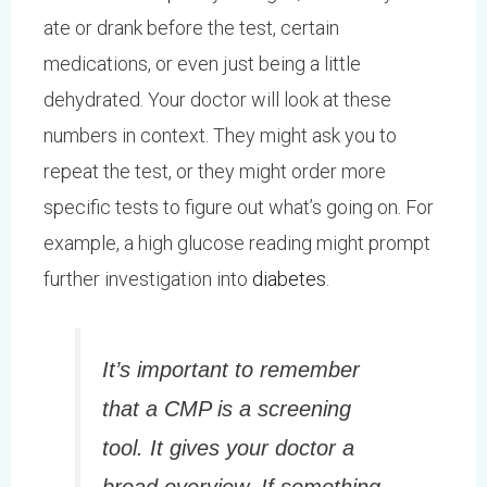
ate or drank before the test, certain
medications, or even just being a little
dehydrated. Your doctor will look at these
numbers in context. They might ask you to
repeat the test, or they might order more
specific tests to figure out what’s going on. For
example, a high glucose reading might prompt
further investigation into
diabetes
.
It’s important to remember
that a CMP is a screening
tool. It gives your doctor a