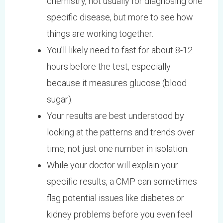
chemistry, not usually for diagnosing one
specific disease, but more to see how
things are working together.
You’ll likely need to fast for about 8-12
hours before the test, especially
because it measures glucose (blood
sugar).
Your results are best understood by
looking at the patterns and trends over
time, not just one number in isolation.
While your doctor will explain your
specific results, a CMP can sometimes
flag potential issues like diabetes or
kidney problems before you even feel