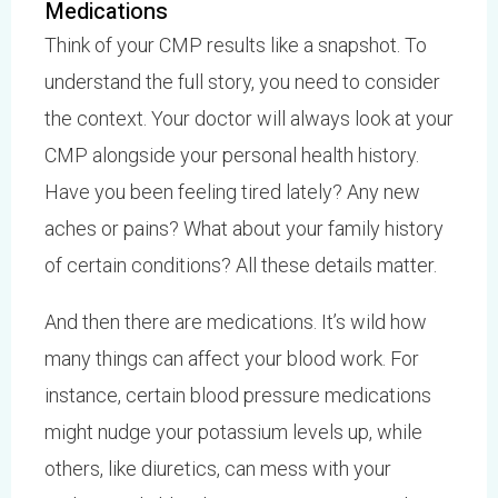
Medications
Think of your CMP results like a snapshot. To
understand the full story, you need to consider
the context. Your doctor will always look at your
CMP alongside your personal health history.
Have you been feeling tired lately? Any new
aches or pains? What about your family history
of certain conditions? All these details matter.
And then there are medications. It’s wild how
many things can affect your blood work. For
instance, certain blood pressure medications
might nudge your potassium levels up, while
others, like diuretics, can mess with your