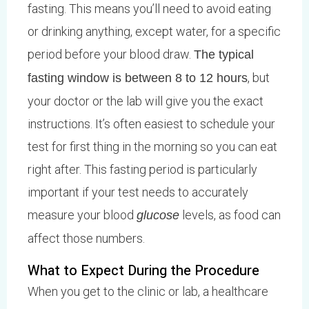
fasting. This means you’ll need to avoid eating
or drinking anything, except water, for a specific
period before your blood draw.
The typical
, but
fasting window is between 8 to 12 hours
your doctor or the lab will give you the exact
instructions. It’s often easiest to schedule your
test for first thing in the morning so you can eat
right after. This fasting period is particularly
important if your test needs to accurately
measure your blood
levels, as food can
glucose
affect those numbers.
What to Expect During the Procedure
When you get to the clinic or lab, a healthcare