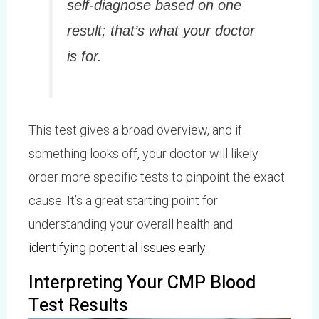
self-diagnose based on one
result; that’s what your doctor
is for.
This test gives a broad overview, and if
something looks off, your doctor will likely
order more specific tests to pinpoint the exact
cause. It’s a great starting point for
understanding your overall health and
identifying potential issues early
.
Interpreting Your CMP Blood
Test Results