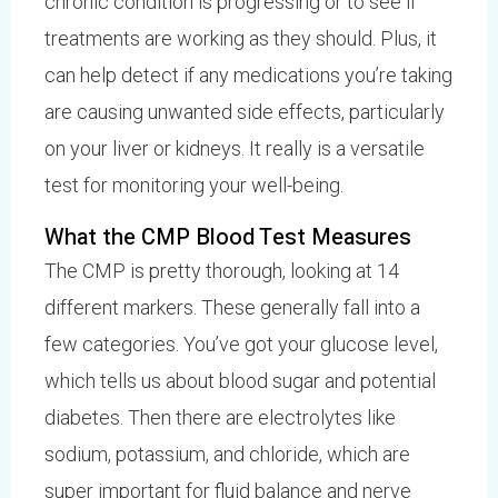
chronic condition is progressing or to see if
treatments are working as they should. Plus, it
can help detect if any medications you’re taking
are causing unwanted side effects, particularly
on your liver or kidneys. It really is a versatile
test for monitoring your well-being.
What the CMP Blood Test Measures
The CMP is pretty thorough, looking at 14
different markers. These generally fall into a
few categories. You’ve got your glucose level,
which tells us about blood sugar and potential
diabetes. Then there are electrolytes like
sodium, potassium, and chloride, which are
super important for fluid balance and nerve