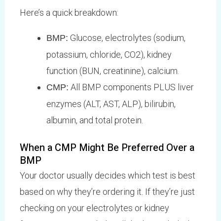
Here’s a quick breakdown:
Glucose, electrolytes (sodium,
BMP:
potassium, chloride, CO2), kidney
function (BUN, creatinine), calcium.
All BMP components PLUS liver
CMP:
enzymes (ALT, AST, ALP), bilirubin,
albumin, and total protein.
When a CMP Might Be Preferred Over a
BMP
Your doctor usually decides which test is best
based on why they’re ordering it. If they’re just
checking on your electrolytes or kidney