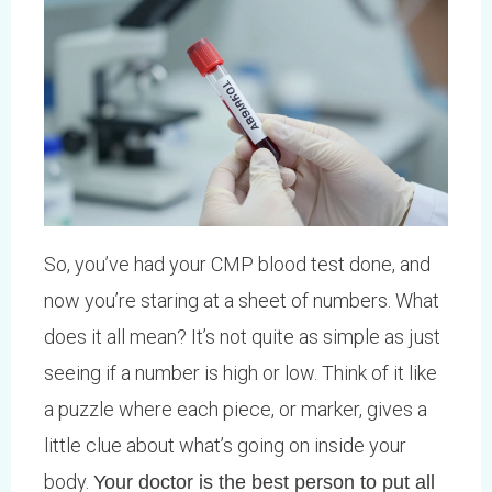
So, you’ve had your CMP blood test done, and
now you’re staring at a sheet of numbers. What
does it all mean? It’s not quite as simple as just
seeing if a number is high or low. Think of it like
a puzzle where each piece, or marker, gives a
little clue about what’s going on inside your
body.
Your doctor is the best person to put all