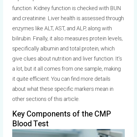
function. Kidney function is checked with BUN
and creatinine. Liver health is assessed through
enzymes like ALT, AST, and ALP, along with
bilirubin. Finally, it also measures protein levels,
specifically albumin and total protein, which
give clues about nutrition and liver function. It’s
a lot, but it all comes from one sample, making
it quite efficient. You can find more details
about what these specific markers mean in
other sections of this article.
Key Components of the CMP
Blood Test