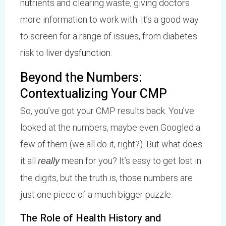
nutrients and clearing waste, giving doctors
more information to work with. It’s a good way
to screen for a range of issues, from diabetes
risk to
liver dysfunction
.
Beyond the Numbers:
Contextualizing Your CMP
So, you’ve got your CMP results back. You’ve
looked at the numbers, maybe even Googled a
few of them (we all do it, right?). But what does
it all
mean for you? It’s easy to get lost in
really
the digits, but the truth is, those numbers are
just one piece of a much bigger puzzle.
The Role of Health History and