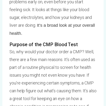
problems early on, even before you start
feeling sick. It looks at things like your blood
sugar, electrolytes, and how your kidneys and
liver are doing.
It’s a broad look at your overall
health.
Purpose of the CMP Blood Test
So, why would your doctor order a CMP? Well,
there are a few main reasons. It’s often used as
part of a routine physical to screen for health
issues you might not even know you have. If
you’re experiencing certain symptoms, a CMP
can help figure out what’s causing them. It’s also
a great tool for keeping an eye on how a