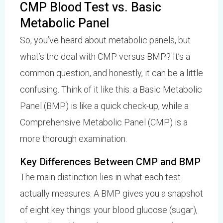
CMP Blood Test vs. Basic
Metabolic Panel
So, you’ve heard about metabolic panels, but
what’s the deal with CMP versus BMP? It’s a
common question, and honestly, it can be a little
confusing. Think of it like this: a Basic Metabolic
Panel (BMP) is like a quick check-up, while a
Comprehensive Metabolic Panel (CMP) is a
more thorough examination.
Key Differences Between CMP and BMP
The main distinction lies in what each test
actually measures. A BMP gives you a snapshot
of eight key things: your blood glucose (sugar),