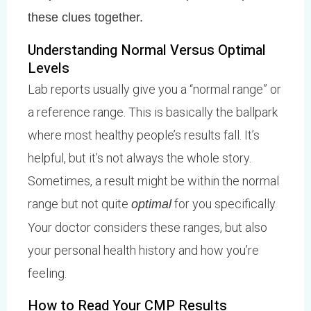
these clues together.
Understanding Normal Versus Optimal
Levels
Lab reports usually give you a “normal range” or
a reference range. This is basically the ballpark
where most healthy people’s results fall. It’s
helpful, but it’s not always the whole story.
Sometimes, a result might be within the normal
range but not quite
for you specifically.
optimal
Your doctor considers these ranges, but also
your personal health history and how you’re
feeling.
How to Read Your CMP Results