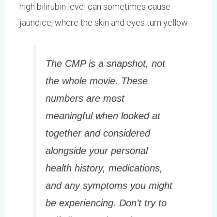
high bilirubin level can sometimes cause
jaundice, where the skin and eyes turn yellow.
The CMP is a snapshot, not
the whole movie. These
numbers are most
meaningful when looked at
together and considered
alongside your personal
health history, medications,
and any symptoms you might
be experiencing. Don’t try to