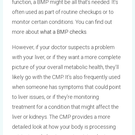
function, a BMP might be all that’s needed. It’s
often used as part of routine checkups or to
monitor certain conditions. You can find out
more about
what a BMP checks
.
However, if your doctor suspects a problem
with your liver, or if they want a more complete
picture of your overall metabolic health, they’ll
likely go with the CMP. It’s also frequently used
when someone has symptoms that could point
to liver issues, or if they’re monitoring
treatment for a condition that might affect the
liver or kidneys. The CMP provides a more
detailed look at how your body is processing