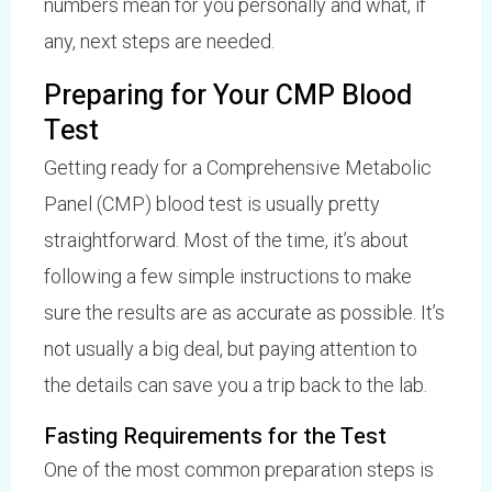
numbers mean for you personally and what, if
any, next steps are needed.
Preparing for Your CMP Blood
Test
Getting ready for a Comprehensive Metabolic
Panel (CMP) blood test is usually pretty
straightforward. Most of the time, it’s about
following a few simple instructions to make
sure the results are as accurate as possible. It’s
not usually a big deal, but paying attention to
the details can save you a trip back to the lab.
Fasting Requirements for the Test
One of the most common preparation steps is