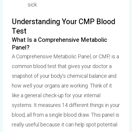
sick.
Understanding Your CMP Blood
Test
What Is a Comprehensive Metabolic
Panel?
A Comprehensive Metabolic Panel, or CMP, is a
common blood test that gives your doctor a
snapshot of your body’s chemical balance and
how well your organs are working. Think of it
like a general check-up for your internal
systems. It measures 14 different things in your
blood, all from a single blood draw. This panel is
really useful because it can help spot potential