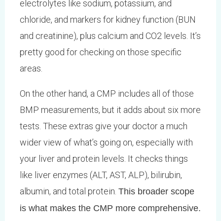
electrolytes like sodium, potassium, and
chloride, and markers for kidney function (BUN
and creatinine), plus calcium and CO2 levels. It’s
pretty good for checking on those specific
areas.
On the other hand, a CMP includes all of those
BMP measurements, but it adds about six more
tests. These extras give your doctor a much
wider view of what’s going on, especially with
your liver and protein levels. It checks things
like liver enzymes (ALT, AST, ALP), bilirubin,
albumin, and total protein.
This broader scope
is what makes the CMP more comprehensive.