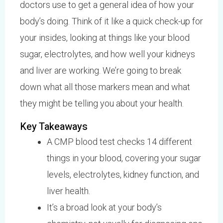
doctors use to get a general idea of how your
body’s doing. Think of it like a quick check-up for
your insides, looking at things like your blood
sugar, electrolytes, and how well your kidneys
and liver are working. We’re going to break
down what all those markers mean and what
they might be telling you about your health.
Key Takeaways
A CMP blood test checks 14 different
things in your blood, covering your sugar
levels, electrolytes, kidney function, and
liver health.
It’s a broad look at your body’s