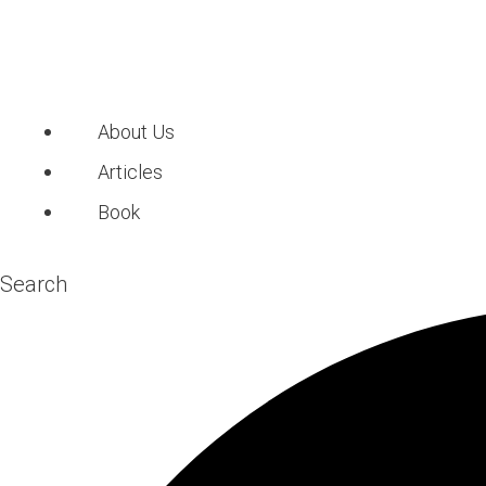
About Us
Articles
Book
Search