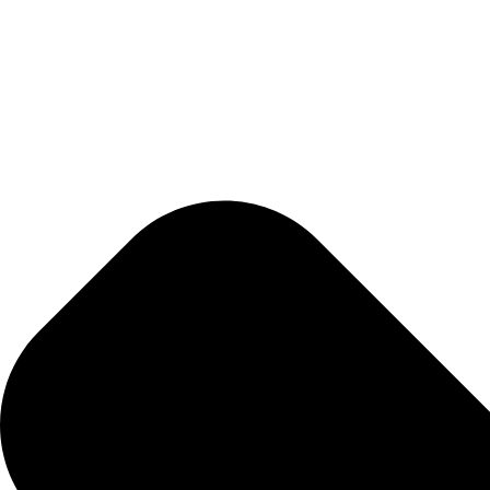
Whats tested?
What insights will the test provide?
How do I prepare for the test?
01.
Schedule An Appointment
Select your desired lab test(s) and book a time to
02.
Sample Collection
Complete your test sample collection during you
03.