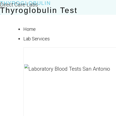
THYROGLOBULIN
Skip
Direct Care Labs
Thyroglobulin Test
to
$50.00
content
Home
Lab Services