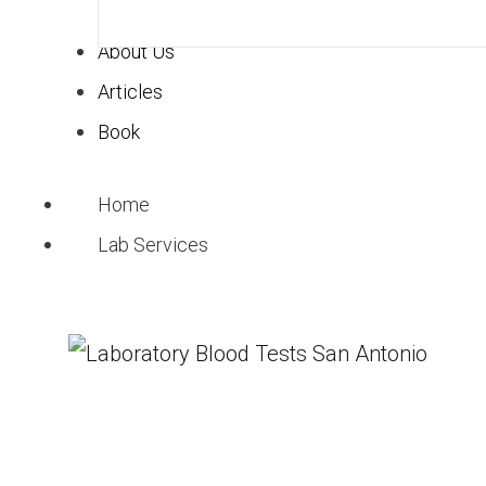
About Us
Articles
Book
Home
Lab Services