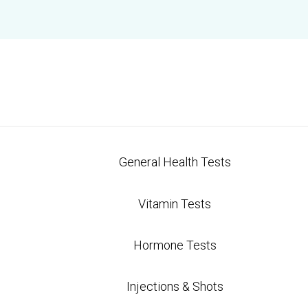
General Health Tests
Vitamin Tests
Hormone Tests
Injections & Shots