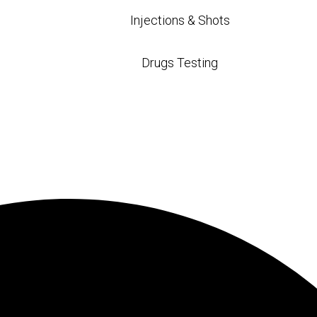
Injections & Shots
Drugs Testing