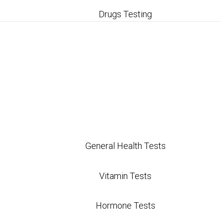
Drugs Testing
General Health Tests
Vitamin Tests
Hormone Tests