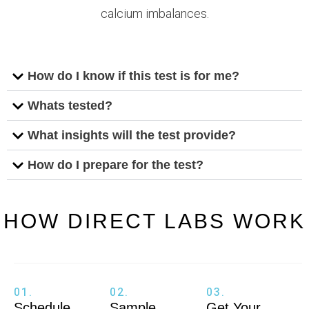
calcium imbalances.
How do I know if this test is for me?
Whats tested?
What insights will the test provide?
How do I prepare for the test?
HOW DIRECT LABS WORK
01.
02.
03.
Schedule
Sample
Get Your