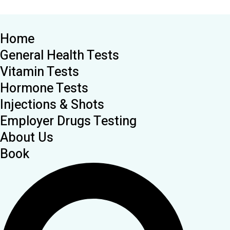
Home
General Health Tests
Vitamin Tests
Hormone Tests
Injections & Shots
Employer Drugs Testing
About Us
Book
Search