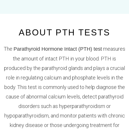
ABOUT PTH TESTS
The
measures
Parathyroid Hormone Intact (PTH) test
the amount of intact PTH in your blood. PTH is
produced by the parathyroid glands and plays a crucial
role in regulating calcium and phosphate levels in the
body. This test is commonly used to help diagnose the
cause of abnormal calcium levels, detect parathyroid
disorders such as hyperparathyroidism or
hypoparathyroidism, and monitor patients with chronic
kidney disease or those undergoing treatment for