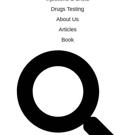
Drugs Testing
About Us
Articles
Book
Search