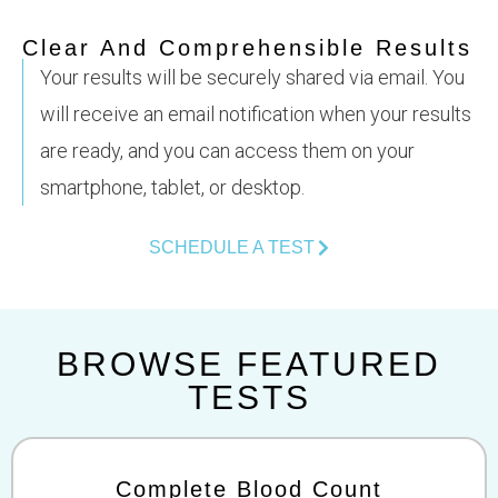
Clear And Comprehensible Results
Your results will be securely shared via email. You
will receive an email notification when your results
are ready, and you can access them on your
smartphone, tablet, or desktop.
SCHEDULE A TEST
BROWSE FEATURED
TESTS
Complete Blood Count