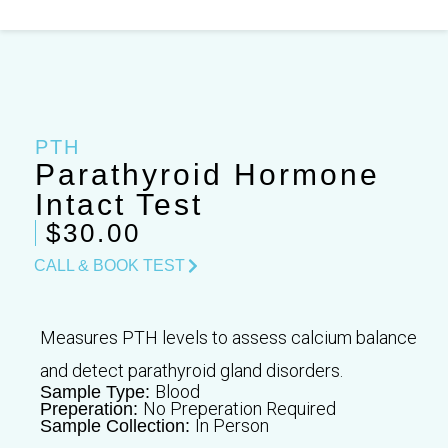
Skip
to
content
PTH
Parathyroid Hormone
Intact Test
$30.00
CALL & BOOK TEST
Measures PTH levels to assess calcium balance
and detect parathyroid gland disorders.
Blood
Sample Type:
No Preperation Required
Preperation:
In Person
Sample Collection: