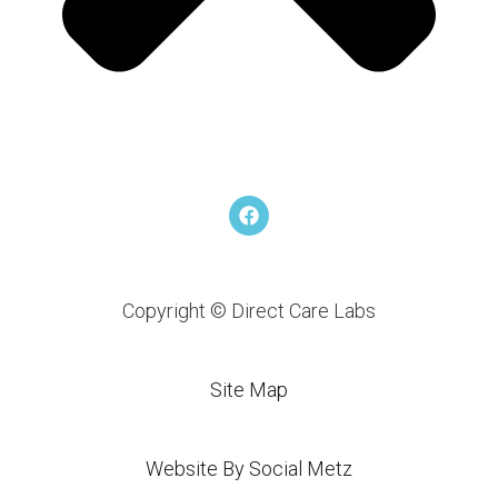
F
a
c
e
b
o
Copyright © Direct Care Labs
o
k
Site Map
Website By Social Metz