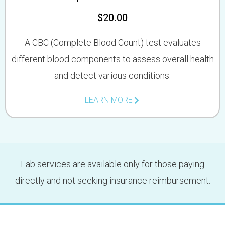
$20.00
A CBC (Complete Blood Count) test evaluates
different blood components to assess overall health
and detect various conditions.
LEARN MORE
Lab services are available only for those paying
directly and not seeking insurance reimbursement.