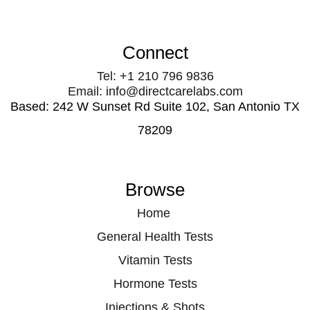
Connect
Tel: +1 210 796 9836
Email: info@directcarelabs.com
Based: 242 W Sunset Rd Suite 102, San Antonio TX
78209
Browse
Home
General Health Tests
Vitamin Tests
Hormone Tests
Injections & Shots