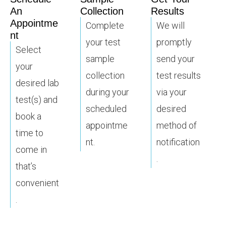
An
Collection
Results
Appointme
Complete
We will
nt
your test
promptly
Select
sample
send your
your
collection
test results
desired lab
during your
via your
test(s) and
scheduled
desired
book a
appointme
method of
time to
nt.
notification
come in
.
that’s
convenient
.