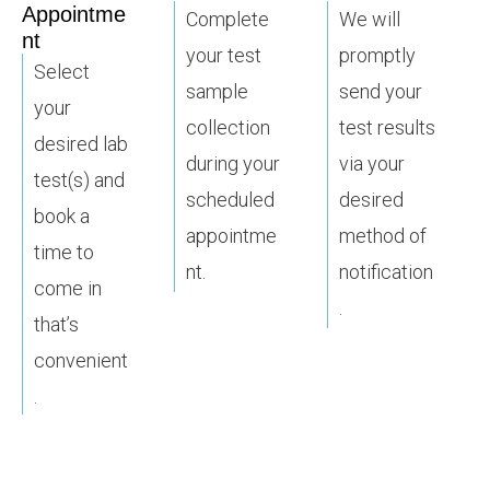
Appointme
Complete
We will
nt
your test
promptly
Select
sample
send your
your
collection
test results
desired lab
during your
via your
test(s) and
scheduled
desired
book a
appointme
method of
time to
nt.
notification
come in
.
that’s
convenient
.