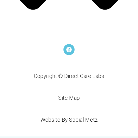
F
a
c
e
b
o
Copyright © Direct Care Labs
o
k
Site Map
Website By Social Metz