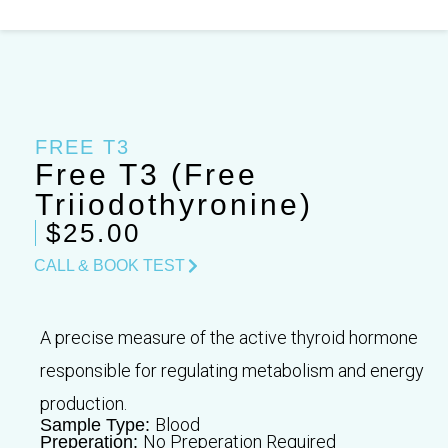
Skip
to
content
FREE T3
Free T3 (Free
Triiodothyronine)
$25.00
CALL & BOOK TEST
A precise measure of the active thyroid hormone
responsible for regulating metabolism and energy
production.
Blood
Sample Type:
No Preperation Required
Preperation: