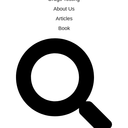
About Us
Articles
Book
Search