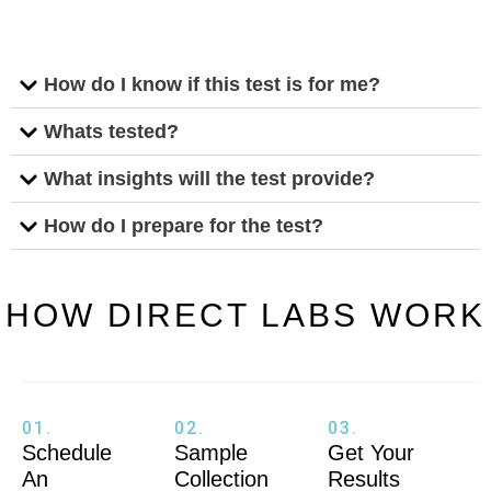
How do I know if this test is for me?
Whats tested?
What insights will the test provide?
How do I prepare for the test?
HOW DIRECT LABS WORK
01.
02.
03.
Schedule
Sample
Get Your
An
Collection
Results