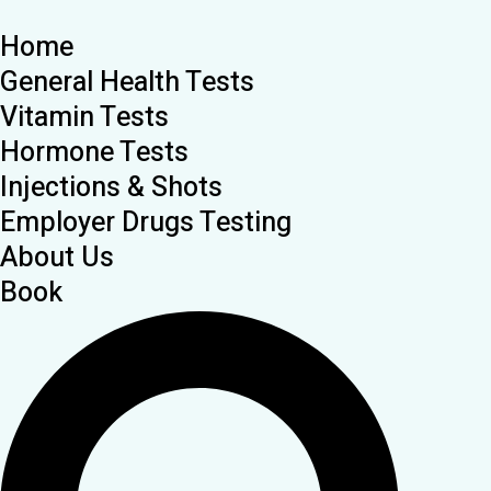
Home
General Health Tests
Vitamin Tests
Hormone Tests
Injections & Shots
Employer Drugs Testing
About Us
Book
Search