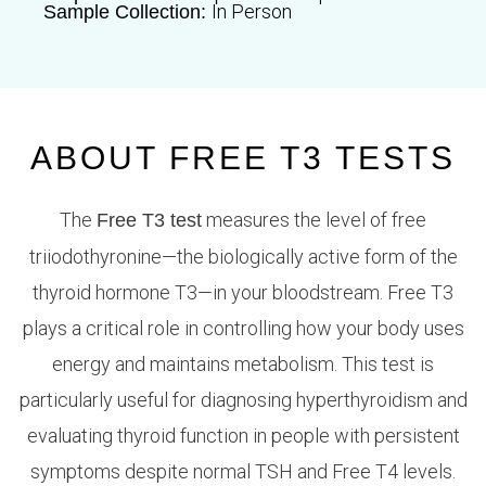
In Person
Sample Collection:
ABOUT FREE T3 TESTS
The
measures the level of free
Free T3 test
triiodothyronine—the biologically active form of the
thyroid hormone T3—in your bloodstream. Free T3
plays a critical role in controlling how your body uses
energy and maintains metabolism. This test is
particularly useful for diagnosing hyperthyroidism and
evaluating thyroid function in people with persistent
symptoms despite normal TSH and Free T4 levels.