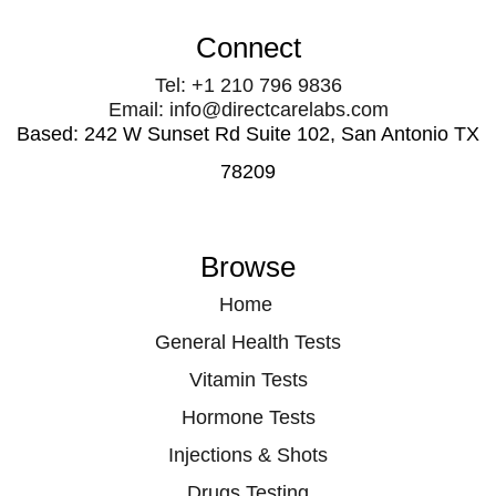
Connect
Tel: +1 210 796 9836
Email: info@directcarelabs.com
Based: 242 W Sunset Rd Suite 102, San Antonio TX
78209
Browse
Home
General Health Tests
Vitamin Tests
Hormone Tests
Injections & Shots
Drugs Testing