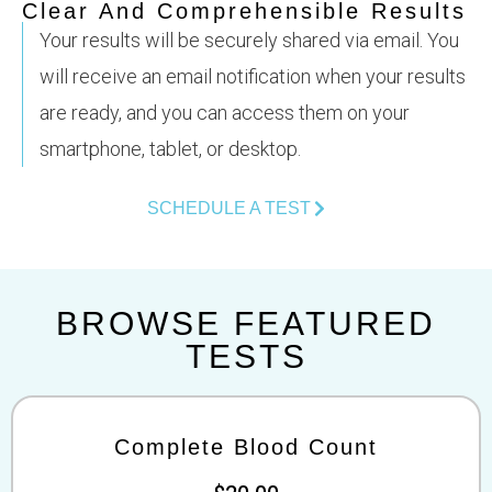
Clear And Comprehensible Results
Your results will be securely shared via email. You
will receive an email notification when your results
are ready, and you can access them on your
smartphone, tablet, or desktop.
SCHEDULE A TEST
BROWSE FEATURED
TESTS
Complete Blood Count