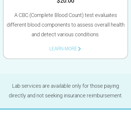
$20.00
A CBC (Complete Blood Count) test evaluates
different blood components to assess overall health
and detect various conditions.
LEARN MORE
Lab services are available only for those paying
directly and not seeking insurance reimbursement.