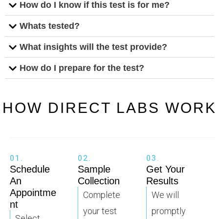
How do I know if this test is for me?
Whats tested?
What insights will the test provide?
How do I prepare for the test?
HOW DIRECT LABS WORK
01.
02.
03.
Schedule
Sample
Get Your
An
Collection
Results
Appointme
Complete
We will
nt
your test
promptly
Select