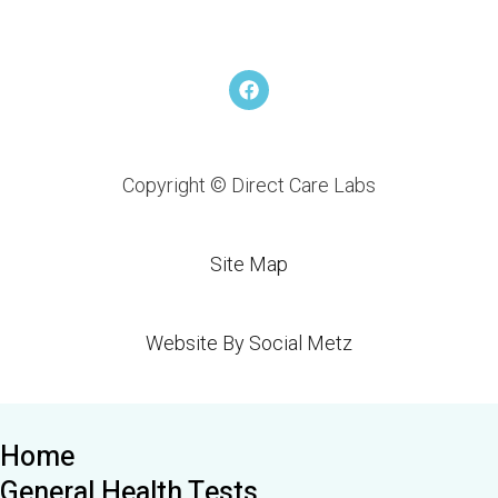
F
a
c
e
b
o
Copyright © Direct Care Labs
o
k
Site Map
Website By Social Metz
Home
General Health Tests