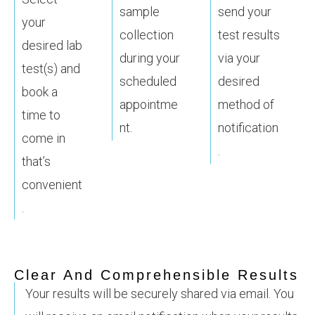
sample
send your
your
collection
test results
desired lab
during your
via your
test(s) and
scheduled
desired
book a
appointme
method of
time to
nt.
notification
come in
.
that’s
convenient
.
Clear And Comprehensible Results
Your results will be securely shared via email. You