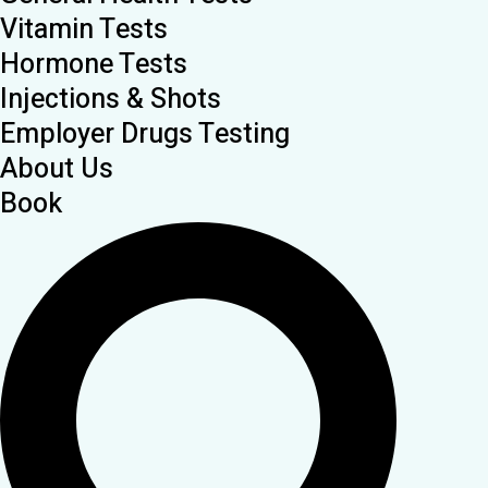
Vitamin Tests
Hormone Tests
Injections & Shots
Employer Drugs Testing
About Us
Book
Search