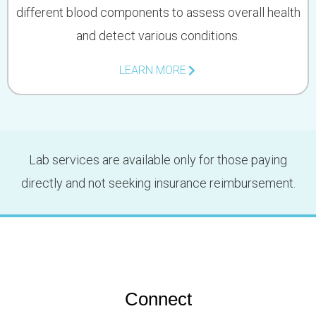
different blood components to assess overall health
and detect various conditions.
LEARN MORE
Lab services are available only for those paying
directly and not seeking insurance reimbursement.
Connect