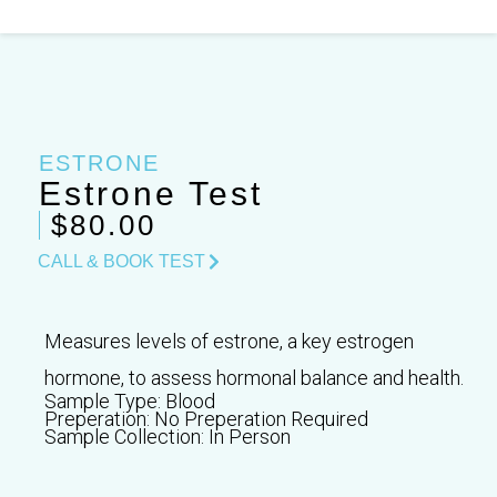
Skip
to
content
ESTRONE
Estrone Test
$80.00
CALL & BOOK TEST
Measures levels of estrone, a key estrogen
hormone, to assess hormonal balance and health.
Sample Type:
Blood
Preperation:
No Preperation Required
Sample Collection:
In Person