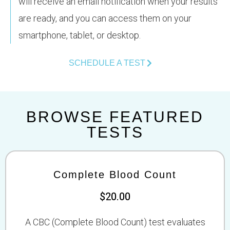
will receive an email notification when your results
are ready, and you can access them on your
smartphone, tablet, or desktop.
SCHEDULE A TEST
BROWSE FEATURED
TESTS
Complete Blood Count
$20.00
A CBC (Complete Blood Count) test evaluates