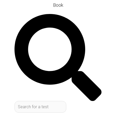
Book
Search