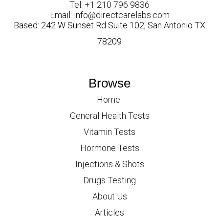
Tel: +1 210 796 9836
Email: info@directcarelabs.com
Based: 242 W Sunset Rd Suite 102, San Antonio TX
78209
Browse
Home
General Health Tests
Vitamin Tests
Hormone Tests
Injections & Shots
Drugs Testing
About Us
Articles