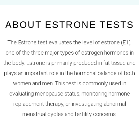
ABOUT ESTRONE TESTS
The
Estrone test
evaluates the level of estrone (E1),
one of the three major types of estrogen hormones in
the body. Estrone is primarily produced in fat tissue and
plays an important role in the hormonal balance of both
women and men. This test is commonly used in
evaluating menopause status, monitoring hormone
replacement therapy, or investigating abnormal
menstrual cycles and fertility concerns.