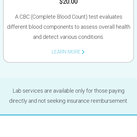
$20.00
A CBC (Complete Blood Count) test evaluates
different blood components to assess overall health
and detect various conditions.
LEARN MORE
Lab services are available only for those paying
directly and not seeking insurance reimbursement.