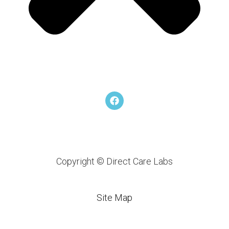
F
a
c
e
b
o
o
k
Copyright © Direct Care Labs
Site Map