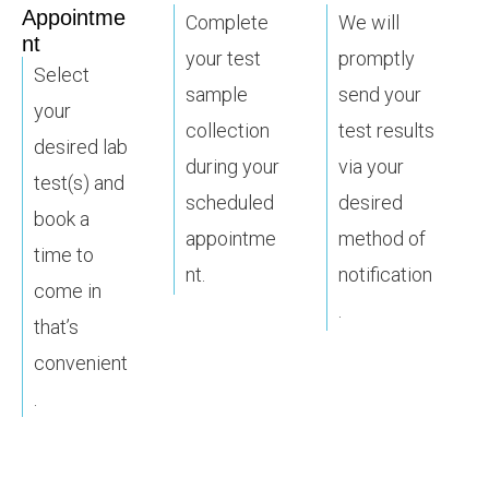
Appointme
Complete
We will
nt
your test
promptly
Select
sample
send your
your
collection
test results
desired lab
during your
via your
test(s) and
scheduled
desired
book a
appointme
method of
time to
nt.
notification
come in
.
that’s
convenient
.