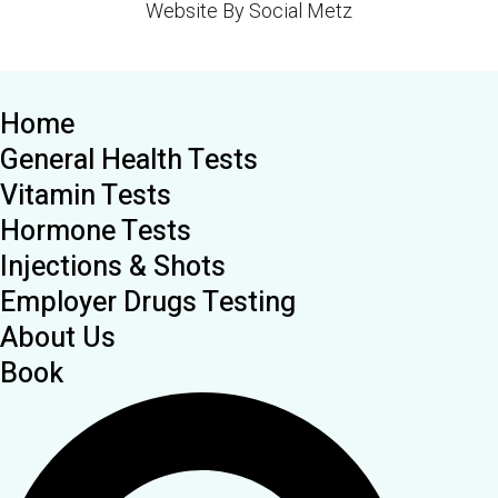
Website By Social Metz
Home
General Health Tests
Vitamin Tests
Hormone Tests
Injections & Shots
Employer Drugs Testing
About Us
Book
Search