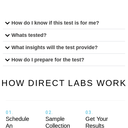
How do I know if this test is for me?
Whats tested?
What insights will the test provide?
How do I prepare for the test?
HOW DIRECT LABS WORK
01.
02.
03.
Schedule
Sample
Get Your
An
Collection
Results