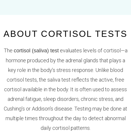
ABOUT CORTISOL TESTS
The
evaluates levels of cortisol—a
cortisol (saliva) test
hormone produced by the adrenal glands that plays a
key role in the body’s stress response. Unlike blood
cortisol tests, the saliva test reflects the active, free
cortisol available in the body. It is often used to assess
adrenal fatigue, sleep disorders, chronic stress, and
Cushing’s or Addison’s disease. Testing may be done at
multiple times throughout the day to detect abnormal
daily cortisol patterns.