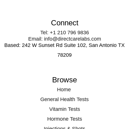
Connect
Tel: +1 210 796 9836
Email: info@directcarelabs.com
Based: 242 W Sunset Rd Suite 102, San Antonio TX
78209
Browse
Home
General Health Tests
Vitamin Tests
Hormone Tests
Injections & Shots