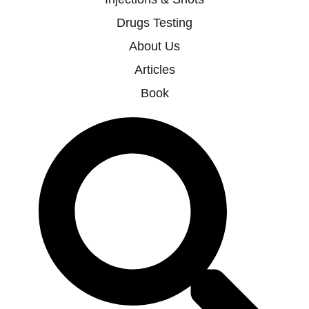
Drugs Testing
About Us
Articles
Book
Search