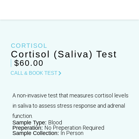
Skip
to
content
CORTISOL
Cortisol (Saliva) Test
$60.00
CALL & BOOK TEST
A non-invasive test that measures cortisol levels
in saliva to assess stress response and adrenal
function.
Blood
Sample Type:
No Preperation Required
Preperation:
In Person
Sample Collection: