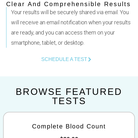
Clear And Comprehensible Results
Your results will be securely shared via email. You
will receive an email notification when your results
are ready, and you can access them on your
smartphone, tablet, or desktop.
SCHEDULE A TEST
BROWSE FEATURED
TESTS
Complete Blood Count