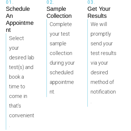
01.
02.
03.
Schedule
Sample
Get Your
An
Collection
Results
Appointme
Complete
We will
nt
your test
promptly
Select
sample
send your
your
collection
test results
desired lab
during your
via your
test(s) and
scheduled
desired
book a
appointme
method of
time to
nt.
notification
come in
.
that’s
convenient
.