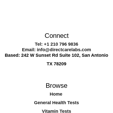
Connect
Tel: +1 210 796 9836
Email: info@directcarelabs.com
Based: 242 W Sunset Rd Suite 102, San Antonio
TX 78209
Browse
Home
General Health Tests
Vitamin Tests