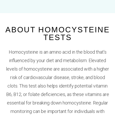
ABOUT HOMOCYSTEINE
TESTS
Homocysteine is an amino acid in the blood that’s
influenced by your diet and metabolism. Elevated
levels of homocysteine are associated with a higher
risk of cardiovascular disease, stroke, and blood
clots. This test also helps identify potential vitamin
B6, B12, or folate deficiencies, as these vitamins are
essential for breaking down homocysteine. Regular
monitoring can be important for individuals with