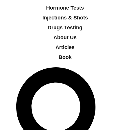
Hormone Tests
Injections & Shots
Drugs Testing
About Us
Articles
Book
Search