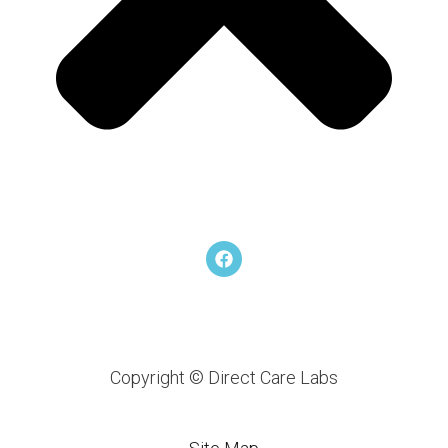
F
a
c
e
b
o
o
k
Copyright © Direct Care Labs