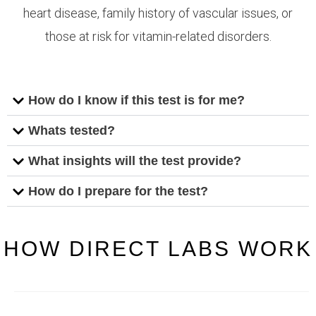
heart disease, family history of vascular issues, or
those at risk for vitamin-related disorders.
How do I know if this test is for me?
Whats tested?
What insights will the test provide?
How do I prepare for the test?
HOW DIRECT LABS WORK