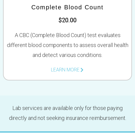
Complete Blood Count
$20.00
A CBC (Complete Blood Count) test evaluates
different blood components to assess overall health
and detect various conditions.
LEARN MORE
Lab services are available only for those paying
directly and not seeking insurance reimbursement.