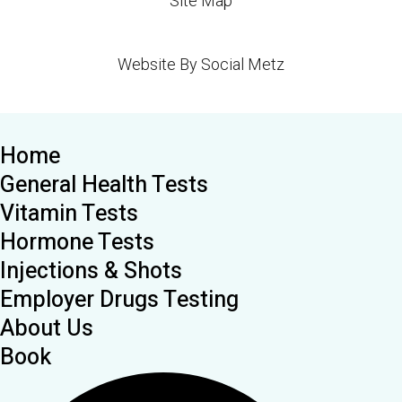
Site Map
Website By Social Metz
Home
General Health Tests
Vitamin Tests
Hormone Tests
Injections & Shots
Employer Drugs Testing
About Us
Book
Search