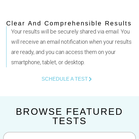
Clear And Comprehensible Results
Your results will be securely shared via email. You
will receive an email notification when your results
are ready, and you can access them on your
smartphone, tablet, or desktop.
SCHEDULE A TEST
BROWSE FEATURED
TESTS