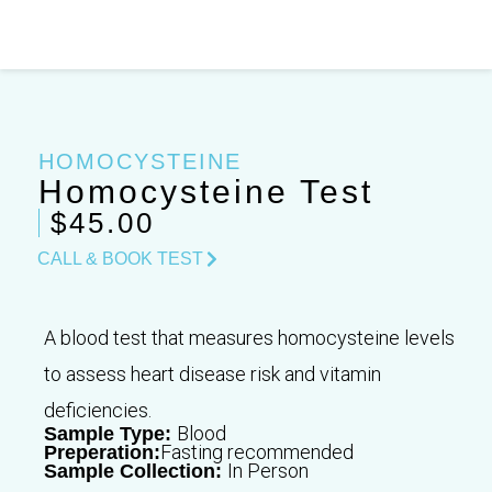
Skip
to
content
HOMOCYSTEINE
Homocysteine Test
$45.00
CALL & BOOK TEST
A blood test that measures homocysteine levels
to assess heart disease risk and vitamin
deficiencies.
Blood
Sample Type:
Fasting recommended
Preperation:
In Person
Sample Collection: