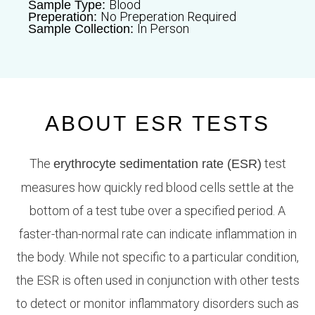
Blood
Sample Type:
No Preperation Required
Preperation:
In Person
Sample Collection:
ABOUT ESR TESTS
The
test
erythrocyte sedimentation rate (ESR)
measures how quickly red blood cells settle at the
bottom of a test tube over a specified period. A
faster-than-normal rate can indicate inflammation in
the body. While not specific to a particular condition,
the ESR is often used in conjunction with other tests
to detect or monitor inflammatory disorders such as