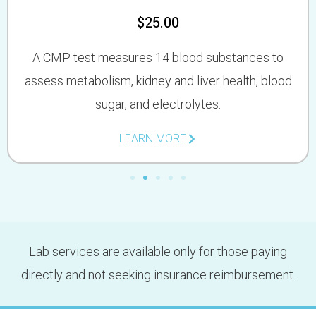
$25.00
A CMP test measures 14 blood substances to
assess metabolism, kidney and liver health, blood
sugar, and electrolytes.
LEARN MORE
Lab services are available only for those paying
directly and not seeking insurance reimbursement.