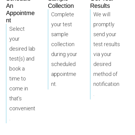
An
Collection
Results
Appointme
Complete
We will
nt
your test
promptly
Select
sample
send your
your
collection
test results
desired lab
during your
via your
test(s) and
scheduled
desired
book a
appointme
method of
time to
nt.
notification
come in
.
that’s
convenient
.