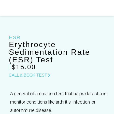
Skip
to
content
ESR
Erythrocyte
Sedimentation Rate
(ESR) Test
$15.00
CALL & BOOK TEST
A general inflammation test that helps detect and
monitor conditions like arthritis, infection, or
autoimmune disease.