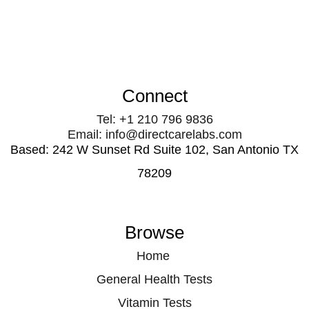
Connect
Tel: +1 210 796 9836
Email: info@directcarelabs.com
Based: 242 W Sunset Rd Suite 102, San Antonio TX
78209
Browse
Home
General Health Tests
Vitamin Tests