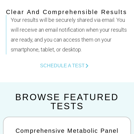
Clear And Comprehensible Results
Your results will be securely shared via email. You
will receive an email notification when your results
are ready, and you can access them on your
smartphone, tablet, or desktop.
SCHEDULE A TEST
BROWSE FEATURED
TESTS
Comprehensive Metabolic Panel