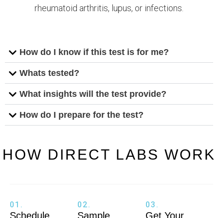
rheumatoid arthritis, lupus, or infections.
How do I know if this test is for me?
Whats tested?
What insights will the test provide?
How do I prepare for the test?
HOW DIRECT LABS WORK
01.
02.
03.
Schedule
Sample
Get Your