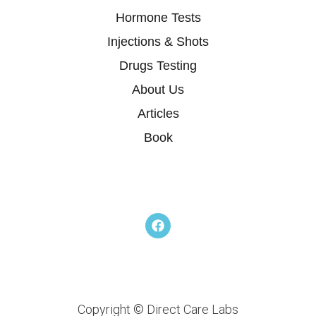
Hormone Tests
Injections & Shots
Drugs Testing
About Us
Articles
Book
F
a
c
e
b
o
o
k
Copyright © Direct Care Labs