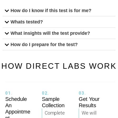
How do I know if this test is for me?
Whats tested?
What insights will the test provide?
How do I prepare for the test?
HOW DIRECT LABS WORK
01.
02.
03.
Schedule
Sample
Get Your
An
Collection
Results
Appointme
Complete
We will