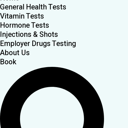
General Health Tests
Vitamin Tests
Hormone Tests
Injections & Shots
Employer Drugs Testing
About Us
Book
Search