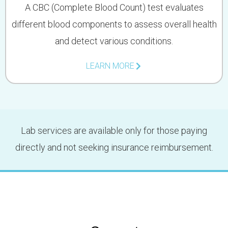
A CBC (Complete Blood Count) test evaluates
different blood components to assess overall health
and detect various conditions.
LEARN MORE
Lab services are available only for those paying
directly and not seeking insurance reimbursement.