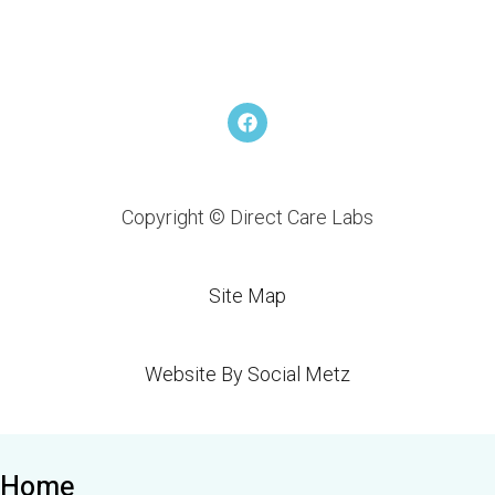
F
a
c
e
b
o
Copyright © Direct Care Labs
o
k
Site Map
Website By Social Metz
Home