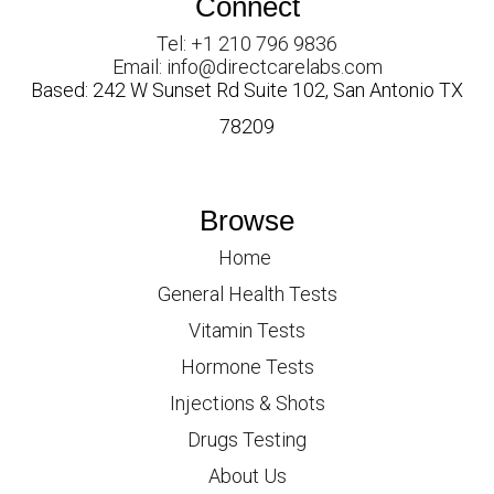
Connect
Tel: +1 210 796 9836
Email: info@directcarelabs.com
Based: 242 W Sunset Rd Suite 102, San Antonio TX
78209
Browse
Home
General Health Tests
Vitamin Tests
Hormone Tests
Injections & Shots
Drugs Testing
About Us