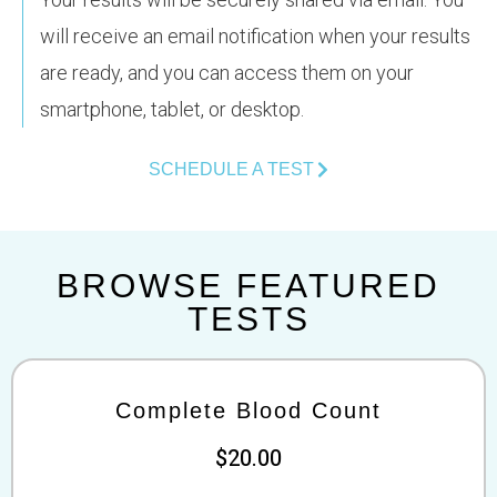
will receive an email notification when your results
are ready, and you can access them on your
smartphone, tablet, or desktop.
SCHEDULE A TEST
BROWSE FEATURED
TESTS
Complete Blood Count
$20.00