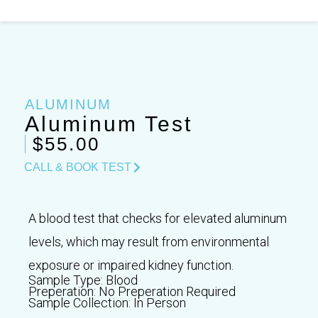
Skip
to
content
ALUMINUM
Aluminum Test
$55.00
CALL & BOOK TEST
A blood test that checks for elevated aluminum
levels, which may result from environmental
exposure or impaired kidney function.
Sample Type:
Blood
Preperation:
No Preperation Required
Sample Collection:
In Person