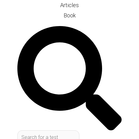
Articles
Book
Search