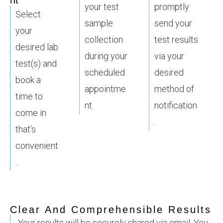
nt
your test
promptly
Select
sample
send your
your
collection
test results
desired lab
during your
via your
test(s) and
scheduled
desired
book a
appointme
method of
time to
nt.
notification
come in
.
that’s
convenient
.
Clear And Comprehensible Results
Your results will be securely shared via email. You