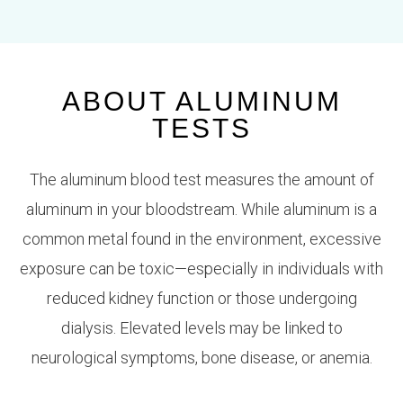
ABOUT ALUMINUM
TESTS
The
aluminum blood test
measures the amount of
aluminum in your bloodstream. While aluminum is a
common metal found in the environment, excessive
exposure can be toxic—especially in individuals with
reduced kidney function or those undergoing
dialysis. Elevated levels may be linked to
neurological symptoms, bone disease, or anemia.